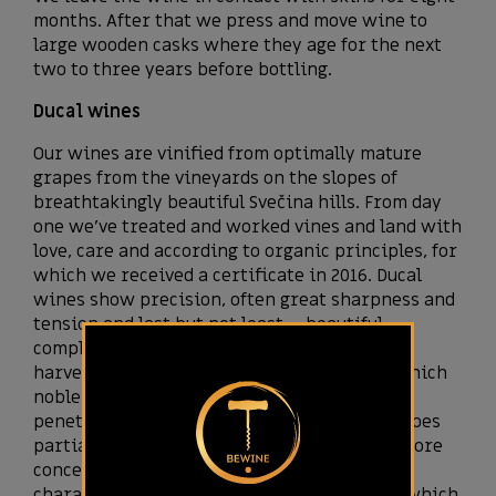
months. After that we press and move wine to
large wooden casks where they age for the next
two to three years before bottling.
Ducal wines
Our wines are vinified from optimally mature
grapes from the vineyards on the slopes of
breathtakingly beautiful Svečina hills. From day
one we’ve treated and worked vines and land with
love, care and according to organic principles, for
which we received a certificate in 2016. Ducal
wines show precision, often great sharpness and
tension and last but not least – beautiful
complexity, resulting from the fact that we
harvest about 20 percent of the grapes on which
noble rot – botrytis has developed. Botrytis
penetrates grape skin, which makes the grapes
partially dried, thus the juice in the grape more
concentrated. In addition, botrytis brings a
characteristically gentle oxidative aromas, which