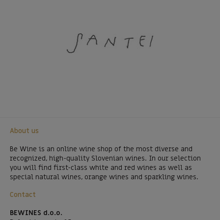
About us
Be Wine is an online wine shop of the most diverse and
recognized, high-quality Slovenian wines. In our selection
you will find first-class white and red wines as well as
special natural wines, orange wines and sparkling wines.
Contact
BEWINES d.o.o.