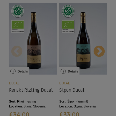
i
Details
i
Details
i
DUCAL
DUCAL
DUC
Renski Rizling Ducal
Šipon Ducal
So
Sort:
Rheinriesling
Sort:
Šipon (furmint)
Sort
Location:
Styria, Slovenia
Location:
Styria, Slovenia
Loca
€
34,00
€
33,00
€