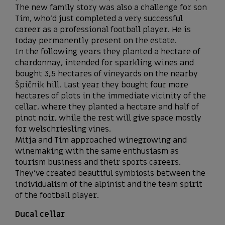
The new family story was also a challenge for son
Tim, who’d just completed a very successful
career as a professional football player. He is
today permanently present on the estate.
In the following years they planted a hectare of
chardonnay, intended for sparkling wines and
bought 3,5 hectares of vineyards on the nearby
Špičnik hill. Last year they bought four more
hectares of plots in the immediate vicinity of the
cellar, where they planted a hectare and half of
pinot noir, while the rest will give space mostly
for welschriesling vines.
Mitja and Tim approached winegrowing and
winemaking with the same enthusiasm as
tourism business and their sports careers.
They’ve created beautiful symbiosis between the
individualism of the alpinist and the team spirit
of the football player.
Ducal cellar