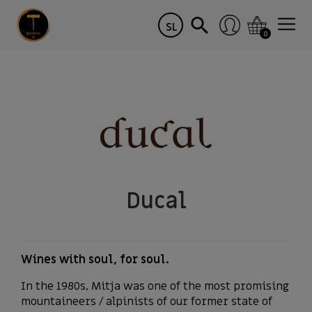
SL
0
Ducal
Wines with soul, for soul.
In the 1980s, Mitja was one of the most promising
mountaineers / alpinists of our former state of