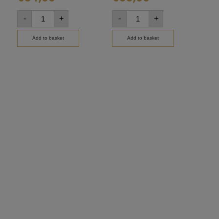
-
+
-
+
-
Add to basket
Add to basket