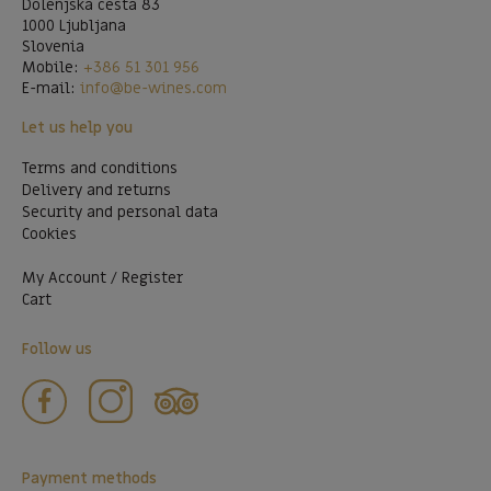
Dolenjska cesta 83
1000 Ljubljana
Slovenia
Mobile:
+386 51 301 956
E-mail:
info@be-wines.com
Let us help you
Terms and conditions
Delivery and returns
Security and personal data
Cookies
My Account / Register
Cart
Follow us
Payment methods