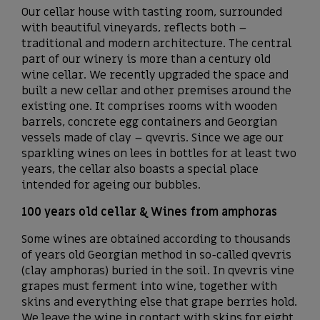
Our cellar house with tasting room, surrounded
with beautiful vineyards, reflects both –
traditional and modern architecture. The central
part of our winery is more than a century old
wine cellar. We recently upgraded the space and
built a new cellar and other premises around the
existing one. It comprises rooms with wooden
barrels, concrete egg containers and Georgian
vessels made of clay – qvevris. Since we age our
sparkling wines on lees in bottles for at least two
years, the cellar also boasts a special place
intended for ageing our bubbles.
100 years old cellar & Wines from amphoras
Some wines are obtained according to thousands
of years old Georgian method in so-called qvevris
(clay amphoras) buried in the soil. In qvevris vine
grapes must ferment into wine, together with
skins and everything else that grape berries hold.
We leave the wine in contact with skins for eight