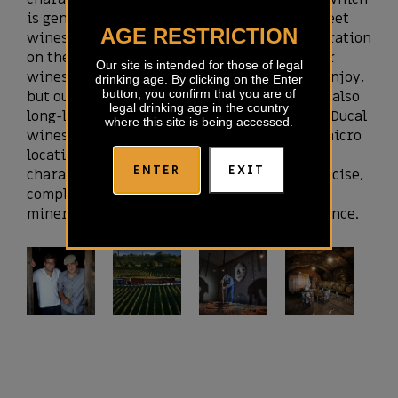
is generally more known from the finest sweet
AGE RESTRICTION
wines. Simply put, this is some kind of maceration
on the vine. When they go on the market, our
Our site is intended for those of legal
wines are already rounded up and ready to enjoy,
drinking age. By clicking on the Enter
button, you confirm that you are of
but our experiences also show that they are also
legal drinking age in the country
long-lived and more than suitable for aging. Ducal
where this site is being accessed.
wines always express the character of our micro
location, while maintaining the main
ENTER
EXIT
characteristics of each variety. They are precise,
complex, and thanks to beautiful acidity and
minerality offer amazing freshness and balance.