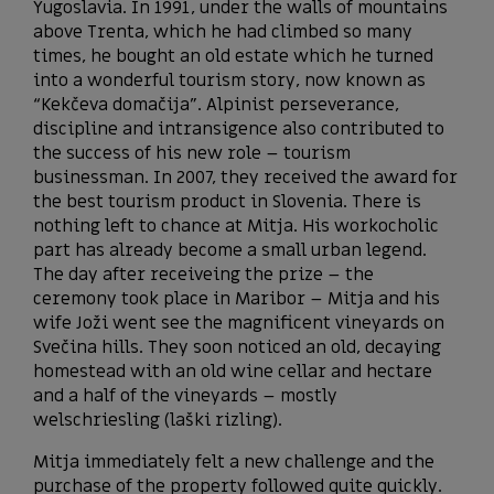
Yugoslavia. In 1991, under the walls of mountains
above Trenta, which he had climbed so many
times, he bought an old estate which he turned
into a wonderful tourism story, now known as
“Kekčeva domačija”. Alpinist perseverance,
discipline and intransigence also contributed to
the success of his new role – tourism
businessman. In 2007, they received the award for
the best tourism product in Slovenia. There is
nothing left to chance at Mitja. His workocholic
part has already become a small urban legend.
The day after receiveing the prize – the
ceremony took place in Maribor – Mitja and his
wife Joži went see the magnificent vineyards on
Svečina hills. They soon noticed an old, decaying
homestead with an old wine cellar and hectare
and a half of the vineyards – mostly
welschriesling (laški rizling).
Mitja immediately felt a new challenge and the
purchase of the property followed quite quickly.