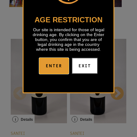
AGE RESTRICTION
Our site is intended for those of legal
drinking age. By clicking on the Enter
button, you confirm that you are of
legal drinking age in the country
where this site is being accessed.
ENTER
EXIT
i
Details
i
Details
i
SANTEI
SANTEI
SAN