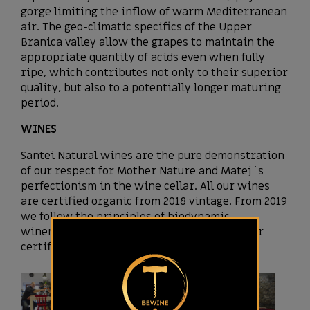
gorge limiting the inflow of warm Mediterranean
air. The geo-climatic specifics of the Upper
Branica valley allow the grapes to maintain the
appropriate quantity of acids even when fully
ripe, which contributes not only to their superior
quality, but also to a potentially longer maturing
period.
WINES
Santei Natural wines are the pure demonstration
of our respect for Mother Nature and Matej´s
perfectionism in the wine cellar. All our wines
are certified organic from 2018 vintage. From 2019
we follow the principles of biodynamic
winemaking and in 2021 we received Demeter
certificate.