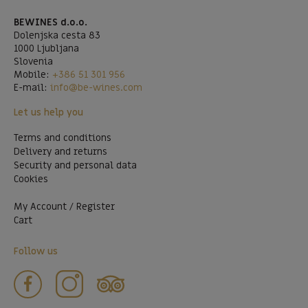
BEWINES d.o.o.
Dolenjska cesta 83
1000 Ljubljana
Slovenia
Mobile:
+386 51 301 956
E-mail:
info@be-wines.com
Let us help you
Terms and conditions
Delivery and returns
Security and personal data
Cookies
My Account / Register
Cart
Follow us