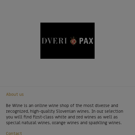
About us
Be Wine is an online wine shop of the most diverse and
recognized, high-quality Slovenian wines. In our selection
you will find first-class white and red wines as well as
special natural wines, orange wines and sparkling wines.
Contact