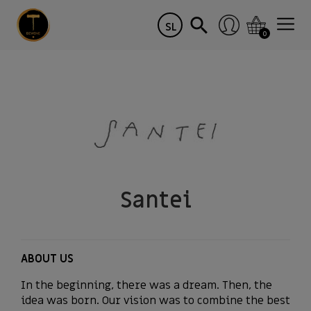
SL
0
Santei
ABOUT US
In the beginning, there was a dream. Then, the
idea was born. Our vision was to combine the best