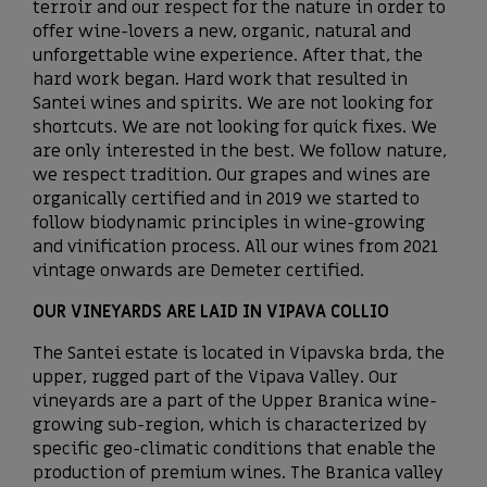
terroir and our respect for the nature in order to
offer wine-lovers a new, organic, natural and
unforgettable wine experience. After that, the
hard work began. Hard work that resulted in
Santei wines and spirits. We are not looking for
shortcuts. We are not looking for quick fixes. We
are only interested in the best. We follow nature,
we respect tradition. Our grapes and wines are
organically certified and in 2019 we started to
follow biodynamic principles in wine-growing
and vinification process. All our wines from 2021
vintage onwards are Demeter certified.
OUR VINEYARDS ARE LAID IN VIPAVA COLLIO
The Santei estate is located in Vipavska brda, the
upper, rugged part of the Vipava Valley. Our
vineyards are a part of the Upper Branica wine-
growing sub-region, which is characterized by
specific geo-climatic conditions that enable the
production of premium wines. The Branica valley