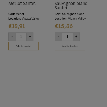
Merlot Santei
Sauvignon blanc
Ma
Santei
Sort:
Merlot
Sort:
Sauvignon blanc
Sort
Location:
Vipava Valley
Location:
Vipava Valley
Loca
€
18,91
€
15,86
€
-
+
-
+
-
Add to basket
Add to basket