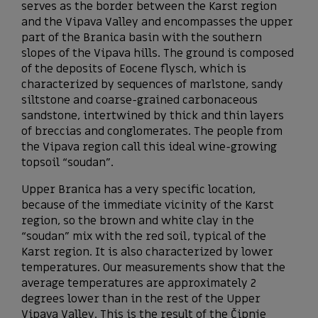
serves as the border between the Karst region
and the Vipava Valley and encompasses the upper
part of the Branica basin with the southern
slopes of the Vipava hills. The ground is composed
of the deposits of Eocene flysch, which is
characterized by sequences of marlstone, sandy
siltstone and coarse-grained carbonaceous
sandstone, intertwined by thick and thin layers
of breccias and conglomerates. The people from
the Vipava region call this ideal wine-growing
topsoil “soudan”.
Upper Branica has a very specific location,
because of the immediate vicinity of the Karst
region, so the brown and white clay in the
“soudan” mix with the red soil, typical of the
Karst region. It is also characterized by lower
temperatures. Our measurements show that the
average temperatures are approximately 2
degrees lower than in the rest of the Upper
Vipava Valley. This is the result of the Čipnje