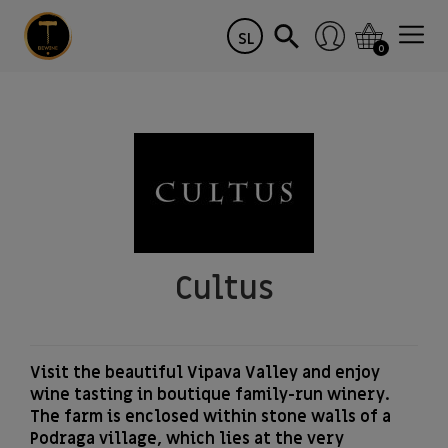
SL
0
Cultus
Visit the beautiful Vipava Valley and enjoy
wine tasting in boutique family-run winery.
The farm is enclosed within stone walls of a
Podraga village, which lies at the very