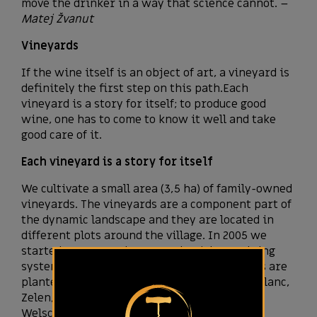
move the drinker in a way that science cannot. –
Matej Žvanut
Vineyards
If the wine itself is an object of art, a vineyard is
definitely the first step on this path.Each
vineyard is a story for itself; to produce good
wine, one has to come to know it well and take
good care of it.
Each vineyard is a story for itself
We cultivate a small area (3,5 ha) of family-owned
vineyards. The vineyards are a component part of
the dynamic landscape and they are located in
different plots around the village. In 2005 we
started a systematic renovation (vine training
system: single Guyot), so today our vineyards are
planted with white varieties such as Pinot blanc,
Zelen, Istrian Malvasia, Italian riesling –
Welschriesling and red varieties, Merlot,