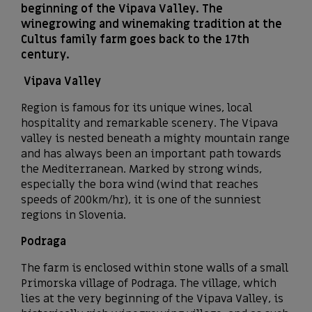
beginning of the Vipava Valley. The
winegrowing and winemaking tradition at the
Cultus family farm goes back to the 17th
century.
Vipava Valley
Region is famous for its unique wines, local
hospitality and remarkable scenery. The Vipava
valley is nested beneath a mighty mountain range
and has always been an important path towards
the Mediterranean. Marked by strong winds,
especially the bora wind (wind that reaches
speeds of 200km/hr), it is one of the sunniest
regions in Slovenia.
Podraga
The farm is enclosed within stone walls of a small
Primorska village of Podraga. The village, which
lies at the very beginning of the Vipava Valley, is