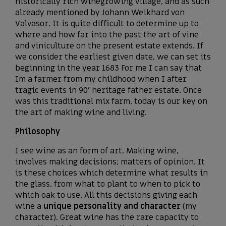
historically rich winegrowing village, and as such
already mentioned by Johann Weikhard von
Valvasor. It is quite difficult to determine up to
where and how far into the past the art of vine
and viniculture on the present estate extends. If
we consider the earliest given date, we can set its
beginning in the year 1683 For me I can say that
Im a farmer from my childhood when I after
tragic events in 90’ heritage father estate. Once
was this traditional mix farm, today is our key on
the art of making wine and living.
Philosophy
I see wine as an form of art. Making wine,
involves making decisions; matters of opinion. It
is these choices which determine what results in
the glass, from what to plant to when to pick to
which oak to use. All this decisions giving each
wine a
unique personality and character
(my
character). Great wine has the rare capacity to