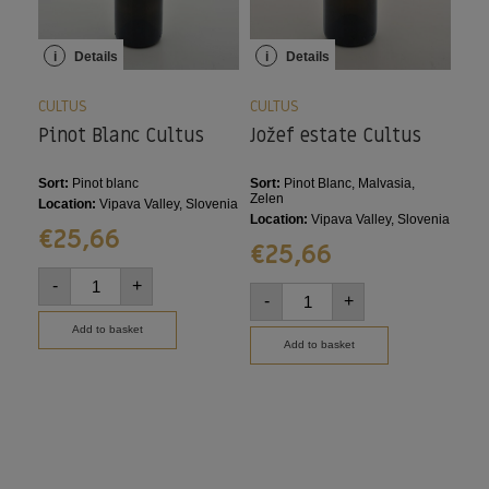
i
Details
i
Details
i
CULTUS
CULTUS
CUL
Pinot Blanc Cultus
Jožef estate Cultus
Ze
Sort:
Pinot blanc
Sort:
Pinot Blanc, Malvasia,
Sort
Zelen
Location:
Vipava Valley, Slovenia
Loca
Location:
Vipava Valley, Slovenia
€
25,66
€
€
25,66
-
+
-
-
+
Add to basket
Add to basket