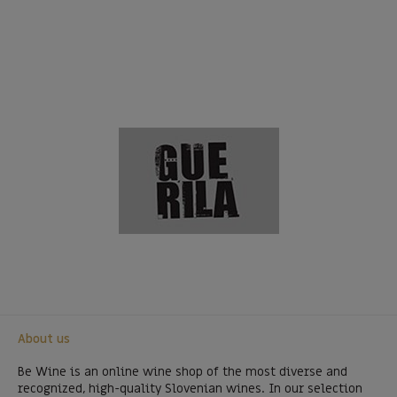
About us
Be Wine is an online wine shop of the most diverse and
recognized, high-quality Slovenian wines. In our selection