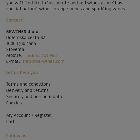
you will find first-class white and red wines as well as
special natural wines, orange wines and sparkling wines.
Contact
BEWINES d.o.o.
Dolenjska cesta 83
1000 Ljubljana
Slovenia
Mobile:
+386 51 301 956
E-mail:
info@be-wines.com
Let us help you
Terms and conditions
Delivery and returns
Security and personal data
Cookies
My Account / Register
Cart
Follow us