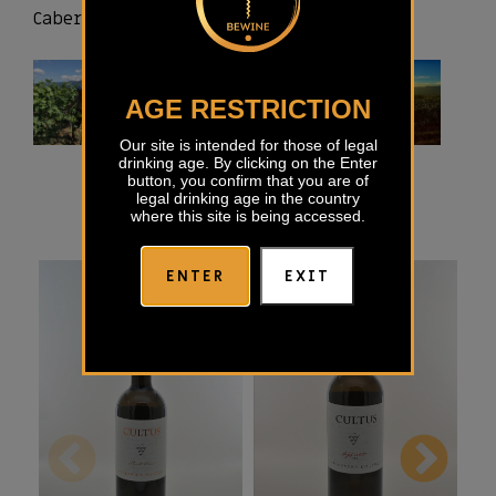
Cabernet sauvignon and Pinot noir.
AGE RESTRICTION
Our site is intended for those of legal
drinking age. By clicking on the Enter
button, you confirm that you are of
legal drinking age in the country
where this site is being accessed.
ENTER
EXIT