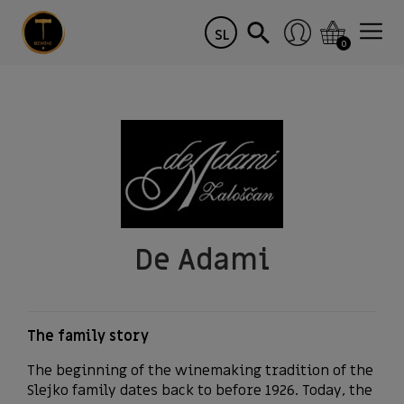
SL
0
De Adami
The family story
The beginning of the winemaking tradition of the
Slejko family dates back to before 1926. Today, the