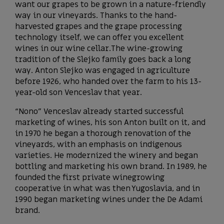
want our grapes to be grown in a nature-friendly
way in our vineyards. Thanks to the hand-
harvested grapes and the grape processing
technology itself, we can offer you excellent
wines in our wine cellar.The wine-growing
tradition of the Slejko family goes back a long
way. Anton Slejko was engaged in agriculture
before 1926, who handed over the farm to his 13-
year-old son Venceslav that year.
“Nono” Venceslav already started successful
marketing of wines, his son Anton built on it, and
in 1970 he began a thorough renovation of the
vineyards, with an emphasis on indigenous
varieties. He modernized the winery and began
bottling and marketing his own brand. In 1989, he
founded the first private winegrowing
cooperative in what was then Yugoslavia, and in
1990 began marketing wines under the De Adami
brand.