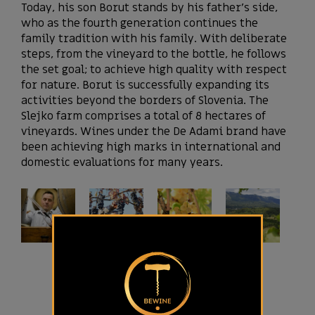
Today, his son Borut stands by his father’s side,
who as the fourth generation continues the
family tradition with his family. With deliberate
steps, from the vineyard to the bottle, he follows
the set goal; to achieve high quality with respect
for nature. Borut is successfully expanding its
activities beyond the borders of Slovenia. The
Slejko farm comprises a total of 8 hectares of
vineyards. Wines under the De Adami brand have
been achieving high marks in international and
domestic evaluations for many years.