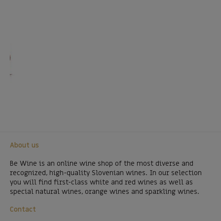
About us
Be Wine is an online wine shop of the most diverse and
recognized, high-quality Slovenian wines. In our selection
you will find first-class white and red wines as well as
special natural wines, orange wines and sparkling wines.
Contact