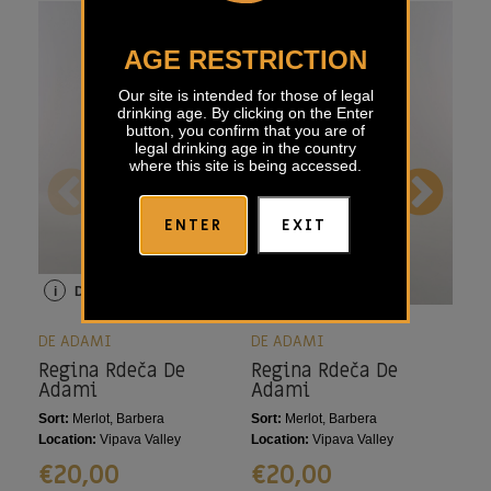
AGE RESTRICTION
Our site is intended for those of legal
drinking age. By clicking on the Enter
button, you confirm that you are of
legal drinking age in the country
where this site is being accessed.
ENTER
EXIT
i
Details
i
Details
i
DE ADAMI
DE ADAMI
DE 
Regina Rdeča De
Regina Rdeča De
Mo
Adami
Adami
Sort:
Merlot, Barbera
Sort:
Merlot, Barbera
Sort
Location:
Vipava Valley
Location:
Vipava Valley
Loca
€
20,00
€
20,00
€