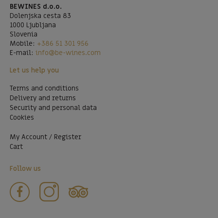
BEWINES d.o.o.
Dolenjska cesta 83
1000 Ljubljana
Slovenia
Mobile:
+386 51 301 956
E-mail:
info@be-wines.com
Let us help you
Terms and conditions
Delivery and returns
Security and personal data
Cookies
My Account / Register
Cart
Follow us