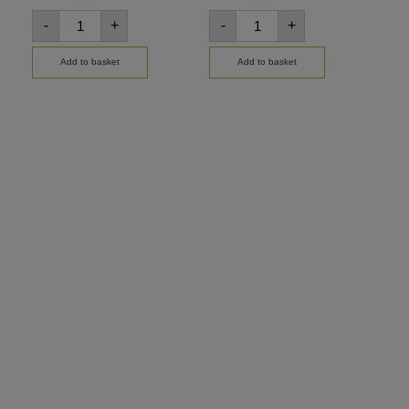
-
+
-
+
-
Add to basket
Add to basket