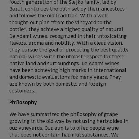
fourth generation of the Slejko family, led by
Borut, continues the path set by their ancestors
and follows the old tradition. With a well-
thought-out plan “from the vineyard to the
bottle”, they achieve a higher quality of natural
De Adami wines, recognized in their intoxicating
flavors, aroma and nobility. With a clear vision,
they pursue the goal of producing the best quality
natural wines with the utmost respect for their
native land and surroundings. De Adami wines
have been achieving high marks in international
and domestic evaluations for many years. They
are known by both domestic and foreign
customers.
Philosophy
We have summarized the philosophy of grape
growing in the old way by not using herbicides in
our vineyards. Our aim is to offer people wine
that does not contain harmful substances. We