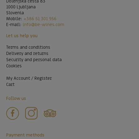
Dolenjska cesta 83
1000 Ljubljana
Slovenia
Mobile:
+386 51 301 956
E-mail:
info@be-wines.com
Let us help you
Terms and conditions
Delivery and returns
Security and personal data
Cookies
My Account / Register
Cart
Follow us
Payment methods