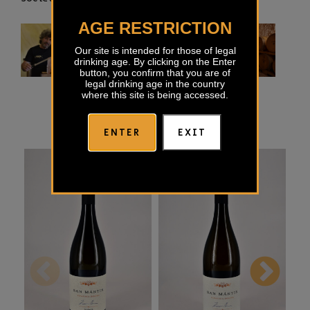
AGE RESTRICTION
Our site is intended for those of legal
drinking age. By clicking on the Enter
button, you confirm that you are of
legal drinking age in the country
where this site is being accessed.
ENTER
EXIT