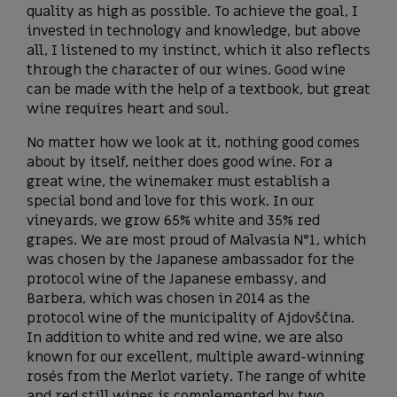
quality as high as possible. To achieve the goal, I
invested in technology and knowledge, but above
all, I listened to my instinct, which it also reflects
through the character of our wines. Good wine
can be made with the help of a textbook, but great
wine requires heart and soul.
No matter how we look at it, nothing good comes
about by itself, neither does good wine. For a
great wine, the winemaker must establish a
special bond and love for this work. In our
vineyards, we grow 65% white and 35% red
grapes. We are most proud of Malvasia N°1, which
was chosen by the Japanese ambassador for the
protocol wine of the Japanese embassy, ​​and
Barbera, which was chosen in 2014 as the
protocol wine of the municipality of Ajdovščina.
In addition to white and red wine, we are also
known for our excellent, multiple award-winning
rosés from the Merlot variety. The range of white
and red still wines is complemented by two