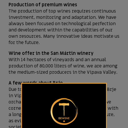
Production of premium wines
The production of top wines requires continuous
investment, monitoring and adaptation. We have
always been focused on technological perfection
and development within the capabilities of our
own resources. Many innovative ideas motivate us
for the future.
Wine offer in the San Mártin winery
With 14 hectares of vineyards and an annual
production of 80,000 liters of wine, we are among
the medium-sized producers in the Vipava Valley.
A few words about Brje
Due to its sunny location and idyllic climate, Brje
in Vipava is dotted with many vineyards and
orchards, which offer visitors many attractive
corners for taking pictures. They are a place with
a long tradition of fruit growing and viticulture,
as evidenced by one of the oldest viticulture
societies in Slovenia.