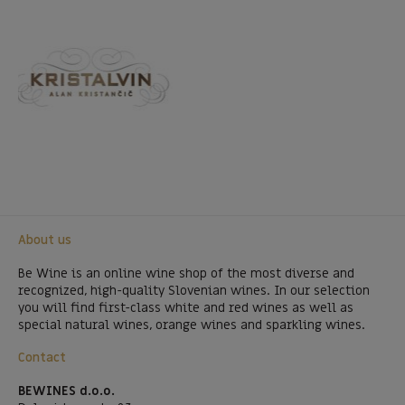
About us
Be Wine is an online wine shop of the most diverse and
recognized, high-quality Slovenian wines. In our selection
you will find first-class white and red wines as well as
special natural wines, orange wines and sparkling wines.
Contact
BEWINES d.o.o.