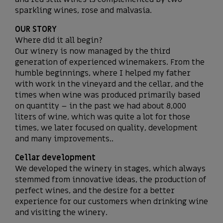
sparkling wines, rose and malvasia.
OUR STORY
Where did it all begin?
Our winery is now managed by the third
generation of experienced winemakers. From the
humble beginnings, where I helped my father
with work in the vineyard and the cellar, and the
times when wine was produced primarily based
on quantity – in the past we had about 8,000
liters of wine, which was quite a lot for those
times, we later focused on quality, development
and many improvements..
Cellar development
We developed the winery in stages, which always
stemmed from innovative ideas, the production of
perfect wines, and the desire for a better
experience for our customers when drinking wine
and visiting the winery.