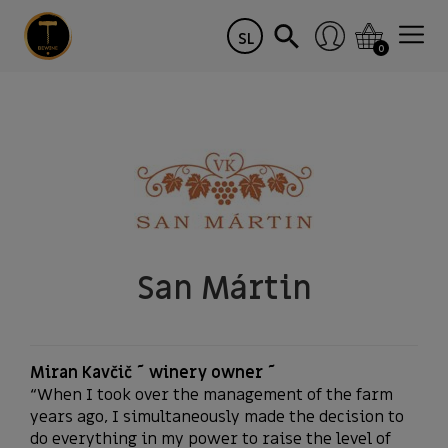
SL
0
San Mártin
Miran Kavčič ~ winery owner ~
“When I took over the management of the farm
years ago, I simultaneously made the decision to
do everything in my power to raise the level of