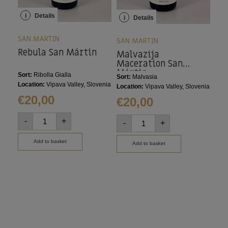
i
Details
i
i
Details
SAN MARTIN
SAN
SAN MARTIN
Rebula San Mártin
Re
Malvazija
Maceration San
Mártin
Sort:
Ribolla Gialla
Sort
Sort:
Malvasia
Location:
Vipava Valley, Slovenia
Loca
Location:
Vipava Valley, Slovenia
€
20,00
€
2
€
20,00
-
+
-
-
+
Add to basket
Add to basket