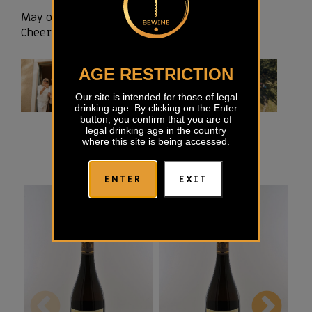
May our Rebula bring you pleasure and joy!
Cheers!
AGE RESTRICTION
Our site is intended for those of legal
drinking age. By clicking on the Enter
button, you confirm that you are of
legal drinking age in the country
where this site is being accessed.
ENTER
EXIT