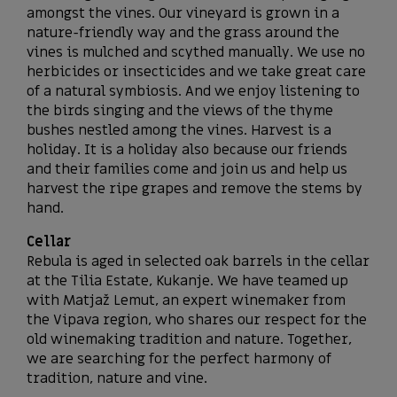
amongst the vines. Our vineyard is grown in a
nature-friendly way and the grass around the
vines is mulched and scythed manually. We use no
herbicides or insecticides and we take great care
of a natural symbiosis. And we enjoy listening to
the birds singing and the views of the thyme
bushes nestled among the vines. Harvest is a
holiday. It is a holiday also because our friends
and their families come and join us and help us
harvest the ripe grapes and remove the stems by
hand.
Cellar
Rebula is aged in selected oak barrels in the cellar
at the Tilia Estate, Kukanje. We have teamed up
with Matjaž Lemut, an expert winemaker from
the Vipava region, who shares our respect for the
old winemaking tradition and nature. Together,
we are searching for the perfect harmony of
tradition, nature and vine.