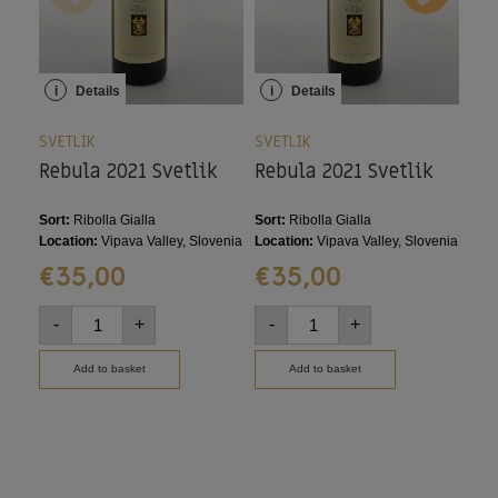
i
Details
i
Details
i
SVETLIK
SVETLIK
SVE
Rebula 2021 Svetlik
Rebula 2021 Svetlik
Re
20
Sort:
Ribolla Gialla
Sort:
Ribolla Gialla
Sort
Location:
Vipava Valley, Slovenia
Location:
Vipava Valley, Slovenia
Loca
€
35,00
€
35,00
€
-
+
-
+
-
Add to basket
Add to basket