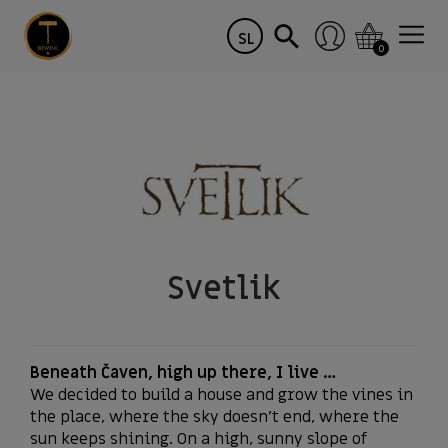
SL
0
Svetlik
Beneath Čaven, high up there, I live …
We decided to build a house and grow the vines in
the place, where the sky doesn’t end, where the
sun keeps shining. On a high, sunny slope of