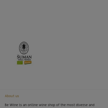
About us
Be Wine is an online wine shop of the most diverse and