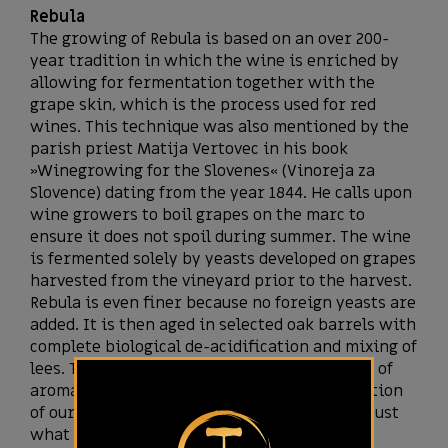
Rebula
The growing of Rebula is based on an over 200-
year tradition in which the wine is enriched by
allowing for fermentation together with the
grape skin, which is the process used for red
wines. This technique was also mentioned by the
parish priest Matija Vertovec in his book
»Winegrowing for the Slovenes« (Vinoreja za
Slovence) dating from the year 1844. He calls upon
wine growers to boil grapes on the marc to
ensure it does not spoil during summer. The wine
is fermented solely by yeasts developed on grapes
harvested from the vineyard prior to the harvest.
Rebula is even finer because no foreign yeasts are
added. It is then aged in selected oak barrels with
complete biological de-acidification and mixing of
lees. The wine is not filtered. The abundance of
aromas and tastes proves that the ideal location
of our vineyard and our meticulous care are just
what Rebula needs.