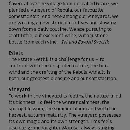
Čaven, above the village Kamnje, called Grace, we
planted a vineyard of Rebula, our favourite
domestic sort. And here among our vineyards, we
are writing a new story of our lives and slowing
down from a daily routine. We are pursuing to
craft little, but excellent wine, with just one
bottle from each vine.
Ivi and Edvard Svetlik
Estate
The Estate Svetlik is a challenge for us – to
confront with the unspoiled nature, the bora
wind and the crafting of the Rebula wine.It is
both, our greatest pleasure and our satisfaction.
Vineyard
To work in the vineyard is feeling the nature in all
its richness. To feel the winter calmness, the
spring blossom, the summer bloom and with the
harvest, autumn maturity. The vineyard possesses
its own magic and its own strength. This feels
also our granddaughter Maruša, always singing