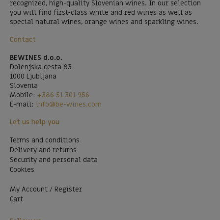
recognized, high-quality Slovenian wines. In our selection
you will find first-class white and red wines as well as
special natural wines, orange wines and sparkling wines.
Contact
BEWINES d.o.o.
Dolenjska cesta 83
1000 Ljubljana
Slovenia
Mobile:
+386 51 301 956
E-mail:
info@be-wines.com
Let us help you
Terms and conditions
Delivery and returns
Security and personal data
Cookies
My Account / Register
Cart