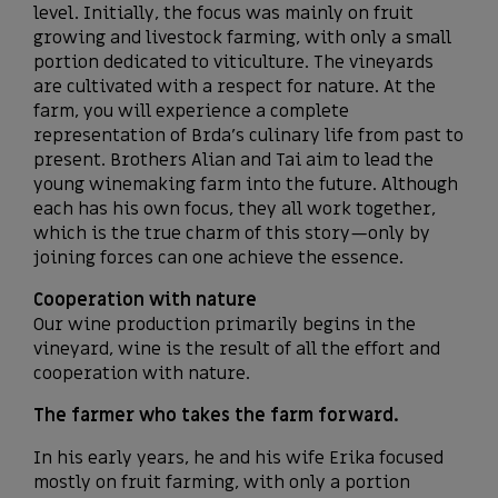
level. Initially, the focus was mainly on fruit
growing and livestock farming, with only a small
portion dedicated to viticulture. The vineyards
are cultivated with a respect for nature. At the
farm, you will experience a complete
representation of Brda’s culinary life from past to
present. Brothers Alian and Tai aim to lead the
young winemaking farm into the future. Although
each has his own focus, they all work together,
which is the true charm of this story—only by
joining forces can one achieve the essence.
Cooperation with nature
Our wine production primarily begins in the
vineyard, wine is the result of all the effort and
cooperation with nature.
The farmer who takes the farm forward.
In his early years, he and his wife Erika focused
mostly on fruit farming, with only a portion