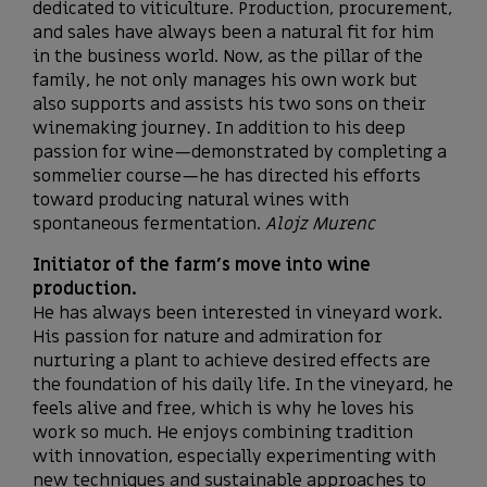
dedicated to viticulture. Production, procurement,
and sales have always been a natural fit for him
in the business world. Now, as the pillar of the
family, he not only manages his own work but
also supports and assists his two sons on their
winemaking journey. In addition to his deep
passion for wine—demonstrated by completing a
sommelier course—he has directed his efforts
toward producing natural wines with
spontaneous fermentation.
Alojz Murenc
Initiator of the farm’s move into wine
production.
He has always been interested in vineyard work.
His passion for nature and admiration for
nurturing a plant to achieve desired effects are
the foundation of his daily life. In the vineyard, he
feels alive and free, which is why he loves his
work so much. He enjoys combining tradition
with innovation, especially experimenting with
new techniques and sustainable approaches to