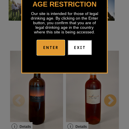
AGE RESTRICTION
Our site is intended for those of legal
drinking age. By clicking on the Enter
button, you confirm that you are of
legal drinking age in the country
where this site is being accessed.
ENTER
EXIT
i
Details
i
Details
i