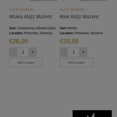
ALOJZ MURENC
ALOJZ MURENC
ALO
Mlaka Alojz Murenc
Rose Alojz Murenc
Siv
Mu
Sort:
Chardonnay, Ribolla Gialla
Sort:
Merlot
Sort
Location:
Primorska, Slovenia
Location:
Primorska, Slovenia
Loca
€
26,00
€
20,00
€
2
-
+
-
+
-
Add to basket
Add to basket