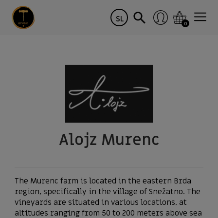
SL
0
Alojz Murenc
The Murenc farm is located in the eastern Brda
region, specifically in the village of Snežatno. The
vineyards are situated in various locations, at
altitudes ranging from 50 to 200 meters above sea