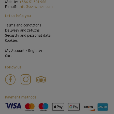
Mobile:
+386 51 301 956
E-mail:
info@be-wines.com
Let us help you
Terms and conditions
Delivery and returns
Security and personal data
Cookies
My Account / Register
Cart
Follow us
Payment methods