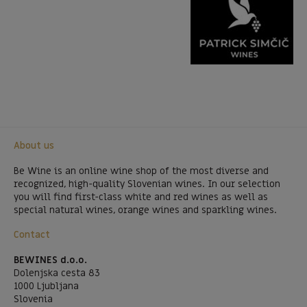
About us
Be Wine is an online wine shop of the most diverse and
recognized, high-quality Slovenian wines. In our selection
you will find first-class white and red wines as well as
special natural wines, orange wines and sparkling wines.
Contact
BEWINES d.o.o.
Dolenjska cesta 83
1000 Ljubljana
Slovenia