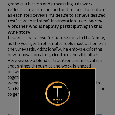
grape cultivation and processing. His work
reflects a love for the land and respect for nature,
as each step reveals his desire to achieve desired
results with minimal intervention.
Aian Murenc
A brother who is happily participating in this
wine story.
It seems that a love for nature runs in the family,
as the younger brother also feels most at home in
the vineyards. Additionally, he enjoys exploring
new innovations in agriculture and viticulture.
Here we see a blend of tradition and innovation
that shines through as the work is shared
between the brothers, who aspire to rise
together in their shared wine story. It’s
wonderful to see the tradition of viticulture in
Goriška Brda being passed down from generation
to generation.
Tai Murenc