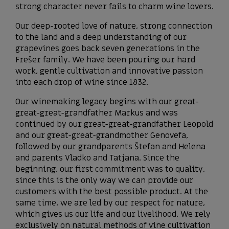
strong character never fails to charm wine lovers.
Our deep-rooted love of nature, strong connection
to the land and a deep understanding of our
grapevines goes back seven generations in the
Frešer family. We have been pouring our hard
work, gentle cultivation and innovative passion
into each drop of wine since 1832.
Our winemaking legacy begins with our great-
great-great-grandfather Markus and was
continued by our great-great-grandfather Leopold
and our great-great-grandmother Genovefa,
followed by our grandparents Štefan and Helena
and parents Vladko and Tatjana. Since the
beginning, our first commitment was to quality,
since this is the only way we can provide our
customers with the best possible product. At the
same time, we are led by our respect for nature,
which gives us our life and our livelihood. We rely
exclusively on natural methods of vine cultivation