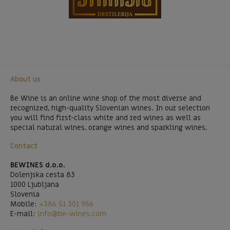
About us
Be Wine is an online wine shop of the most diverse and
recognized, high-quality Slovenian wines. In our selection
you will find first-class white and red wines as well as
special natural wines, orange wines and sparkling wines.
Contact
BEWINES d.o.o.
Dolenjska cesta 83
1000 Ljubljana
Slovenia
Mobile:
+386 51 301 956
E-mail:
info@be-wines.com