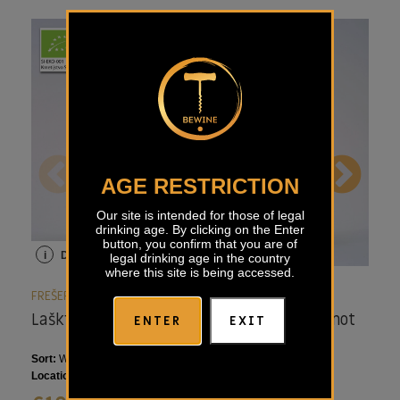
AGE RESTRICTION
Our site is intended for those of legal
drinking age. By clicking on the Enter
button, you confirm that you are of
i
Details
i
Details
i
legal drinking age in the country
where this site is being accessed.
FREŠER
FREŠER
FRE
Laški Rizling Frešer
Markus Modri Pinot
Ma
ENTER
EXIT
Frešer
Ri
Sort:
Welschriesling
Sort:
Pinot Noir
Sort
Location:
Styria, Slovenia
Location:
Styria, Slovenia
Loca