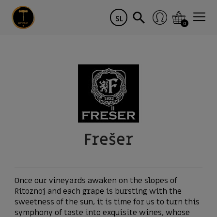
SL
0
Frešer
Once our vineyards awaken on the slopes of
Ritoznoj and each grape is bursting with the
sweetness of the sun, it is time for us to turn this
symphony of taste into exquisite wines, whose