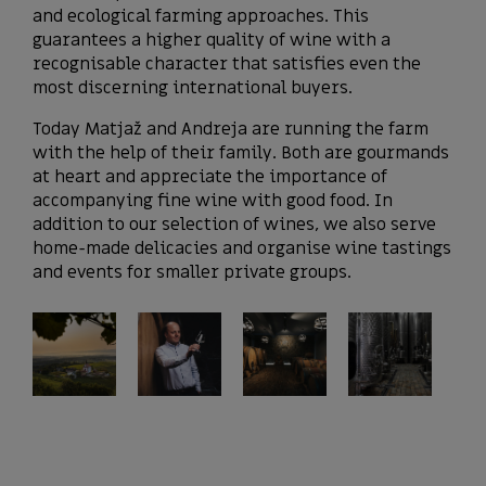
and ecological farming approaches. This
guarantees a higher quality of wine with a
recognisable character that satisfies even the
most discerning international buyers.
Today Matjaž and Andreja are running the farm
with the help of their family. Both are gourmands
at heart and appreciate the importance of
accompanying fine wine with good food. In
addition to our selection of wines, we also serve
home-made delicacies and organise wine tastings
and events for smaller private groups.