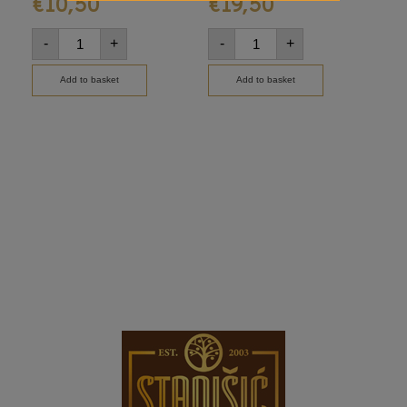
€
10,50
€
19,50
€
-
+
-
+
-
Add to basket
Add to basket