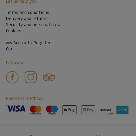
Let us help you
Terms and conditions
Delivery and returns
Security and personal data
Cookies
My Account / Register
Cart
Follow us
Payment methods