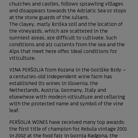
churches and castles, follows sprawling villages
and disappears towards the Adriatic Sea or stops
at the stone guards of the Julians.
The clayey, marly Briška soil and the location of
the vineyards, which are scattered in the
sunniest areas, are difficult to cultivate. Such
conditions and air currents from the sea and the
Alps that meet here offer ideal conditions for
viticulture.
VINA PERŠOLJA from Kozana in the Goriške Brdy –
a centuries-old independent wine farm has
established its wines in Slovenia, the
Netherlands, Austria, Germany, Italy and
elsewhere with modern viticulture and cellaring
with the protected name and symbol of the vine
leaf.
PERŠOLJA WINES have received many top awards:
the first title of champion for Rebula vintage 2001
in 2002 at the food fair in Gornja Radgona, the