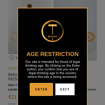
AGE RESTRICTION
i
Details
i
Details
i
Our site is intended for those of legal
drinking age. By clicking on the Enter
PERŠOLJA
PERŠOLJA
PER
button, you confirm that you are of
legal drinking age in the country
Rebula Orange
Cabernet Franc
Ros
where this site is being accessed.
Peršolja
Riserva Peršolja
Sort:
Ribolla Gialla
Sort:
Cabernet Franc
Sort
ENTER
EXIT
Location:
Goriška Brda, Slovenia
Location:
Goriška Brda, Slovenia
Loca
€
21,35
€
33,55
€