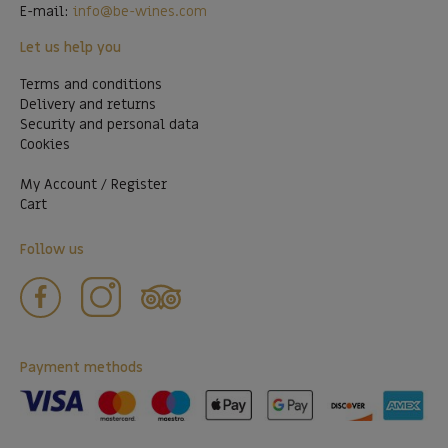
E-mail:
info@be-wines.com
Let us help you
Terms and conditions
Delivery and returns
Security and personal data
Cookies
My Account / Register
Cart
Follow us
Payment methods