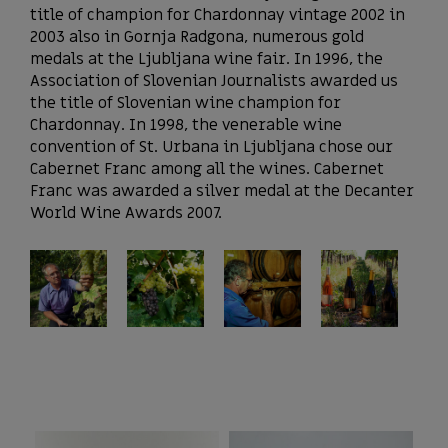
title of champion for Chardonnay vintage 2002 in
2003 also in Gornja Radgona, numerous gold
medals at the Ljubljana wine fair. In 1996, the
Association of Slovenian Journalists awarded us
the title of Slovenian wine champion for
Chardonnay. In 1998, the venerable wine
convention of St. Urbana in Ljubljana chose our
Cabernet Franc among all the wines. Cabernet
Franc was awarded a silver medal at the Decanter
World Wine Awards 2007.