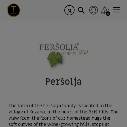
SL
0
Peršolja
The farm of the Peršolja family is located in the
village of Kozana, in the heart of the Briš hills. The
view from the front of our homestead hugs the
soft curves of the wine-growing hills, stops at