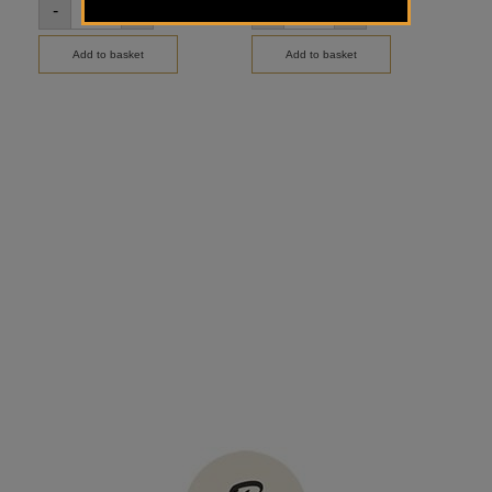
-
+
-
+
-
Add to basket
Add to basket