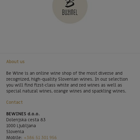
About us
Be Wine is an online wine shop of the most diverse and
recognized, high-quality Slovenian wines. In our selection
you will find first-class white and red wines as well as
special natural wines, orange wines and sparkling wines.
Contact
BEWINES d.o.o.
Dolenjska cesta 83
1000 Ljubljana
Slovenia
Mobile:
+386 51 301 956