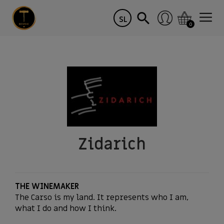
SL
0
Zidarich
THE WINEMAKER
The Carso is my land. It represents who I am,
what I do and how I think.