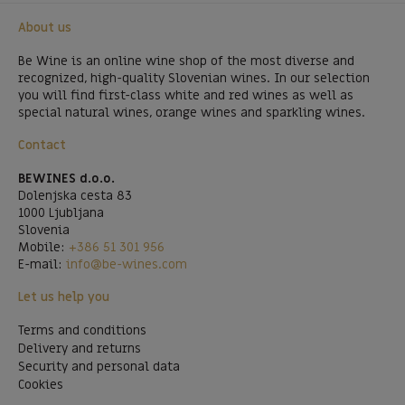
About us
Be Wine is an online wine shop of the most diverse and
recognized, high-quality Slovenian wines. In our selection
you will find first-class white and red wines as well as
special natural wines, orange wines and sparkling wines.
Contact
BEWINES d.o.o.
Dolenjska cesta 83
1000 Ljubljana
Slovenia
Mobile:
+386 51 301 956
E-mail:
info@be-wines.com
Let us help you
Terms and conditions
Delivery and returns
Security and personal data
Cookies