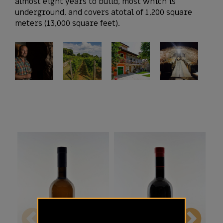
almost eight years to build, most which is
underground, and covers atotal of 1,200 square
meters (13,000 square feet).