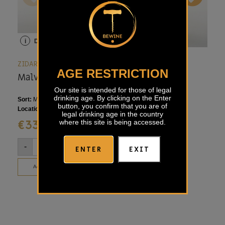
i
Details
i
Details
i
ZIDARICH
ZIDARICH
ZID
AGE RESTRICTION
Malvasia Zidarich
Ruje Zidarich
Vi
Zi
Our site is intended for those of legal
drinking age. By clicking on the Enter
Sort:
Malvasia
Sort:
Merlot, Terrano
Sort
button, you confirm that you are of
Location:
Italian Karst, Slovenia
Location:
Italian Karst
Loca
legal drinking age in the country
€
33,00
€
53,00
€
where this site is being accessed.
-
+
-
+
-
ENTER
EXIT
Add to basket
Add to basket