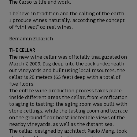
The Carso is life and work.
I believe in tradition and the calling of the earth.
I produce wines naturally, according the concept
of “vini veri” or real wines.
Benjamin Zidarich
THE CELLAR
The new wine cellar was officially inaugurated on
March 7, 2009. Dug deep into the rock underneath
our vineyards and built using local resources, the
cellar is 20 meters (65 feet) deep with a total of
five floors.
The entire wine production process takes place
inside different areas the cellar, from vinification
to aging to tasting: the aging room was built with
stone ceilings, while the tasting room and terrace
on the ground floor boast incredible views of the
nearby vineyards, as well as the distant sea.
The cellar, designed by architect Paolo Meng, took