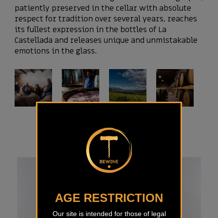
patiently preserved in the cellar with absolute
respect for tradition over several years, reaches
its fullest expression in the bottles of La
Castellada and releases unique and unmistakable
emotions in the glass.
AGE RESTRICTION
Our site is intended for those of legal