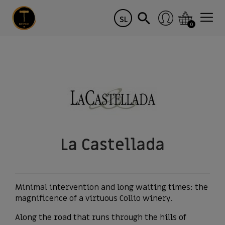
SL
0
La Castellada
Minimal intervention and long waiting times: the
magnificence of a virtuous Collio winery.
Along the road that runs through the hills of