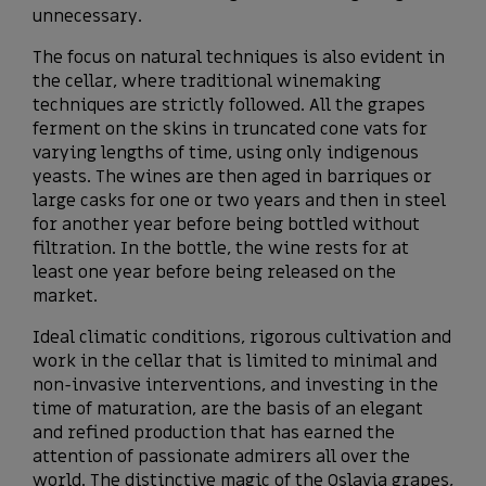
unnecessary.
The focus on natural techniques is also evident in
the cellar, where traditional winemaking
techniques are strictly followed. All the grapes
ferment on the skins in truncated cone vats for
varying lengths of time, using only indigenous
yeasts. The wines are then aged in barriques or
large casks for one or two years and then in steel
for another year before being bottled without
filtration. In the bottle, the wine rests for at
least one year before being released on the
market.
Ideal climatic conditions, rigorous cultivation and
work in the cellar that is limited to minimal and
non-invasive interventions, and investing in the
time of maturation, are the basis of an elegant
and refined production that has earned the
attention of passionate admirers all over the
world. The distinctive magic of the Oslavia grapes,