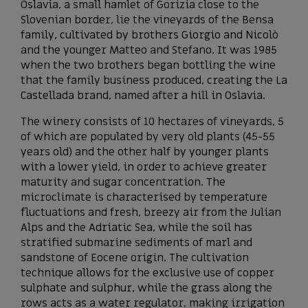
Oslavia, a small hamlet of Gorizia close to the
Slovenian border, lie the vineyards of the Bensa
family, cultivated by brothers Giorgio and Nicolò
and the younger Matteo and Stefano. It was 1985
when the two brothers began bottling the wine
that the family business produced, creating the La
Castellada brand, named after a hill in Oslavia.
The winery consists of 10 hectares of vineyards, 5
of which are populated by very old plants (45-55
years old) and the other half by younger plants
with a lower yield, in order to achieve greater
maturity and sugar concentration. The
microclimate is characterised by temperature
fluctuations and fresh, breezy air from the Julian
Alps and the Adriatic Sea, while the soil has
stratified submarine sediments of marl and
sandstone of Eocene origin. The cultivation
technique allows for the exclusive use of copper
sulphate and sulphur, while the grass along the
rows acts as a water regulator, making irrigation