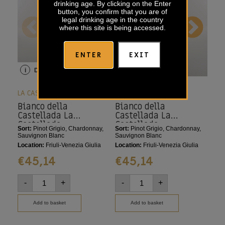
drinking age. By clicking on the Enter
button, you confirm that you are of
legal drinking age in the country
where this site is being accessed.
ENTER
EXIT
i
Details
i
Details
i
LA CASTELLADA
LA CASTELLADA
LA 
Bianco della
Bianco della
Pi
Castellada La
Castellada La
Ca
Castellada
Castellada
Sort:
Pinot Grigio, Chardonnay,
Sort:
Pinot Grigio, Chardonnay,
Sort
Sauvignon Blanc
Sauvignon Blanc
Loca
Location:
Friuli-Venezia Giulia
Location:
Friuli-Venezia Giulia
€
€
45,14
€
45,14
-
-
+
-
+
Add to basket
Add to basket