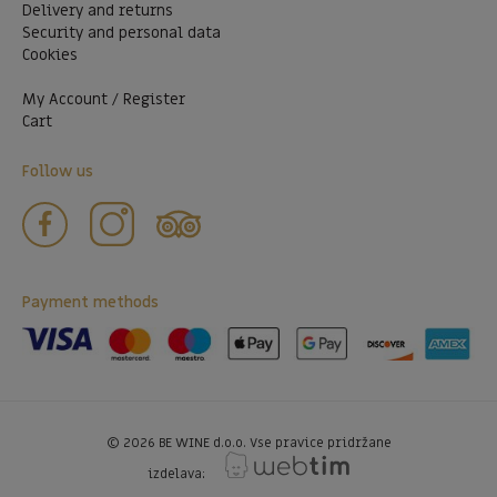
Delivery and returns
Security and personal data
Cookies
My Account / Register
Cart
Follow us
Payment methods
©
2026
BE WINE d.o.o. Vse pravice pridržane
izdelava: