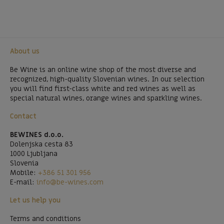
About us
Be Wine is an online wine shop of the most diverse and
recognized, high-quality Slovenian wines. In our selection
you will find first-class white and red wines as well as
special natural wines, orange wines and sparkling wines.
Contact
BEWINES d.o.o.
Dolenjska cesta 83
1000 Ljubljana
Slovenia
Mobile:
+386 51 301 956
E-mail:
info@be-wines.com
Let us help you
Terms and conditions