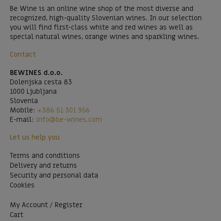
Be Wine is an online wine shop of the most diverse and
recognized, high-quality Slovenian wines. In our selection
you will find first-class white and red wines as well as
special natural wines, orange wines and sparkling wines.
Contact
BEWINES d.o.o.
Dolenjska cesta 83
1000 Ljubljana
Slovenia
Mobile:
+386 51 301 956
E-mail:
info@be-wines.com
Let us help you
Terms and conditions
Delivery and returns
Security and personal data
Cookies
My Account / Register
Cart