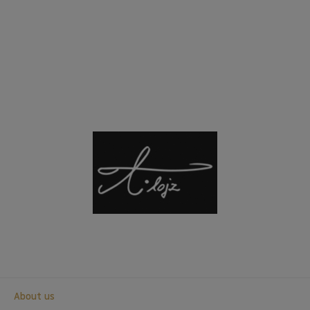
About us