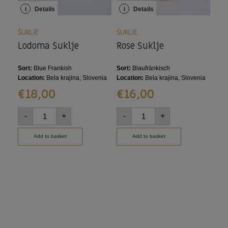
i
Details
i
Details
i
ŠUKLJE
ŠUKLJE
ŠUK
Lodoma Šuklje
Rose Šuklje
Cia
Sort:
Blue Frankish
Sort:
Blaufränkisch
Sort
Wels
Location:
Bela krajina, Slovenia
Location:
Bela krajina, Slovenia
Loca
€
18,00
€
16,00
€
-
+
-
+
-
Add to basket
Add to basket