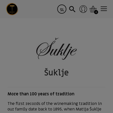
SL
0
Šuklje
More than 100 years of tradition
The first records of the winemaking tradition in
our family date back to 1895, when Matija Šuklje