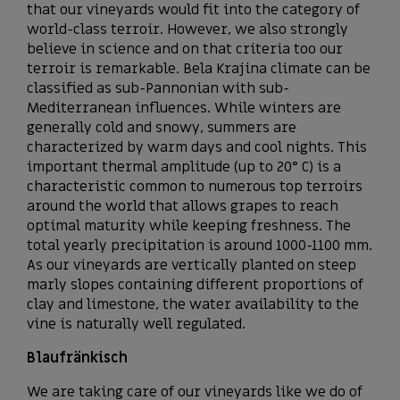
that our vineyards would fit into the category of
world-class terroir. However, we also strongly
believe in science and on that criteria too our
terroir is remarkable. Bela Krajina climate can be
classified as sub-Pannonian with sub-
Mediterranean influences. While winters are
generally cold and snowy, summers are
characterized by warm days and cool nights. This
important thermal amplitude (up to 20° C) is a
characteristic common to numerous top terroirs
around the world that allows grapes to reach
optimal maturity while keeping freshness. The
total yearly precipitation is around 1000-1100 mm.
As our vineyards are vertically planted on steep
marly slopes containing different proportions of
clay and limestone, the water availability to the
vine is naturally well regulated.
Blaufränkisch
We are taking care of our vineyards like we do of