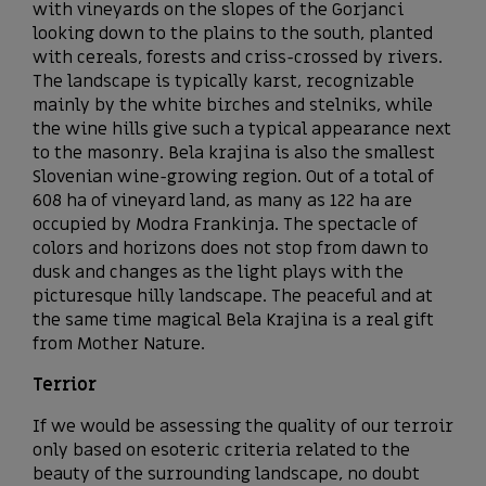
with vineyards on the slopes of the Gorjanci
looking down to the plains to the south, planted
with cereals, forests and criss-crossed by rivers.
The landscape is typically karst, recognizable
mainly by the white birches and stelniks, while
the wine hills give such a typical appearance next
to the masonry. Bela krajina is also the smallest
Slovenian wine-growing region. Out of a total of
608 ha of vineyard land, as many as 122 ha are
occupied by Modra Frankinja. The spectacle of
colors and horizons does not stop from dawn to
dusk and changes as the light plays with the
picturesque hilly landscape. The peaceful and at
the same time magical Bela Krajina is a real gift
from Mother Nature.
Terrior
If we would be assessing the quality of our terroir
only based on esoteric criteria related to the
beauty of the surrounding landscape, no doubt