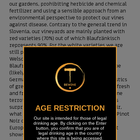
our gardens, prohibiting herbicide and chemical
fertilizer and using a sensible approach from an
environmental perspective to protect our vines
against disease. Contrary to the general trend in
Slovenia, our vineyards are mainly planted with
red varieties (70%) out of which Blaufränkisch
represents 90%. For the white varieties we are
still pretty diverse with Sauvignon blanc,
Welschriesling, Riesling and Kerner.
Blaufränkisch is a variety from Central Europe
(likely from Slovenia according to a recent
German study) that shows all the characteristics
of great varieties. It can be made as modern fresh
and fruity varietal wine as well as great refine
terroir wine with long ageing potential. It is
surprisingly versatile, like a sponge of terroir,
AGE RESTRICTION
what brought some wine experts to name it Pinot
Our site is intended for those of legal
Noir of Eastern Europe. This king of central
drinking age. By clicking on the Enter
Europe fits perfectly to Bela Krajina where it
button, you confirm that you are of
legal drinking age in the country
shows so much personality.
where this site is being accessed.