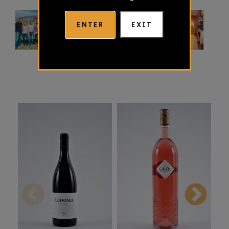
ENTER
EXIT