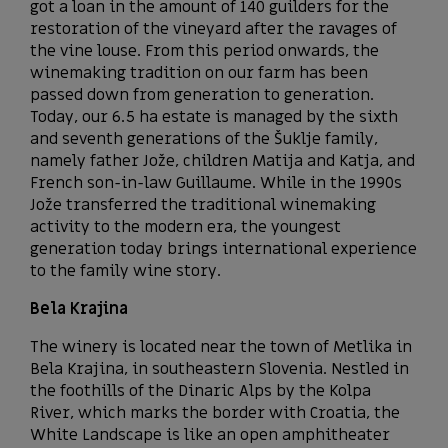
got a loan in the amount of 140 guilders for the
restoration of the vineyard after the ravages of
the vine louse. From this period onwards, the
winemaking tradition on our farm has been
passed down from generation to generation.
Today, our 6.5 ha estate is managed by the sixth
and seventh generations of the Šuklje family,
namely father Jože, children Matija and Katja, and
French son-in-law Guillaume. While in the 1990s
Jože transferred the traditional winemaking
activity to the modern era, the youngest
generation today brings international experience
to the family wine story.
Bela Krajina
The winery is located near the town of Metlika in
Bela Krajina, in southeastern Slovenia. Nestled in
the foothills of the Dinaric Alps by the Kolpa
River, which marks the border with Croatia, the
White Landscape is like an open amphitheater