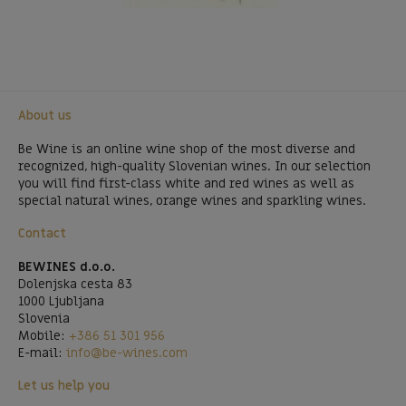
About us
Be Wine is an online wine shop of the most diverse and
recognized, high-quality Slovenian wines. In our selection
you will find first-class white and red wines as well as
special natural wines, orange wines and sparkling wines.
Contact
BEWINES d.o.o.
Dolenjska cesta 83
1000 Ljubljana
Slovenia
Mobile:
+386 51 301 956
E-mail:
info@be-wines.com
Let us help you