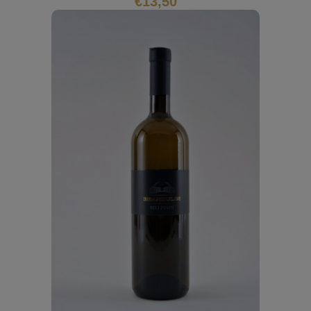
€
13,50