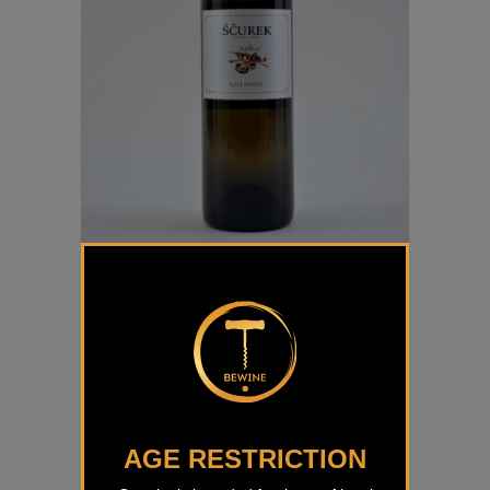
Beli Pinot Ščurek
€
17,00
AGE RESTRICTION