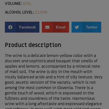
VOLUME:
0,75L
ALCOHOL LEVEL:
13,00%
Facebook
Email
Twitter
Product description
The wine is a delicate lemon-yellow color with a
discreet and sophisticated bouquet that smells of
apples and lemons, accompanied by a mineral note
of marl soil. The wine is dry in the mouth with
nicely balanced acids and a hint of oily texture. Very
good, ascetic version of the variety, which is not
among the most common in Slovenia. There is a
gentle touch of wood, which is expressed in the
fullness and roundness of the taste. Harmonious
wine with a long aftertaste and expressed elegance