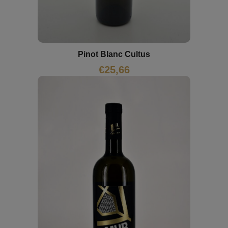
Pinot Blanc Cultus
€
25,66