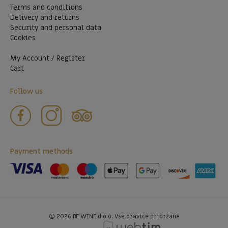
Terms and conditions
Delivery and returns
Security and personal data
Cookies
My Account / Register
Cart
Follow us
Payment methods
©
2026
BE WINE d.o.o. Vse pravice pridržane