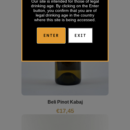
Our site is intended for those of legal
drinking age. By clicking on the Enter
button, you confirm that you are of
legal drinking age in the country
where this site is being accessed.
ENTER
EXIT
Beli Pinot Kabaj
€
17,45