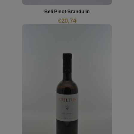
Beli Pinot Brandulin
€
20,74