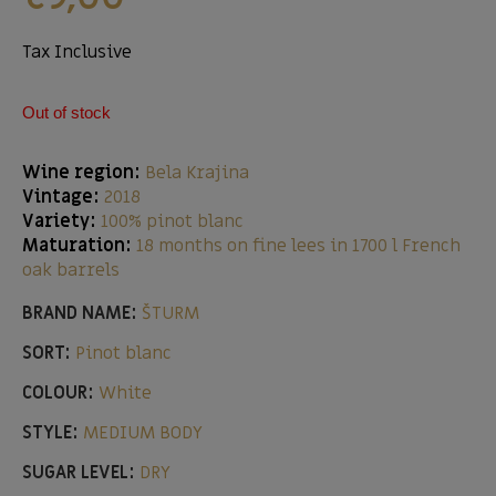
Tax Inclusive
Out of stock
Wine region:
Bela Krajina
Vintage:
2018
Variety:
100% pinot blanc
Maturation:
18 months on fine lees in 1700 l French
oak barrels
BRAND NAME:
ŠTURM
SORT:
Pinot blanc
COLOUR:
White
STYLE:
MEDIUM BODY
SUGAR LEVEL:
DRY