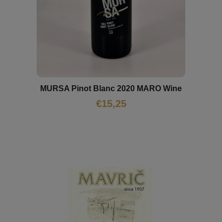
MURSA Pinot Blanc 2020 MARO Wine
€
15,25