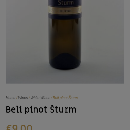
Home
/
Wines
/
White Wines
/ Beli pinot Šturm
Beli pinot Šturm
€
9,00