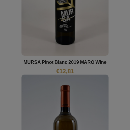
MURSA Pinot Blanc 2019 MARO Wine
€
12,81