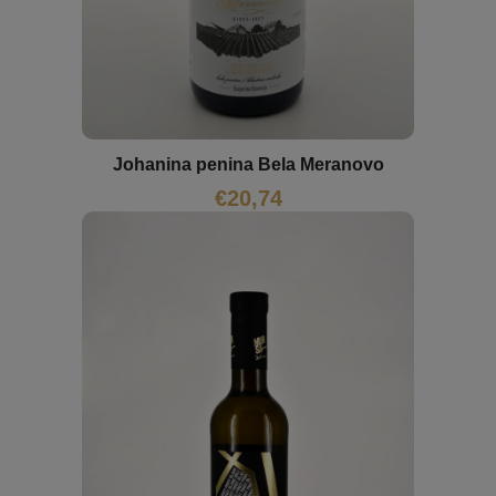
Johanina penina Bela Meranovo
€
20,74