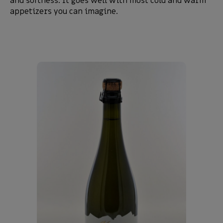
and softness. It goes well with most cold and warm
appetizers you can imagine.