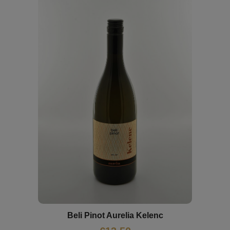
Beli Pinot Aurelia Kelenc