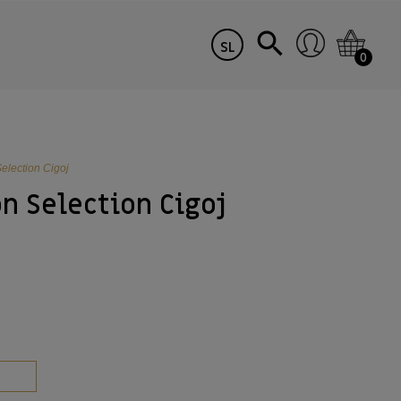
SL
0
election Cigoj
n Selection Cigoj