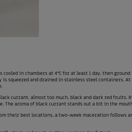
is cooled in chambers at 4°C for at least 1 day, then groun
 is squeezed and drained in stainless steel containers. At 
e.
 black currant, almost too much, black and dark red fruits. 
. The aroma of black currant stands out a bit in the mout
rom their best locations, a two-week maceration follows a