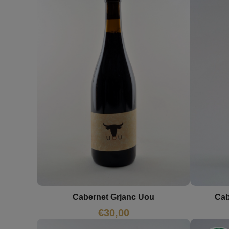
Cab
Cabernet Grjanc Uou
€
30,00