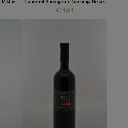
 Miklus
Cabernet Sauvignon Domačija Bizjak
€
14,64