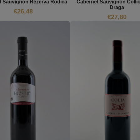
t Sauvignon Rezerva Rodica
Cabernet Sauvignon Collio
Draga
€
26,48
€
27,80