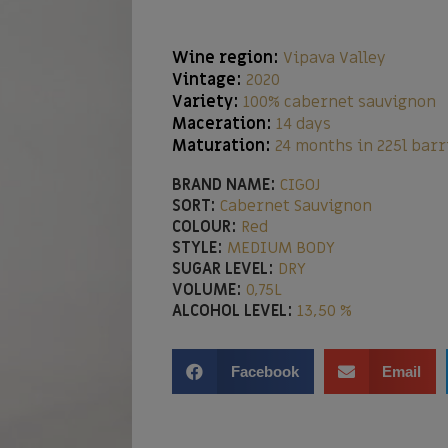
Wine region:
Vipava Valley
Vintage:
2020
Variety:
100% cabernet sauvignon
Maceration:
14 days
Maturation:
24 months in 225l barr
BRAND NAME:
CIGOJ
SORT:
Cabernet Sauvignon
COLOUR:
Red
STYLE:
MEDIUM BODY
SUGAR LEVEL:
DRY
VOLUME:
0,75L
ALCOHOL LEVEL:
13,50 %
Facebook
Email