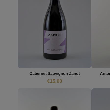
Cabernet Sauvignon Zanut
Anto
€
15,00