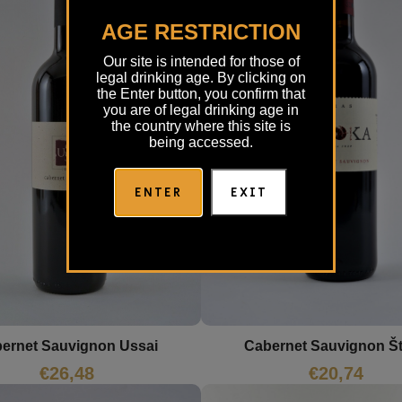
AGE RESTRICTION
Our site is intended for those of
legal drinking age. By clicking on
the Enter button, you confirm that
you are of legal drinking age in
the country where this site is
being accessed.
ENTER
EXIT
ernet Sauvignon Ussai
Cabernet Sauvignon Š
€
26,48
€
20,74