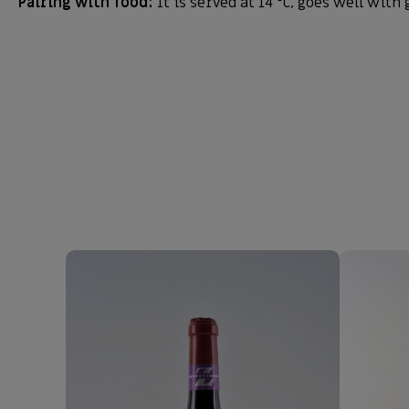
Pairing with food:
It is served at 14 °C, goes well with 