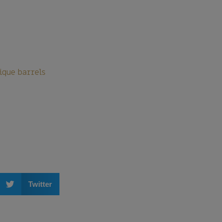
ique barrels
Twitter