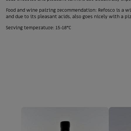
Food and wine pairing recommendation: Refosco is a win
and due to its pleasant acids, also goes nicely with a pi
Serving temperature: 15-18°C