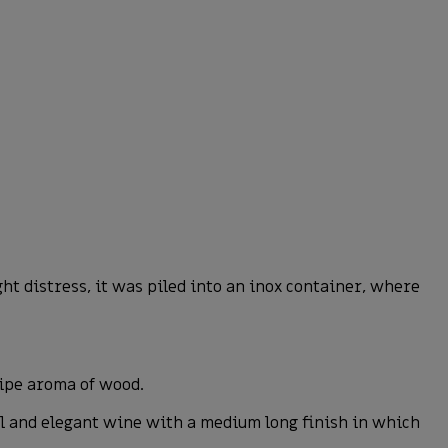
t distress, it was piled into an inox container, where
ripe aroma of wood.
ful and elegant wine with a medium long finish in which