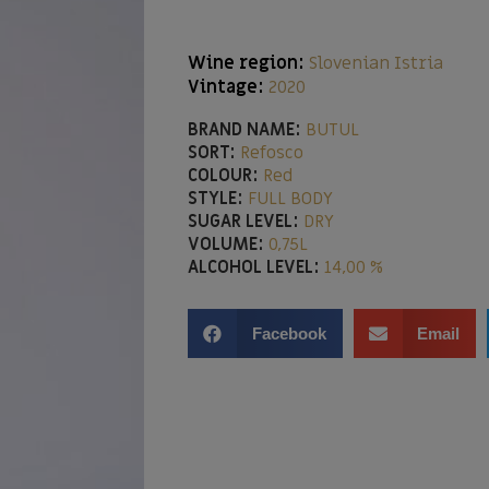
Wine region:
Slovenian Istria
Vintage:
2020
BRAND NAME:
BUTUL
SORT:
Refosco
COLOUR:
Red
STYLE:
FULL BODY
SUGAR LEVEL:
DRY
VOLUME:
0,75L
ALCOHOL LEVEL:
14,00 %
Facebook
Email