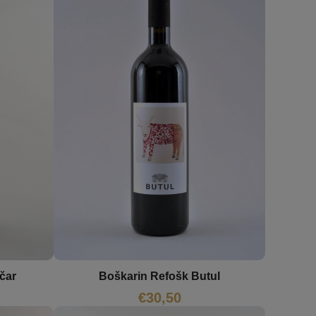
Boškarin Refošk Butul
čar
€
30,50