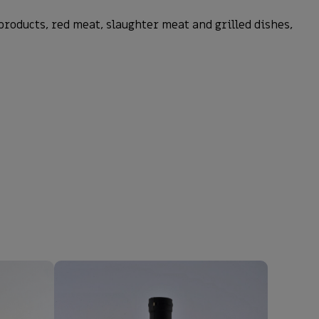
roducts, red meat, slaughter meat and grilled dishes,