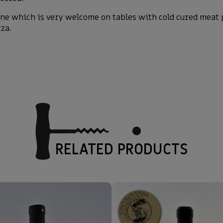
e which is very welcome on tables with cold cured meat p
zza.
RELATED PRODUCTS