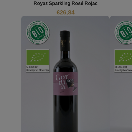
Royaz Sparkling Rosé Rojac
€
26,84