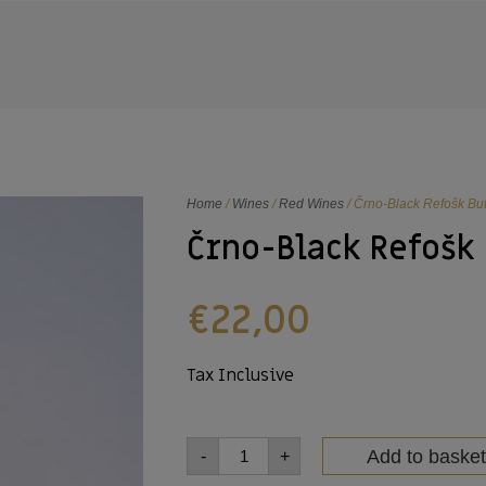
Home
/
Wines
/
Red Wines
/ Črno-Black Refošk But
Črno-Black Refošk
€
22,00
Tax Inclusive
Add to basket
-
+