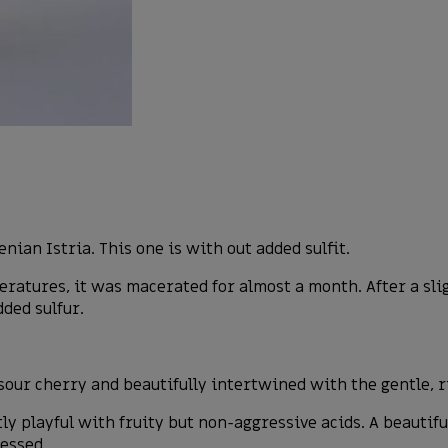
nian Istria. This one is with out added sulfit.
tures, it was macerated for almost a month. After a sligh
ded sulfur.
.
sour cherry and beautifully intertwined with the gentle, 
ntly playful with fruity but non-aggressive acids. A beauti
ressed.