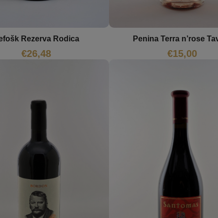
efošk Rezerva Rodica
Penina Terra n’rose Ta
€
26,48
€
15,00