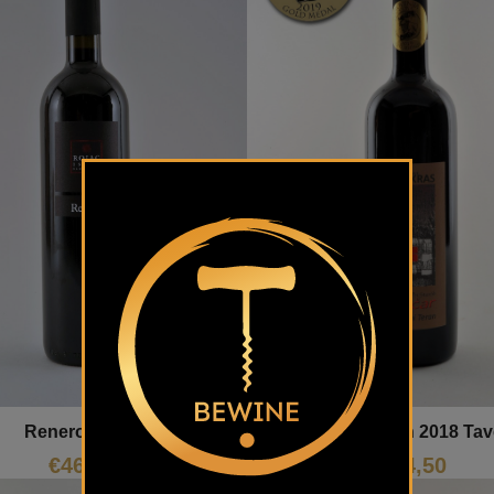
Renero Rojac
Izbrani Teran 2018 Tav
€
46,36
€
14,50