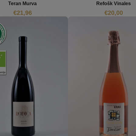
Teran Murva
Refošk Vinales
€
21,96
€
20,00