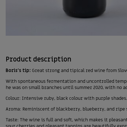
Product description
Boris’s tip:
Great strong and tipical red wine from Slove
With spontaneous fermentation and uncontrolled tempera
he was on small branches until summer 2020, with no ad
Colour: Intensive ruby, black colour with purple shades
Aroma: Reminiscent of blackberry, blueberry, and ripe 
Taste: The wine is full and soft, which makes it pleasa
sour cherries and pleasant tannins are beautifully exp