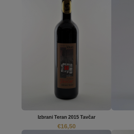
Izbrani Teran 2015 Tavčar
€
16,50