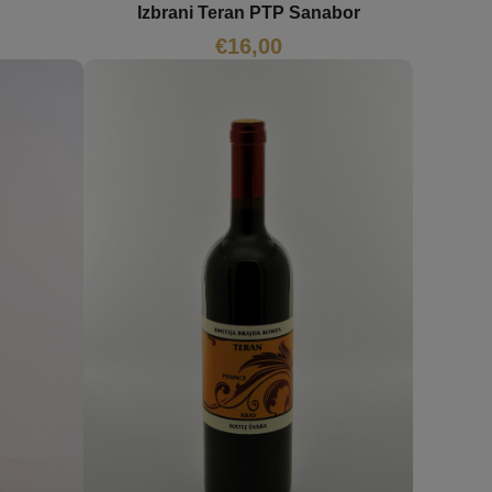
Izbrani Teran PTP Sanabor
€
16,00