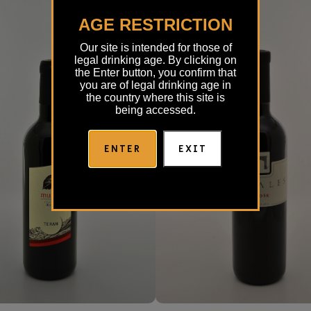
AGE RESTRICTION
Our site is intended for those of
legal drinking age. By clicking on
the Enter button, you confirm that
you are of legal drinking age in
the country where this site is
being accessed.
ENTER
EXIT