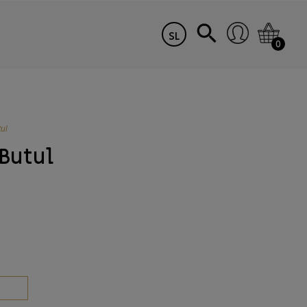
SL
0
ul
 Butul