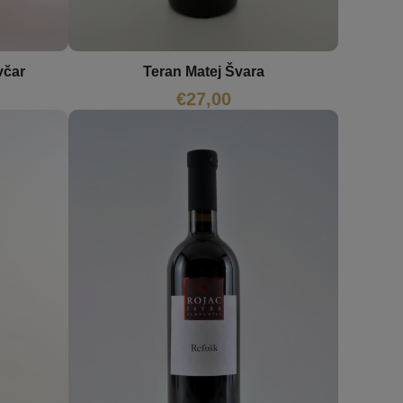
včar
Teran Matej Švara
€
27,00