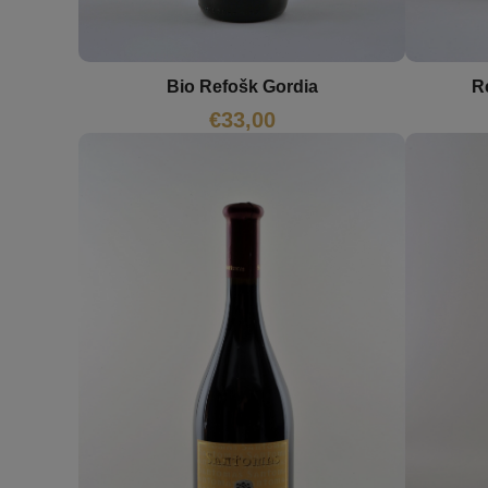
Bio Refošk Gordia
R
€
33,00