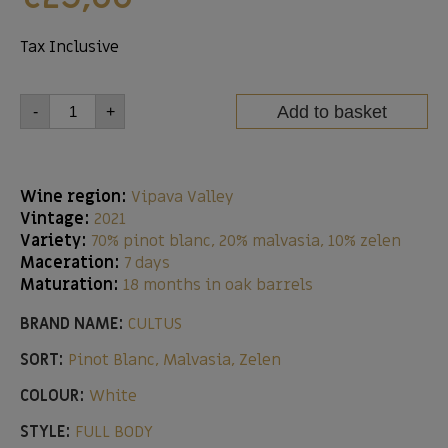
Tax Inclusive
Add to basket
-
+
Wine region:
Vipava Valley
Vintage:
2021
Variety:
70% pinot blanc, 20% malvasia, 10% zelen
Maceration:
7 days
Maturation:
18 months in oak barrels
BRAND NAME:
CULTUS
SORT:
Pinot Blanc, Malvasia, Zelen
COLOUR:
White
STYLE:
FULL BODY