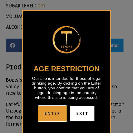
SUGAR LEVEL:
DRY
VOLUME:
0,75L
ALCOHOL LEVEL:
14,50 %
Facebook
Email
Twitter
Product description
AGE RESTRICTION
Our site is intended for those of legal
Boris’s tip:
Beautiful fruity blend from Vipava
drinking age. By clicking on the Enter
valley. Dangerous white cuvee – it means it is so
button, you confirm that you are of
nice to drink.
legal drinking age in the country
where this site is being accessed.
Carefully with a lot of care, hard work and selection
through the year we pick up full matured grapes in
ENTER
EXIT
the harvest time, macerated for 7 days and then
fermented in oak barrels for 18 months.