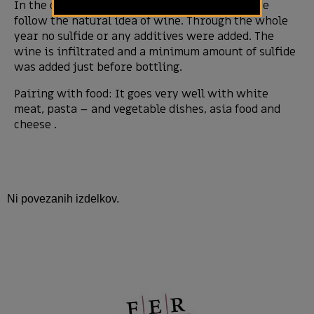
In the cellar with as little touch as possible we
follow the natural idea of wine. Through the whole
year no sulfide or any additives were added. The
wine is infiltrated and a minimum amount of sulfide
was added just before bottling.
Pairing with food: It goes very well with white
meat, pasta – and vegetable dishes, asia food and
cheese .
Ni povezanih izdelkov.