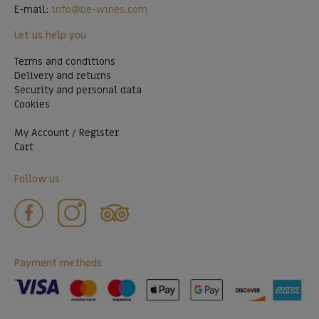
E-mail:
info@be-wines.com
Let us help you
Terms and conditions
Delivery and returns
Security and personal data
Cookies
My Account / Register
Cart
Follow us
Payment methods