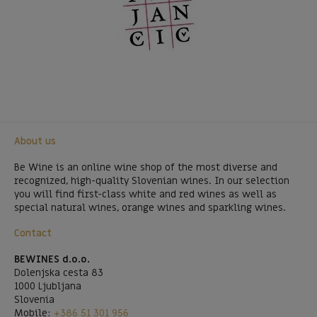
About us
Be Wine is an online wine shop of the most diverse and
recognized, high-quality Slovenian wines. In our selection
you will find first-class white and red wines as well as
special natural wines, orange wines and sparkling wines.
Contact
BEWINES d.o.o.
Dolenjska cesta 83
1000 Ljubljana
Slovenia
Mobile:
+386 51 301 956