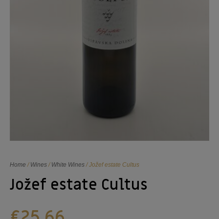
Home
/
Wines
/
White Wines
/ Jožef estate Cultus
Jožef estate Cultus
€
25,66