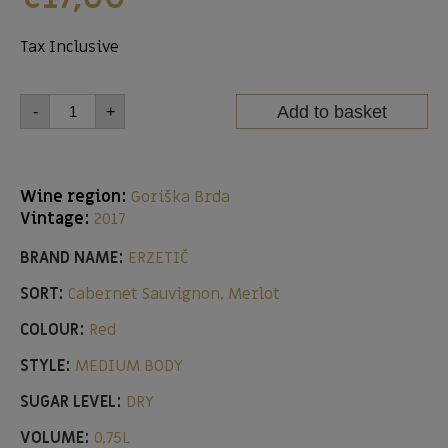
Tax Inclusive
Add to basket
-
+
Wine region:
Goriška Brda
Vintage:
2017
BRAND NAME:
ERZETIČ
SORT:
Cabernet Sauvignon, Merlot
COLOUR:
Red
STYLE:
MEDIUM BODY
SUGAR LEVEL:
DRY
VOLUME:
0,75L