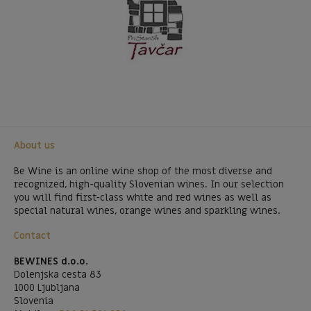
About us
Be Wine is an online wine shop of the most diverse and
recognized, high-quality Slovenian wines. In our selection
you will find first-class white and red wines as well as
special natural wines, orange wines and sparkling wines.
Contact
BEWINES d.o.o.
Dolenjska cesta 83
1000 Ljubljana
Slovenia