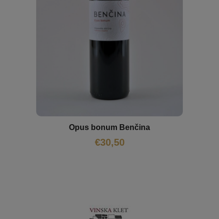
Opus bonum Benčina
€
30,50