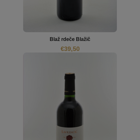
Blaž rdeče Blažič
€
39,50