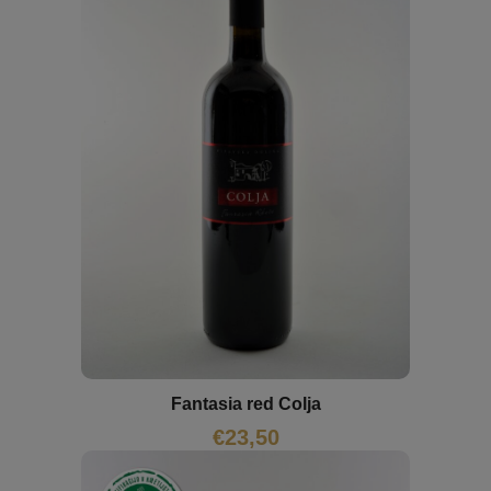
Fantasia red Colja
€
23,50