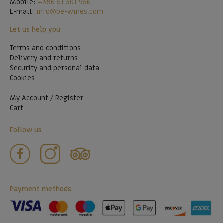
Mobile:
+386 51 301 956
E-mail:
info@be-wines.com
Let us help you
Terms and conditions
Delivery and returns
Security and personal data
Cookies
My Account / Register
Cart
Follow us
Payment methods