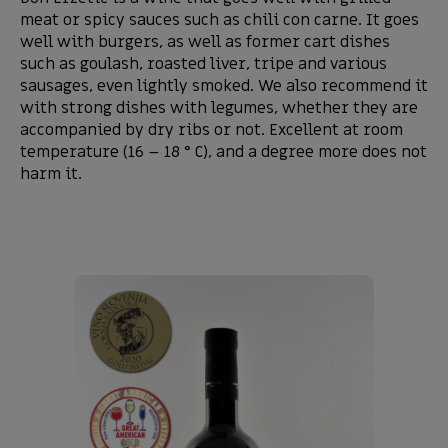
meat or spicy sauces such as chili con carne. It goes
well with burgers, as well as former cart dishes
such as goulash, roasted liver, tripe and various
sausages, even lightly smoked. We also recommend it
with strong dishes with legumes, whether they are
accompanied by dry ribs or not. Excellent at room
temperature (16 – 18 ° C), and a degree more does not
harm it.