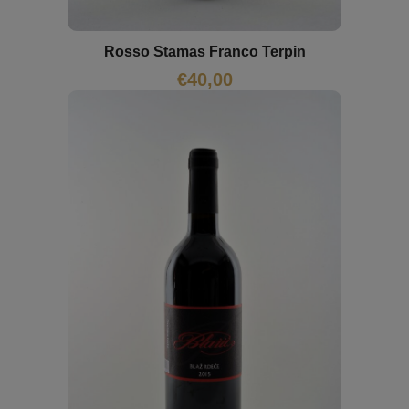
Rosso Stamas Franco Terpin
€
40,00