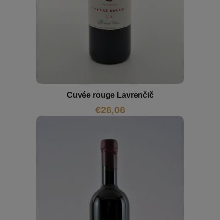
Cuvée rouge Lavrenčič
€
28,06