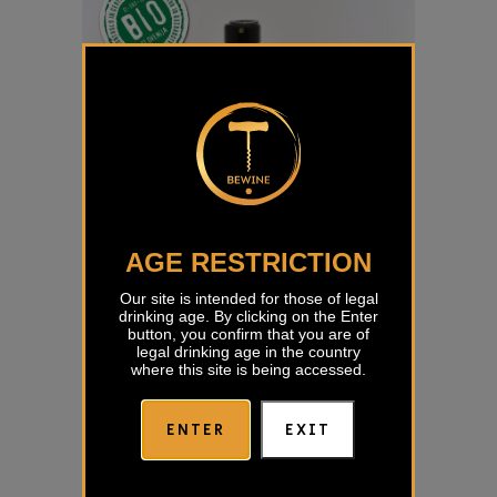
AGE RESTRICTION
Our site is intended for those of legal
drinking age. By clicking on the Enter
button, you confirm that you are of
legal drinking age in the country
where this site is being accessed.
ENTER
EXIT
Turno Red Movia