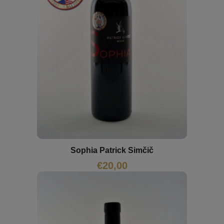
Sophia Patrick Simčič
€
20,00