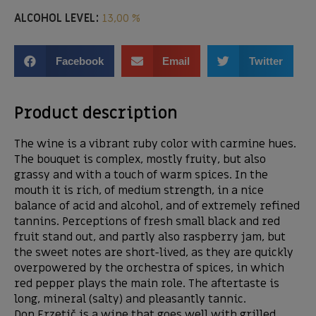
ALCOHOL LEVEL:
13,00 %
Facebook
Email
Twitter
Product description
The wine is a vibrant ruby ​​color with carmine hues.
The bouquet is complex, mostly fruity, but also
grassy and with a touch of warm spices. In the
mouth it is rich, of medium strength, in a nice
balance of acid and alcohol, and of extremely refined
tannins. Perceptions of fresh small black and red
fruit stand out, and partly also raspberry jam, but
the sweet notes are short-lived, as they are quickly
overpowered by the orchestra of spices, in which
red pepper plays the main role. The aftertaste is
long, mineral (salty) and pleasantly tannic.
Don Erzetič is a wine that goes well with grilled