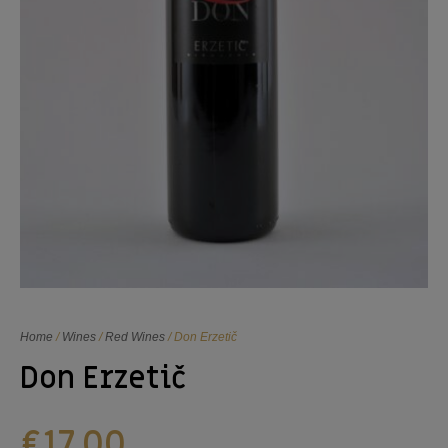
Home
/
Wines
/
Red Wines
/ Don Erzetič
Don Erzetič
€
17,00