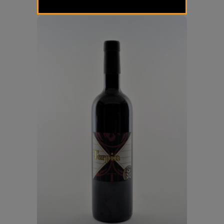
€
19,00