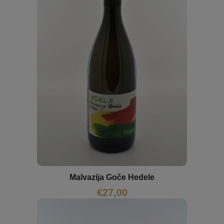
Malvazija Goče Hedele
€
27,00