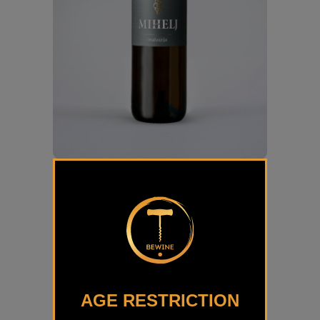
Malvazija Klasik Mihelj
€
14,50
AGE RESTRICTION