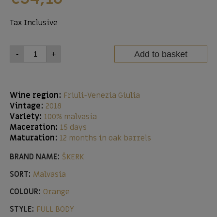
Tax Inclusive
Add to basket
-
+
Wine region:
Friuli-Venezia Giulia
Vintage:
2018
Variety:
100% malvasia
Maceration:
15 days
Maturation:
12 months in oak barrels
BRAND NAME:
ŠKERK
SORT:
Malvasia
COLOUR:
Orange
STYLE:
FULL BODY