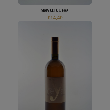
Malvazija Ussai
€
14,40