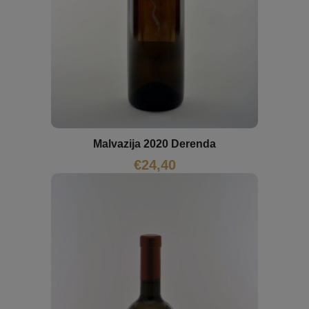
Malvazija 2020 Derenda
€
24,40