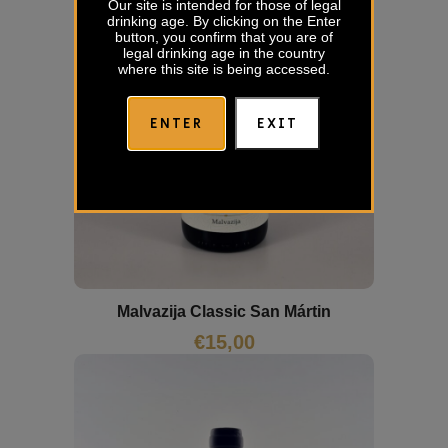
Our site is intended for those of legal
drinking age. By clicking on the Enter
button, you confirm that you are of
legal drinking age in the country
where this site is being accessed.
ENTER
EXIT
Malvazija Classic San Mártin
€
15,00