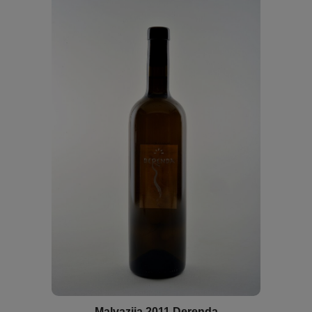
Malvazija 2011 Derenda