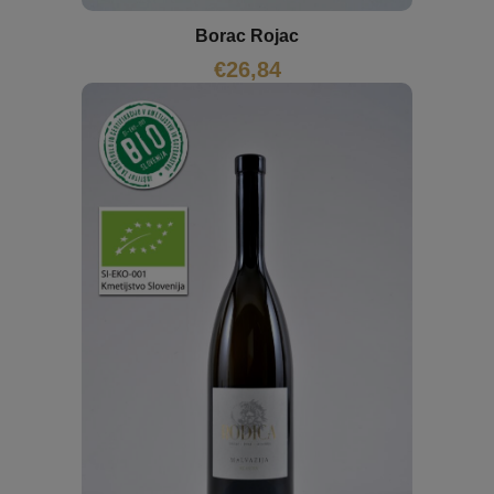
Borac Rojac
€
26,84