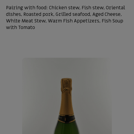
Pairing with food: Chicken stew, Fish stew, Oriental
dishes, Roasted pork, Grilled seafood, Aged Cheese,
White Meat Stew, Warm Fish Appetizers, Fish Soup
with Tomato