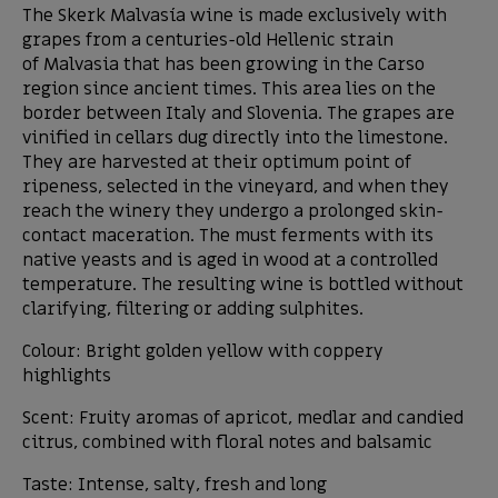
The Skerk Malvasía wine is made exclusively with
grapes from a centuries-old Hellenic strain
of Malvasia that has been growing in the Carso
region since ancient times. This area lies on the
border between Italy and Slovenia. The grapes are
vinified in cellars dug directly into the limestone.
They are harvested at their optimum point of
ripeness, selected in the vineyard, and when they
reach the winery they undergo a prolonged skin-
contact maceration. The must ferments with its
native yeasts and is aged in wood at a controlled
temperature. The resulting wine is bottled without
clarifying, filtering or adding sulphites.
Colour: Bright golden yellow with coppery
highlights
Scent: Fruity aromas of apricot, medlar and candied
citrus, combined with floral notes and balsamic
Taste: Intense, salty, fresh and long