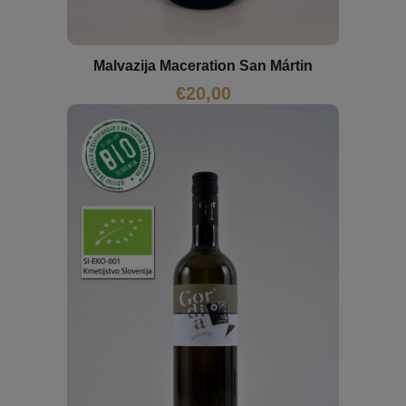
Malvazija Maceration San Mártin
€
20,00