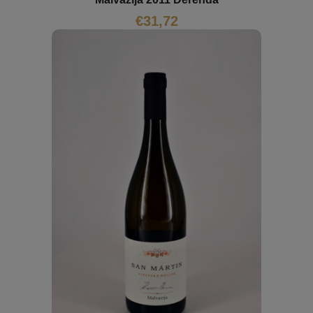
€
31,72