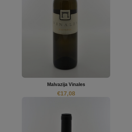
Malvazija Vinales
€
17,08