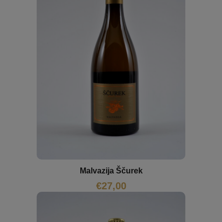
Malvazija Ščurek
€
27,00