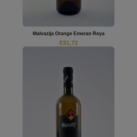
Malvazija Orange Emeran Reya
€
31,72