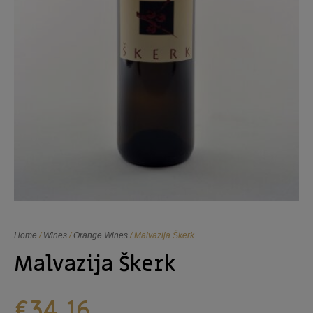
Home
/
Wines
/
Orange Wines
/ Malvazija Škerk
Malvazija Škerk
€
34,16