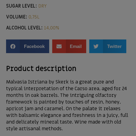
SUGAR LEVEL:
DRY
VOLUME:
0,75L
ALCOHOL LEVEL:
14,00%
Facebook
Email
Twitter
Product description
Malvasia Istriana by Skerk is a great pure and
typical interpretation of the Carso area, aged for 24
months in oak barrels. The intriguing olfactory
framework is painted by touches of resin, honey,
apricot jam and caramel. On the palate it relaxes
with balsamic elegance and freshness in a juicy, full
and delicately mineral taste. Wine made with old
style artisanal methods.