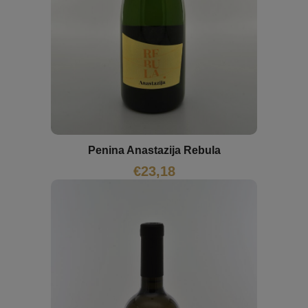
Penina Anastazija Rebula
€
23,18