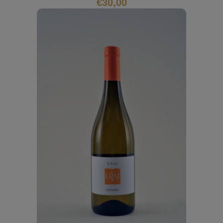
€
30,00