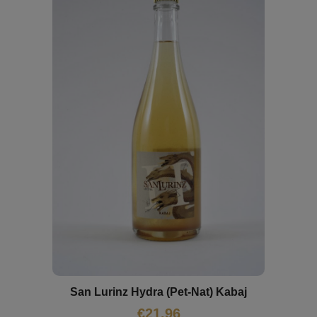
San Lurinz Hydra (Pet-Nat) Kabaj
€
21,96