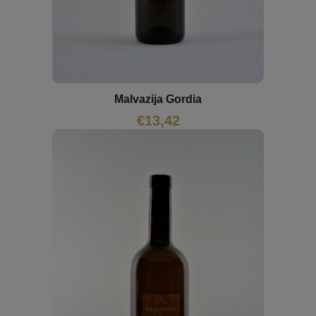
Malvazija Gordia
€
13,42