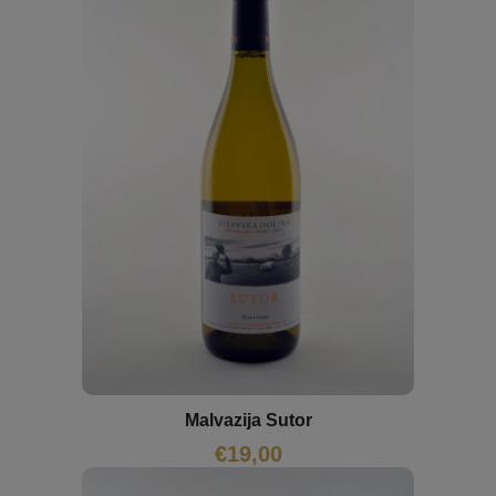
Malvazija Sutor
€
19,00