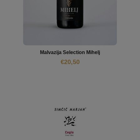
Malvazija Selection Mihelj
€
20,50