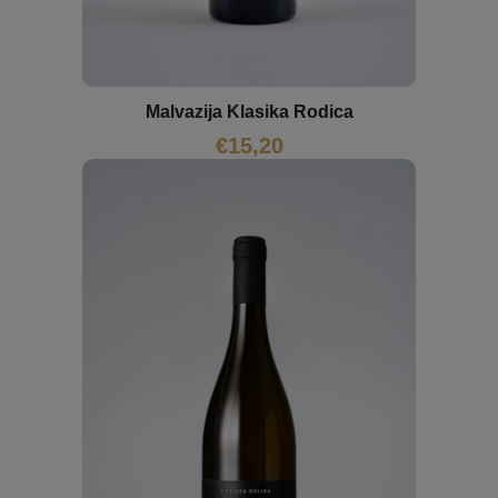
Malvazija Klasika Rodica
€
15,20