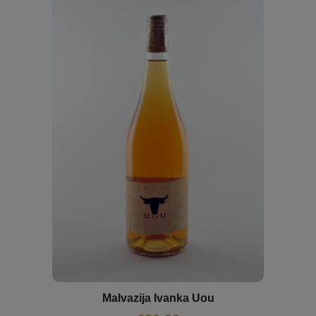
Malvazija Ivanka Uou