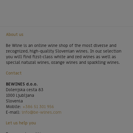
About us
Be Wine is an online wine shop of the most diverse and
recognized, high-quality Slovenian wines. In our selection
you will find first-class white and red wines as well as
special natural wines, orange wines and sparkling wines.
Contact
BEWINES d.o.o.
Dolenjska cesta 83
1000 Ljubljana
Slovenia
Mobile:
+386 51 301 956
E-mail:
info@be-wines.com
Let us help you