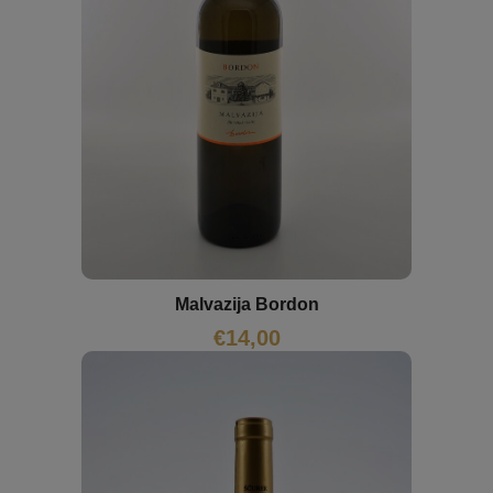
Malvazija Bordon
€
14,00