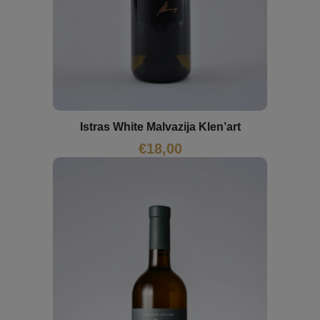
Istras White Malvazija Klen’art
€
18,00