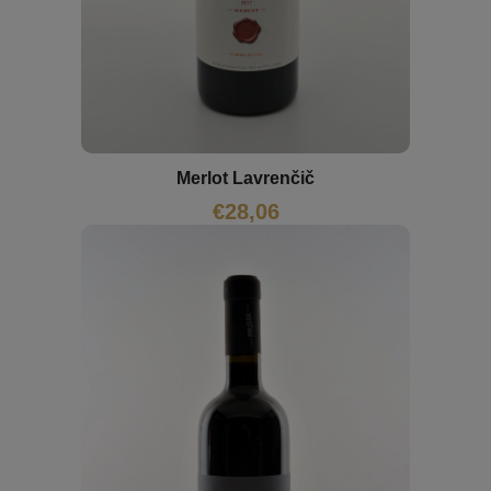
Merlot Lavrenčič
€
28,06