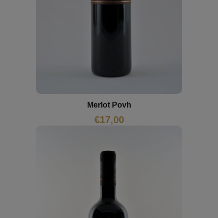
Merlot Povh
€
17,00