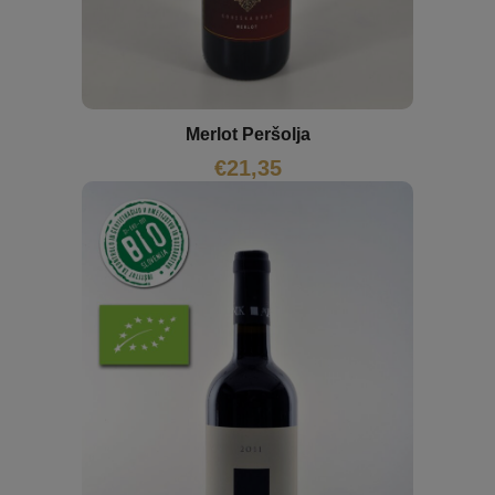
Merlot Peršolja
€
21,35