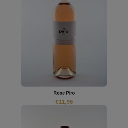
Rose Piro
€
11,96