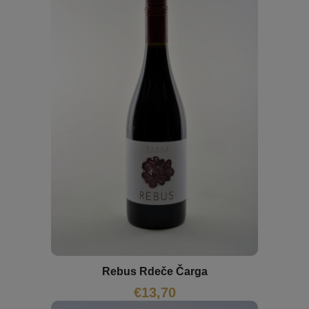
Rebus Rdeče Čarga
€
13,70