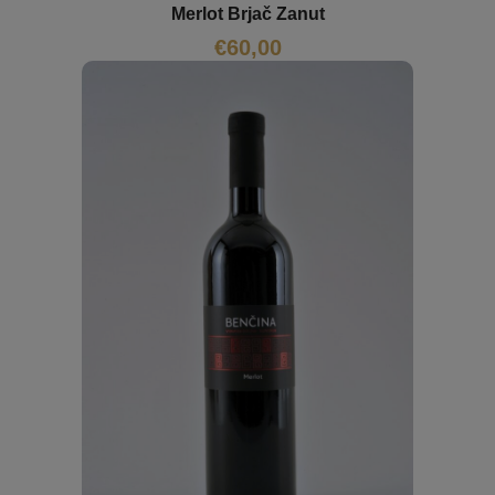
Merlot Brjač Zanut
€
60,00