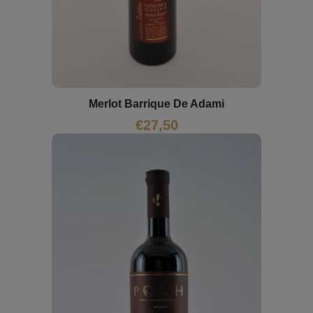
Merlot Barrique De Adami
€
27,50