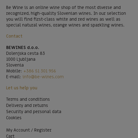
Be Wine is an online wine shop of the most diverse and
recognized, high-quality Slovenian wines. In our selection
you will find first-class white and red wines as well as
special natural wines, orange wines and sparkling wines.
Contact
BEWINES d.o.o.
Dolenjska cesta 83
1000 Ljubljana
Slovenia
Mobile:
+386 51 301 956
E-mail:
info@be-wines.com
Let us help you
Terms and conditions
Delivery and returns
Security and personal data
Cookies
My Account / Register
Cart