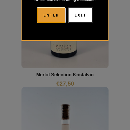
ENTER
EXIT
Merlot Selection Kristalvin
€
27,50