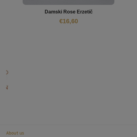
Damski Rose Erzetič
€
16,60
About us