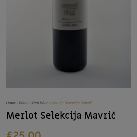
Home
/
Wines
/
Red Wines
/ Merlot Selekcija Mavrič
Merlot Selekcija Mavrič
€
25,00