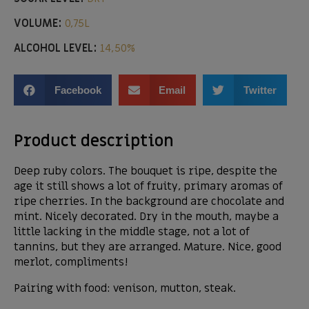
VOLUME:
0,75L
ALCOHOL LEVEL:
14,50%
Facebook
Email
Twitter
Product description
Deep ruby ​​colors. The bouquet is ripe, despite the
age it still shows a lot of fruity, primary aromas of
ripe cherries. In the background are chocolate and
mint. Nicely decorated. Dry in the mouth, maybe a
little lacking in the middle stage, not a lot of
tannins, but they are arranged. Mature. Nice, good
merlot, compliments!
Pairing with food: venison, mutton, steak.