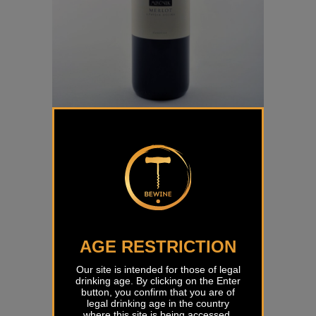
Merlot Mlečnik
€
27,00
AGE RESTRICTION
Our site is intended for those of legal
drinking age. By clicking on the Enter
button, you confirm that you are of
legal drinking age in the country
where this site is being accessed.