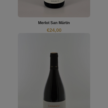
Merlot San Mártin
€
24,00