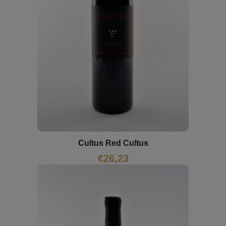
Cultus Red Cultus
€
26,23