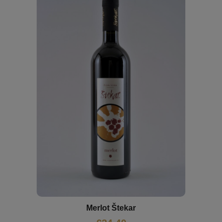
Merlot Štekar