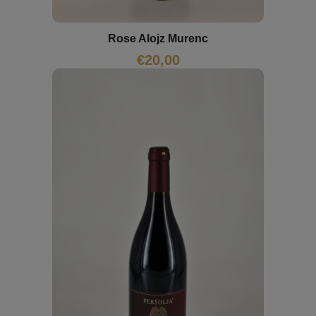
Rose Alojz Murenc
€
20,00