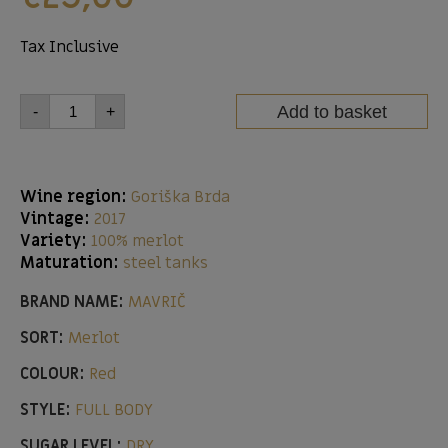
Tax Inclusive
Add to basket
-
+
Wine region:
Goriška Brda
Vintage:
2017
Variety:
100% merlot
Maturation:
steel tanks
BRAND NAME:
MAVRIČ
SORT:
Merlot
COLOUR:
Red
STYLE:
FULL BODY
SUGAR LEVEL:
DRY