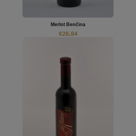
Merlot Benčina
€
26,84