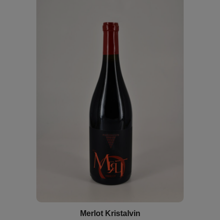
Merlot Kristalvin