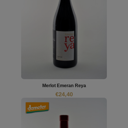
Merlot Emeran Reya
€
24,40