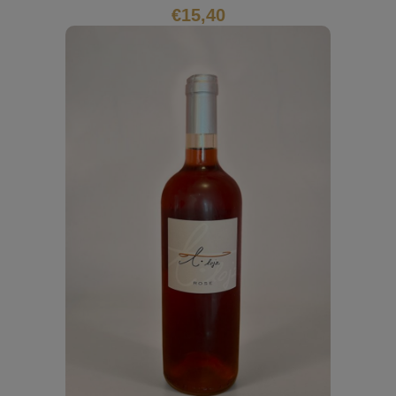
€
15,40