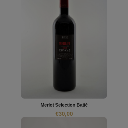
Merlot Selection Batič
€
30,00