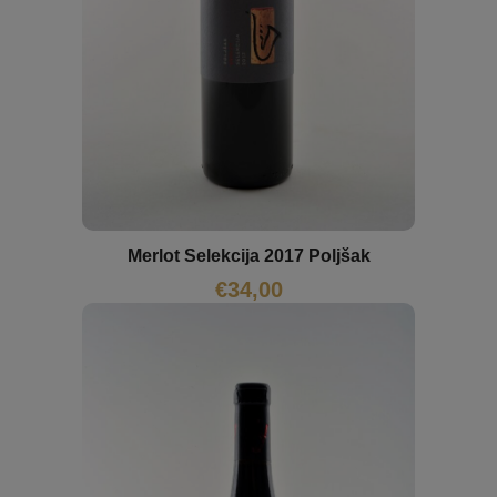
Merlot Selekcija 2017 Poljšak
€
34,00