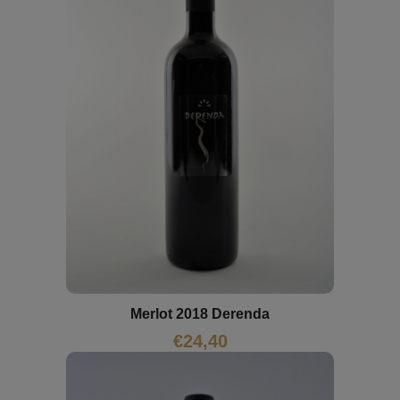
Merlot 2018 Derenda
€
24,40