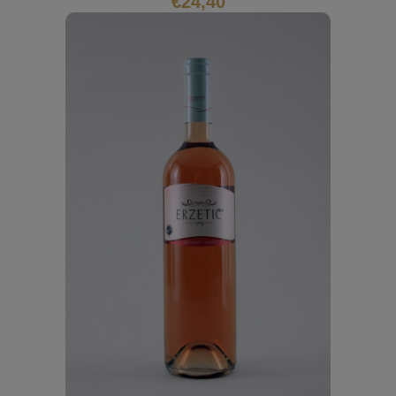
€
24,40