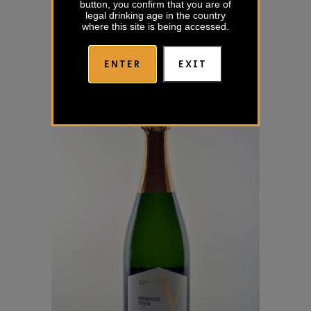
button, you confirm that you are of
legal drinking age in the country
where this site is being accessed.
ENTER
EXIT