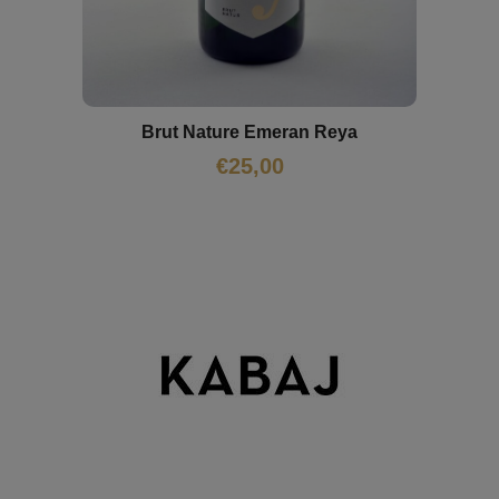
Brut Nature Emeran Reya
€
25,00