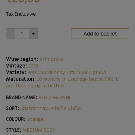
Tax Inclusive
Add to basket
-
+
Wine region:
Primorska
Vintage:
2022
Variety:
90% chardonnay 10% ribolla gialla
Maturation:
10 months in used oak barrel (500 L)
and then aging in bottles
BRAND NAME:
ALOJZ MURENC
SORT:
Chardonnay, Ribolla Gialla
COLOUR:
Orange
STYLE:
MEDIUM BODY