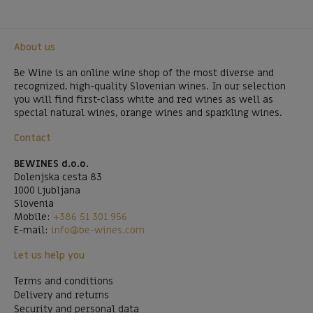
About us
Be Wine is an online wine shop of the most diverse and
recognized, high-quality Slovenian wines. In our selection
you will find first-class white and red wines as well as
special natural wines, orange wines and sparkling wines.
Contact
BEWINES d.o.o.
Dolenjska cesta 83
1000 Ljubljana
Slovenia
Mobile:
+386 51 301 956
E-mail:
info@be-wines.com
Let us help you
Terms and conditions
Delivery and returns
Security and personal data