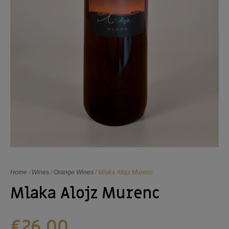
Home
/
Wines
/
Orange Wines
/ Mlaka Alojz Murenc
Mlaka Alojz Murenc
€
26,00