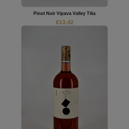
Pinot Noir Vipava Valley Tilia
€
13,42