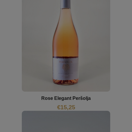
Rose Elegant Peršolja
€
15,25