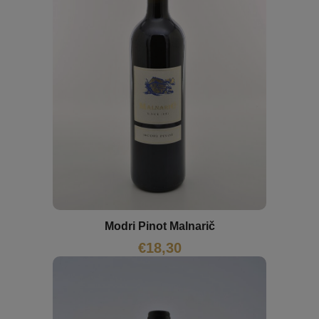
Modri Pinot Malnarič
€
18,30