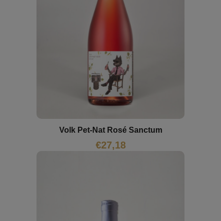
Volk Pet-Nat Rosé Sanctum
€
27,18