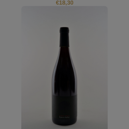
€
18,30