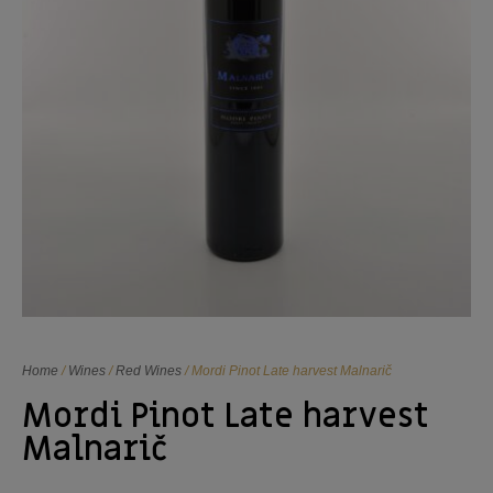
Home
/
Wines
/
Red Wines
/ Mordi Pinot Late harvest Malnarič
Mordi Pinot Late harvest
Malnarič