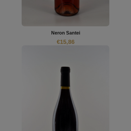
Neron Santei
€
15,86