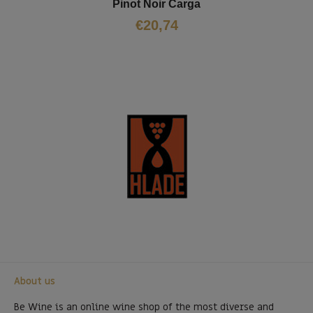
Pinot Noir Čarga
€
20,74
About us
Be Wine is an online wine shop of the most diverse and