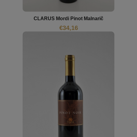
CLARUS Mordi Pinot Malnarič
€
34,16