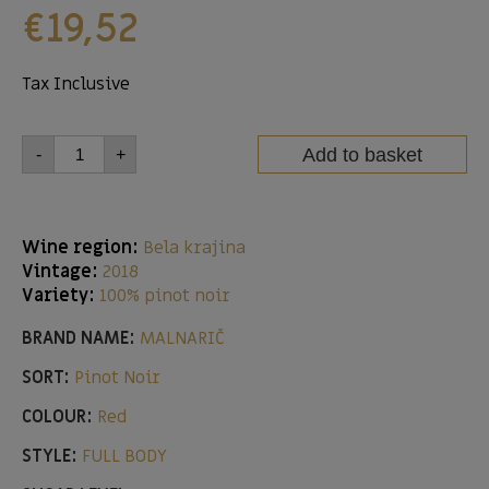
€
19,52
Tax Inclusive
Add to basket
-
+
Wine region:
Bela krajina
Vintage:
2018
Variety:
100% pinot noir
BRAND NAME:
MALNARIČ
SORT:
Pinot Noir
COLOUR:
Red
STYLE:
FULL BODY