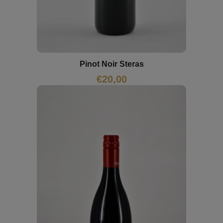
Pinot Noir Steras
€
20,00