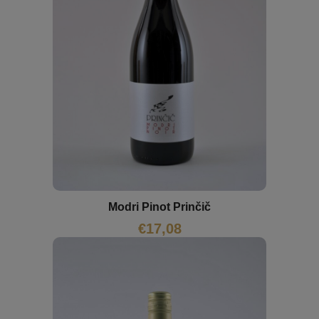
Modri Pinot Prinčič
€
17,08