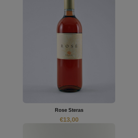
Rose Steras
€
13,00