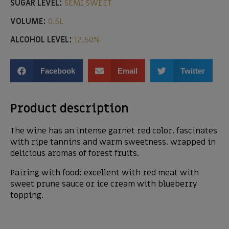
SUGAR LEVEL:
SEMI SWEET
VOLUME:
0,5L
ALCOHOL LEVEL:
12,50%
Facebook
Email
Twitter
Product description
The wine has an intense garnet red color, fascinates
with ripe tannins and warm sweetness, wrapped in
delicious aromas of forest fruits.
Pairing with food: excellent with red meat with
sweet prune sauce or ice cream with blueberry
topping.