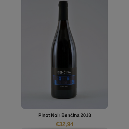
Pinot Noir Benčina 2018
€
32,94