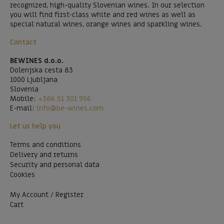
recognized, high-quality Slovenian wines. In our selection
you will find first-class white and red wines as well as
special natural wines, orange wines and sparkling wines.
Contact
BEWINES d.o.o.
Dolenjska cesta 83
1000 Ljubljana
Slovenia
Mobile:
+386 51 301 956
E-mail:
info@be-wines.com
Let us help you
Terms and conditions
Delivery and returns
Security and personal data
Cookies
My Account / Register
Cart