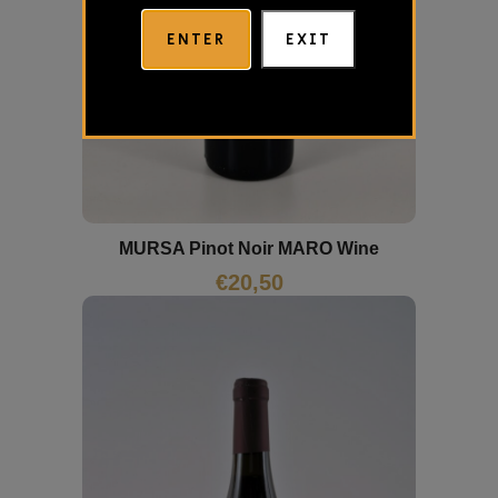
ENTER
EXIT
MURSA Pinot Noir MARO Wine
€
20,50