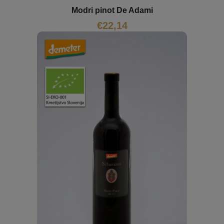
Modri pinot De Adami
€
22,14