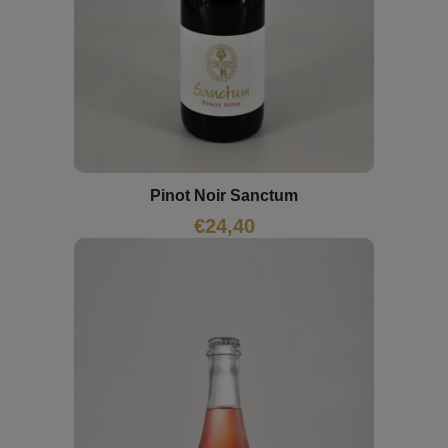
Pinot Noir Sanctum
€
24,40