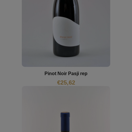
Pinot Noir Pasji rep
€
25,62