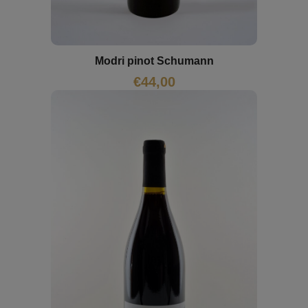
Modri pinot Schumann
€
44,00