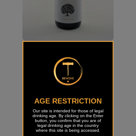
Pinot Noir White label Tilia
€
53,19
AGE RESTRICTION
Our site is intended for those of legal
drinking age. By clicking on the Enter
button, you confirm that you are of
legal drinking age in the country
where this site is being accessed.