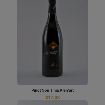
Pinot Noir Tinja Klen’art
€
17,08