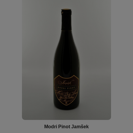
Modri Pinot Jamšek