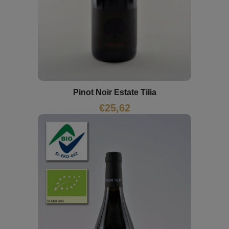
Pinot Noir Estate Tilia
€
25,62