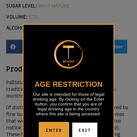
SUGAR LEVEL:
BRUT NATURE
VOLUME:
0,75L
ALCOHOL LEVEL:
13,30%
Facebook
Email
Twitter
Product description
Pallidia is produced using the méthode
AGE RESTRICTION
traditionnelle, maturing on lees for at least 36
Our site is intended for those of legal
months.
drinking age. By clicking on the Enter
button, you confirm that you are of
Of distinctive straw yellow colour, characterized by
legal drinking age in the country
fine bubbles and long lasting foaming. The aromas
where this site is being accessed.
that we detect are fine, fresh and fruity. We also
notice the scent of citrus fruits and bread crust.
ENTER
EXIT
These fine aromas indicate a nurtured sparkling