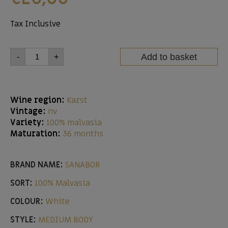
Tax Inclusive
Add to basket
-
+
Wine region:
Karst
Vintage:
nv
Variety:
100% malvasia
Maturation:
36 months
BRAND NAME:
SANABOR
SORT:
100% Malvasia
COLOUR:
White
STYLE:
MEDIUM BODY