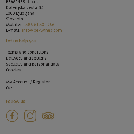
BEWINES d.o.o.
Dolenjska cesta 83
1000 Ljubljana
Slovenia
Mobile:
+386 51 301 956
E-mail:
info@be-wines.com
Let us help you
Terms and conditions
Delivery and returns
Security and personal data
Cookies
My Account / Register
Cart
Follow us