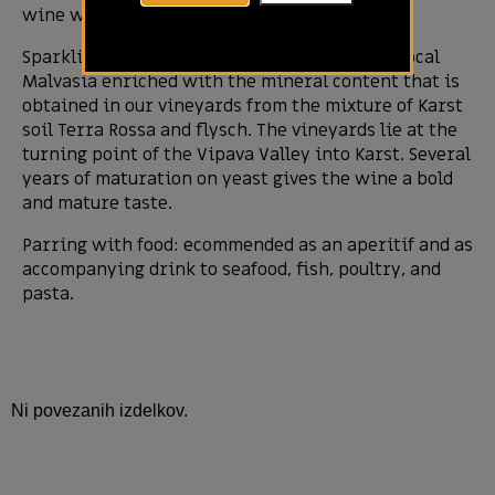
wine which lay on yeast for a long time.
Sparkling wine preserves the noble taste of local
Malvasia enriched with the mineral content that is
obtained in our vineyards from the mixture of Karst
soil Terra Rossa and flysch. The vineyards lie at the
turning point of the Vipava Valley into Karst. Several
years of maturation on yeast gives the wine a bold
and mature taste.
Parring with food: ecommended as an aperitif and as
accompanying drink to seafood, fish, poultry, and
pasta.
Ni povezanih izdelkov.