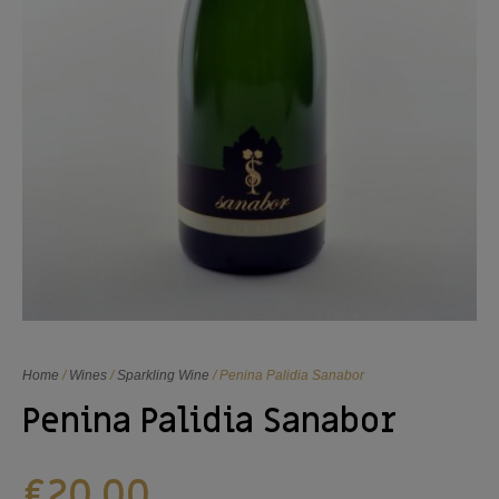
Home
/
Wines
/
Sparkling Wine
/ Penina Palidia Sanabor
Penina Palidia Sanabor
€
20,00