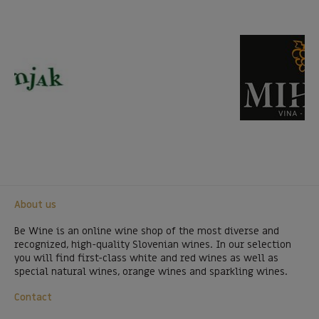
About us
Be Wine is an online wine shop of the most diverse and
recognized, high-quality Slovenian wines. In our selection
you will find first-class white and red wines as well as
special natural wines, orange wines and sparkling wines.
Contact