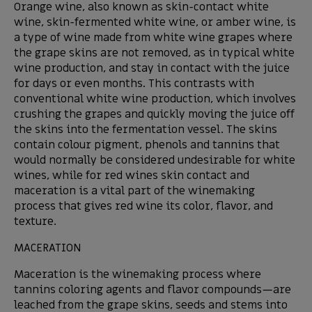
Orange wine, also known as skin-contact white
wine, skin-fermented white wine, or amber wine, is
a type of wine made from white wine grapes where
the grape skins are not removed, as in typical white
wine production, and stay in contact with the juice
for days or even months. This contrasts with
conventional white wine production, which involves
crushing the grapes and quickly moving the juice off
the skins into the fermentation vessel. The skins
contain colour pigment, phenols and tannins that
would normally be considered undesirable for white
wines, while for red wines skin contact and
maceration is a vital part of the winemaking
process that gives red wine its color, flavor, and
texture.
MACERATION
Maceration is the winemaking process where
tannins coloring agents and flavor compounds—are
leached from the grape skins, seeds and stems into