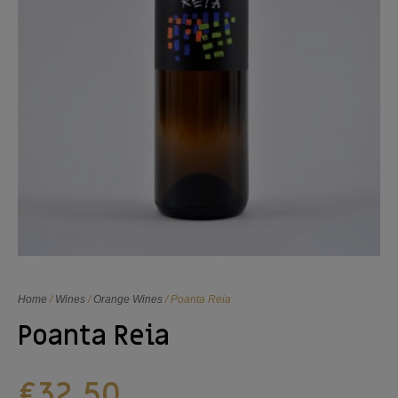
Home
/
Wines
/
Orange Wines
/ Poanta Reia
Poanta Reia
€
32,50