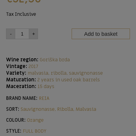
Tax Inclusive
Add to basket
-
+
Wine region:
Goriška brda
Vintage:
2017
Variety:
malvasia, ribolla, sauvignonasse
Maturation:
2 years in used oak barrels
Maceration:
15 days
BRAND NAME:
REIA
SORT:
Sauvignonasse, Ribolla, Malvasia
COLOUR:
Orange
STYLE:
FULL BODY