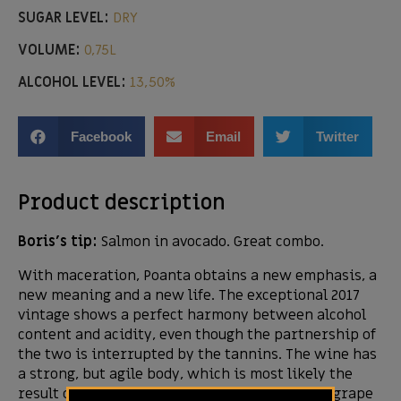
SUGAR LEVEL:
DRY
VOLUME:
0,75L
ALCOHOL LEVEL:
13,50%
Facebook
Email
Twitter
Product description
Boris’s tip:
Salmon in avocado. Great combo.
With maceration, Poanta obtains a new emphasis, a
new meaning and a new life. The exceptional 2017
vintage shows a perfect harmony between alcohol
content and acidity, even though the partnership of
the two is interrupted by the tannins. The wine has
a strong, but agile body, which is most likely the
result of a well-thought balance between the grape