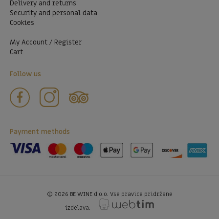
Delivery and returns
Security and personal data
Cookies
My Account / Register
Cart
Follow us
Payment methods
©
2026
BE WINE d.o.o. Vse pravice pridržane
izdelava: