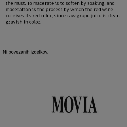
the must. To macerate is to soften by soaking, and
maceration is the process by which the red wine
receives its red color, since raw grape juice is clear-
grayish in color.
Ni povezanih izdelkov.