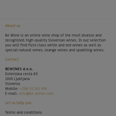
About us
Be Wine is an online wine shop of the most diverse and
recognized, high-quality Slovenian wines. In our selection
you will find first-class white and red wines as well as
special natural wines, orange wines and sparkling wines.
Contact
BEWINES d.o.o.
Dolenjska cesta 83
1000 Ljubljana
Slovenia
Mobile:
+386 51 301 956
E-mail:
info@be-wines.com
Let us help you
Terms and conditions