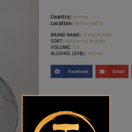
Country:
Serbia
Location:
Bajina Bašta
BRAND NAME:
STARA PESMA
SORT:
Raspberry Brandy
VOLUME:
0,7L
ALCOHOL LEVEL:
40,00%
Facebook
Email