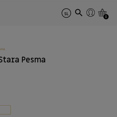
SL
0
esma
Stara Pesma