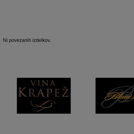
Ni povezanih izdelkov.