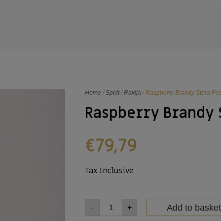
Home
/
Spirit
/
Rakija
/ Raspberry Brandy Stara P
Raspberry Brandy 
€
79,79
Tax Inclusive
Add to basket
-
+