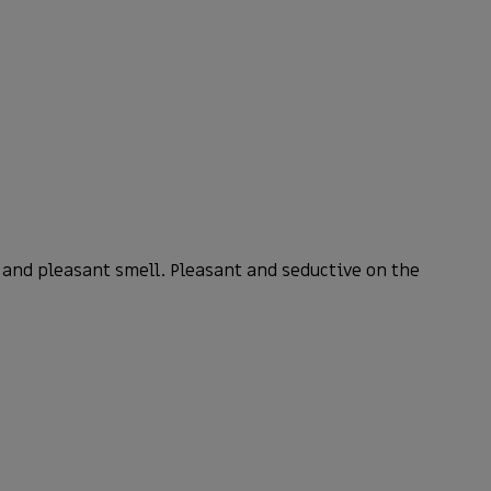
and pleasant smell. Pleasant and seductive on the