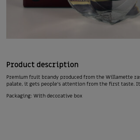
Product description
Premium fruit brandy produced from the Willamette rasp
palate, it gets people’s attention from the first taste. I
Packaging: With decorative box