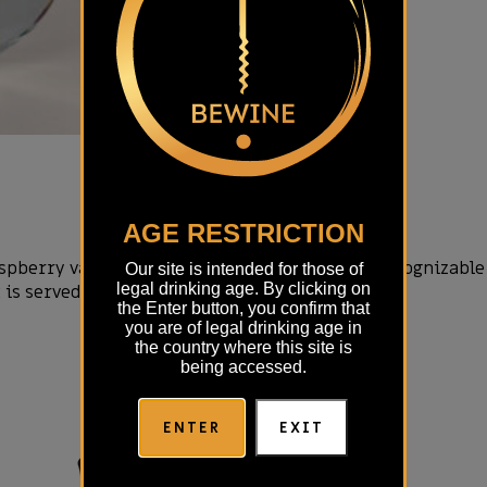
AGE RESTRICTION
berry variety. Very rare, very pronounced, recognizable 
Our site is intended for those of
legal drinking age. By clicking on
t is served at a temperature of 12-15°C.
the Enter button, you confirm that
you are of legal drinking age in
the country where this site is
being accessed.
ENTER
EXIT