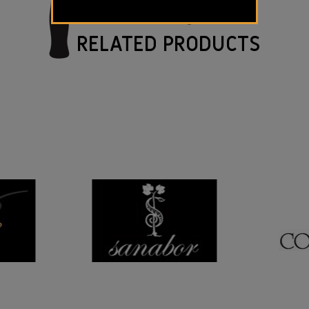
RELATED PRODUCTS