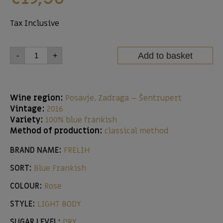
Tax Inclusive
Add to basket
-
+
Wine region:
Posavje, Zadraga – Šentrupert
Vintage:
2016
Variety:
100% blue frankish
Method of production:
classical method
BRAND NAME:
FRELIH
SORT:
Blue Frankish
COLOUR:
Rose
STYLE:
LIGHT BODY
SUGAR LEVEL:
DRY