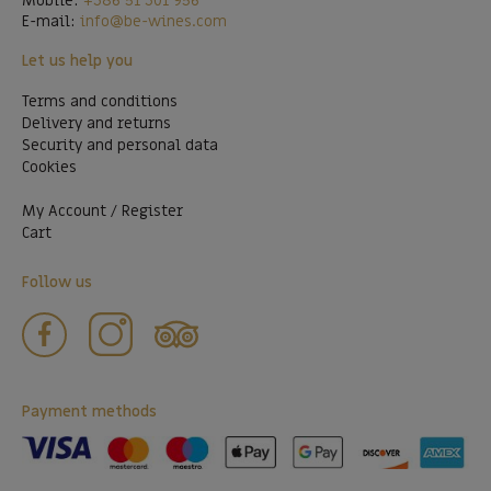
Mobile:
+386 51 301 956
E-mail:
info@be-wines.com
Let us help you
Terms and conditions
Delivery and returns
Security and personal data
Cookies
My Account / Register
Cart
Follow us
Payment methods