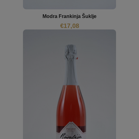
Modra Frankinja Šuklje
€
17,08