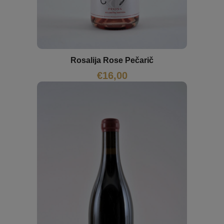
Rosalija Rose Pečarič
€
16,00