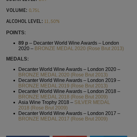
VOLUME:
0,75L
ALCOHOL LEVEL:
11,50%
POINTS
:
89 p
– Decanter World Wine Awards – London
2020 –
BRONZE MEDAL 2020 (Rose Brut 2013)
MEDALS:
Decanter World Wine Awards – London 2020 –
BRONZE MEDAL 2020 (Rose Brut 2013)
Decanter World Wine Awards – London 2019 –
BRONZE MEDAL 2019 (Rose Brut 2013)
Decanter World Wine Awards – London 2018 –
BRONZE MEDAL 2018 (Rose Brut 2009)
Asia Wine Trophy 2018 –
SILVER MEDAL
2018 (Rose Brut 2009)
Decanter World Wine Awards – London 2017 –
BRONZE MEDAL 2017 (Rose Brut 2009)