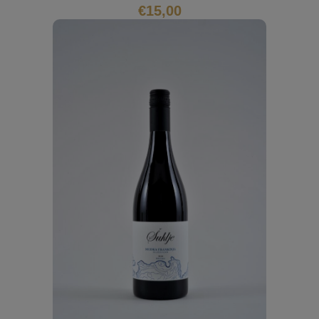
€
15,00