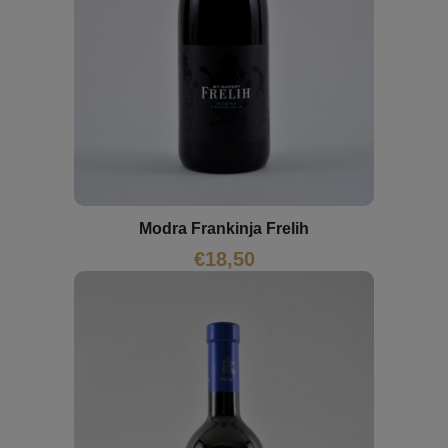
Modra Frankinja Frelih
€
18,50