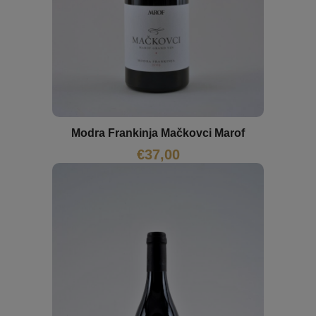
Modra Frankinja Mačkovci Marof
€
37,00