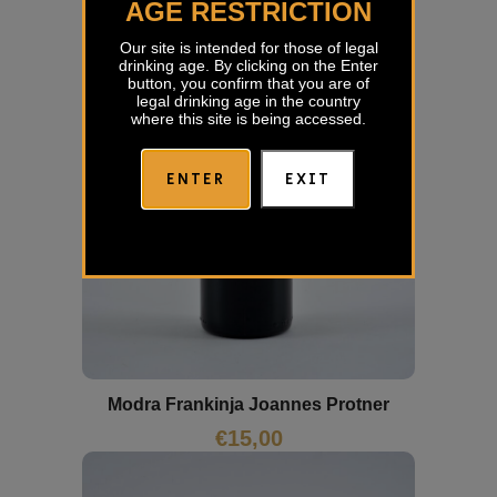
AGE RESTRICTION
Our site is intended for those of legal
drinking age. By clicking on the Enter
button, you confirm that you are of
legal drinking age in the country
where this site is being accessed.
ENTER
EXIT
Modra Frankinja Joannes Protner
€
15,00