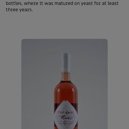
bottles, where it was matured on yeast for at least
three years.