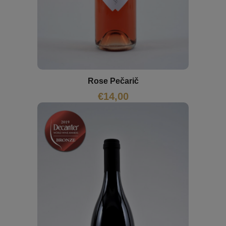
Rose Pečarič
€
14,00