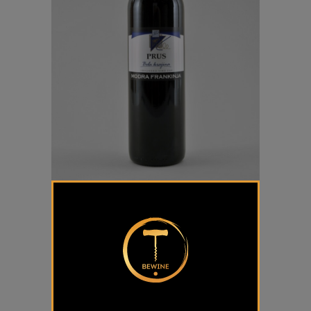
Modra Frankinja Prus
€
16,50