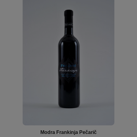
Modra Frankinja Pečarič