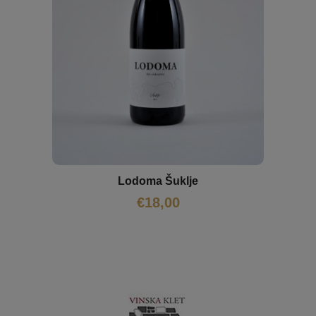
Lodoma Šuklje
€
18,00