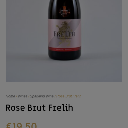
Home
/
Wines
/
Sparkling Wine
/ Rose Brut Frelih
Rose Brut Frelih
€
19,50