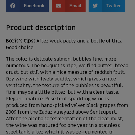
Facebook
Email
Twitter
Product description
Boris’s tips:
After work party and a bottle of this.
Good choice.
The color is delicate salmon, bubbles fine, more
numerous. The bouquet is ripe, we find butter, bread
crust, but still with a nice measure of reddish fruit.
Dry wine with lively acidity, which gives a nice
verticality, the texture of the bubbles is beautiful,
fine, maybe a little bitter, but with a clear taste.
Elegant, mature. Rose brut sparkling wine is
produced from hand-picked velvet black grapes from
2009 from the Zadar vineyard above Šentrupert.
After the alcoholic fermentation of the clear must,
the wine was matured for one year in a stainless
steel tank, after which it was re-fermented in