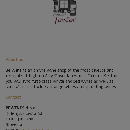
About us
Be Wine is an online wine shop of the most diverse and
recognized, high-quality Slovenian wines. In our selection
you will find first-class white and red wines as well as
special natural wines, orange wines and sparkling wines.
Contact
BEWINES d.o.o.
Dolenjska cesta 83
1000 Ljubljana
Slovenia