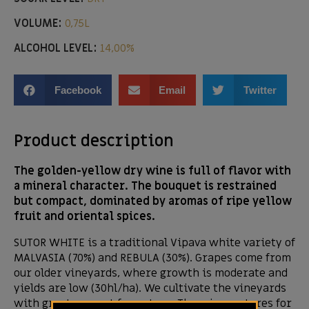
VOLUME:
0,75L
ALCOHOL LEVEL:
14,00%
Facebook
Email
Twitter
Product description
The golden-yellow dry wine is full of flavor with
a mineral character. The bouquet is restrained
but compact, dominated by aromas of ripe yellow
fruit and oriental spices.
SUTOR WHITE is a traditional Vipava white variety of
MALVASIA (70%) and REBULA (30%). Grapes come from
our older vineyards, where growth is moderate and
yields are low (30hl/ha). We cultivate the vineyards
with great respect for nature. The wine matures for