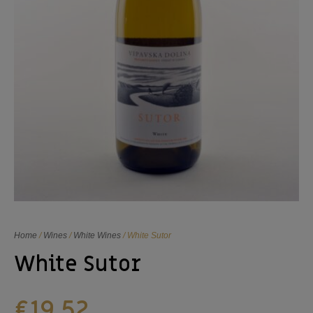
Home
/
Wines
/
White Wines
/ White Sutor
White Sutor
€
19,52