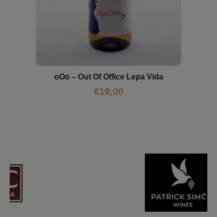
oOo – Out Of Office Lepa Vida
€
19,00