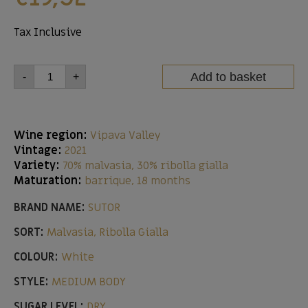
Tax Inclusive
Add to basket
-
+
Wine region:
Vipava Valley
Vintage:
2021
Variety:
70% malvasia, 30% ribolla gialla
Maturation:
barrique, 18 months
BRAND NAME:
SUTOR
SORT:
Malvasia, Ribolla Gialla
COLOUR:
White
STYLE:
MEDIUM BODY
SUGAR LEVEL:
DRY