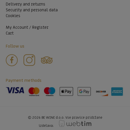
Delivery and returns
Security and personal data
Cookies
My Account / Register
Cart
Follow us
Payment methods
©
2026
BE WINE d.o.o. Vse pravice pridržane
izdelava: