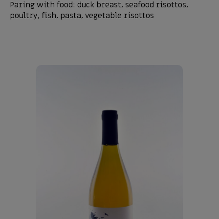
Paring with food: duck breast, seafood risottos,
poultry, fish, pasta, vegetable risottos