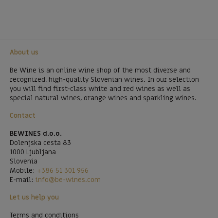
About us
Be Wine is an online wine shop of the most diverse and
recognized, high-quality Slovenian wines. In our selection
you will find first-class white and red wines as well as
special natural wines, orange wines and sparkling wines.
Contact
BEWINES d.o.o.
Dolenjska cesta 83
1000 Ljubljana
Slovenia
Mobile:
+386 51 301 956
E-mail:
info@be-wines.com
Let us help you
Terms and conditions