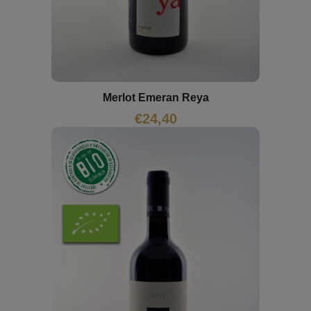
Merlot Emeran Reya
€
24,40