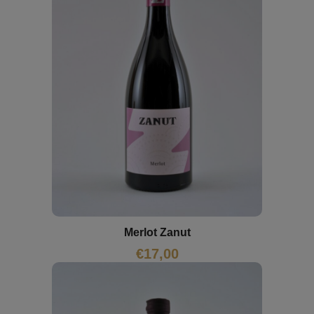
Merlot Zanut
€
17,00