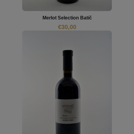
Merlot Selection Batič
€
30,00