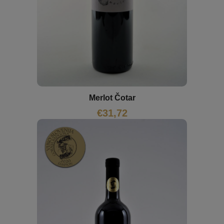
Merlot Čotar
€
31,72