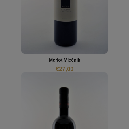
Merlot Mlečnik
€
27,00