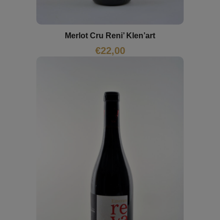
Merlot Cru Reni’ Klen’art
€
22,00