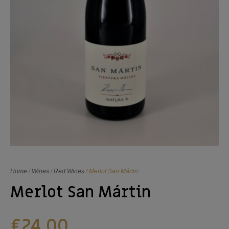
Home
/
Wines
/
Red Wines
/ Merlot San Mártin
Merlot San Mártin
€
24,00