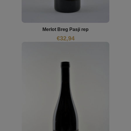
Merlot Breg Pasji rep
€
32,94