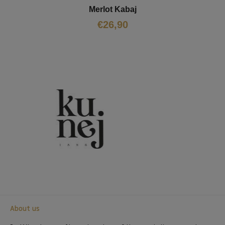
Merlot Kabaj
€
26,90
About us