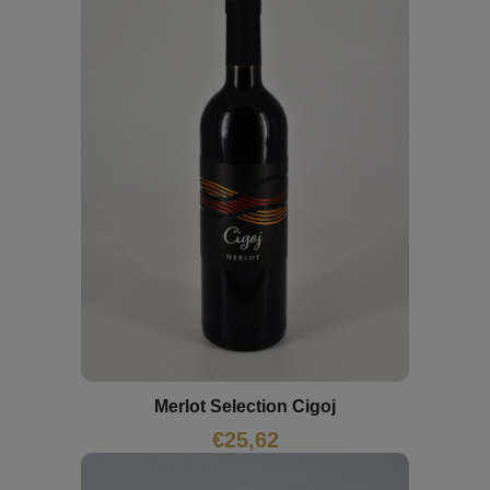
Merlot Selection Cigoj
€
25,62