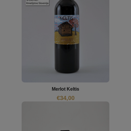
Merlot Keltis
€
34,00