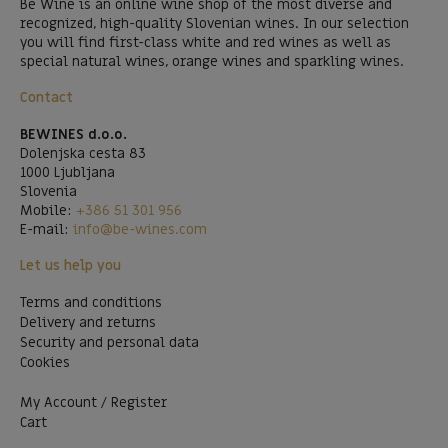
Be Wine is an online wine shop of the most diverse and
recognized, high-quality Slovenian wines. In our selection
you will find first-class white and red wines as well as
special natural wines, orange wines and sparkling wines.
Contact
BEWINES d.o.o.
Dolenjska cesta 83
1000 Ljubljana
Slovenia
Mobile:
+386 51 301 956
E-mail:
info@be-wines.com
Let us help you
Terms and conditions
Delivery and returns
Security and personal data
Cookies
My Account / Register
Cart