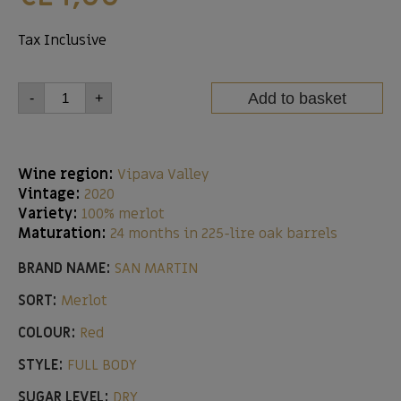
Tax Inclusive
Add to basket
-
+
Wine region:
Vipava Valley
Vintage:
2020
Variety:
100% merlot
Maturation:
24 months in 225-lire oak barrels
BRAND NAME:
SAN MARTIN
SORT:
Merlot
COLOUR:
Red
STYLE:
FULL BODY
SUGAR LEVEL:
DRY