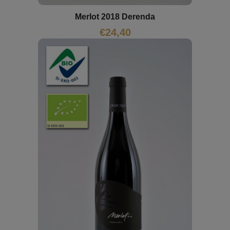
Merlot 2018 Derenda
€
24,40