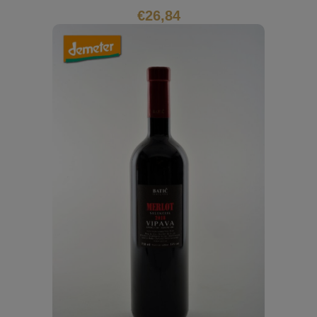
€
26,84