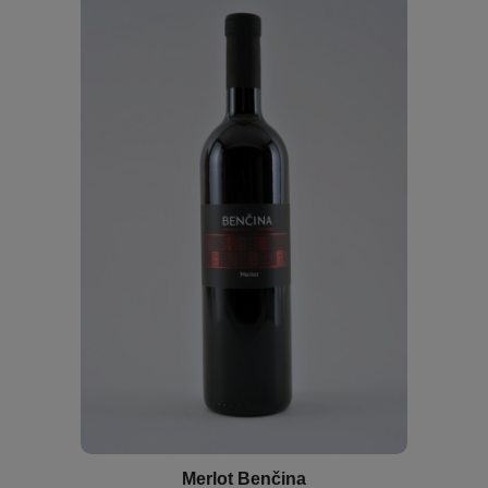
Merlot Benčina