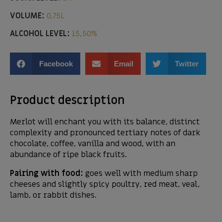
VOLUME:
0,75L
ALCOHOL LEVEL:
15,50%
Facebook
Email
Twitter
Product description
Merlot will enchant you with its balance, distinct
complexity and pronounced tertiary notes of dark
chocolate, coffee, vanilla and wood, with an
abundance of ripe black fruits.
Pairing with food:
goes well with medium sharp
cheeses and slightly spicy poultry, red meat, veal,
lamb, or rabbit dishes.