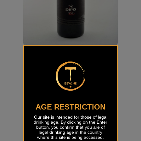
Merlot Bosc Piro
€
31,00
AGE RESTRICTION
Our site is intended for those of legal
drinking age. By clicking on the Enter
button, you confirm that you are of
legal drinking age in the country
where this site is being accessed.