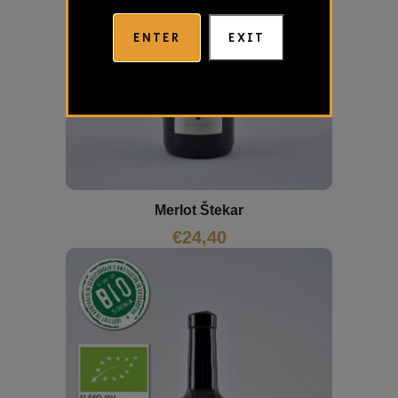
ENTER
EXIT
Merlot Štekar
€
24,40