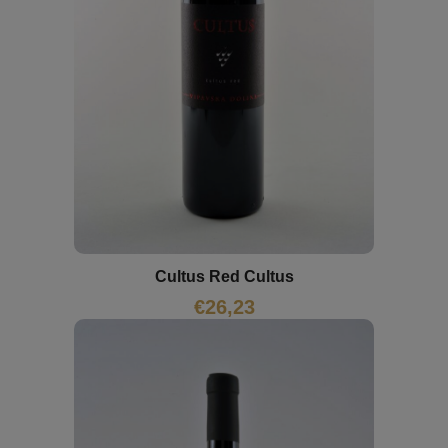
Cultus Red Cultus
€
26,23