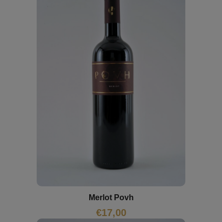
Merlot Povh
€
17,00