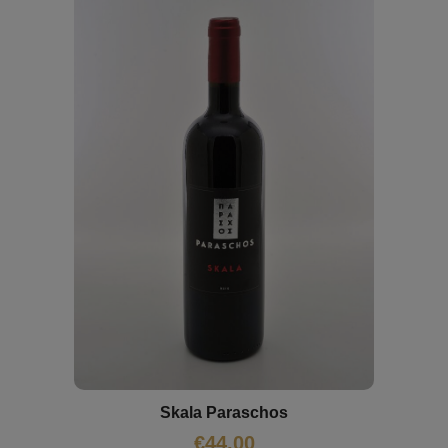
Skala Paraschos
€
44,00