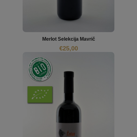
Merlot Selekcija Mavrič
€
25,00