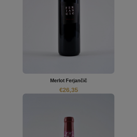
Merlot Ferjančič
€
26,35