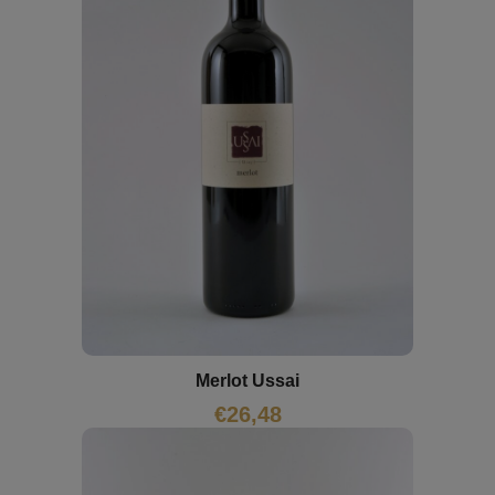
Merlot Ussai
€
26,48