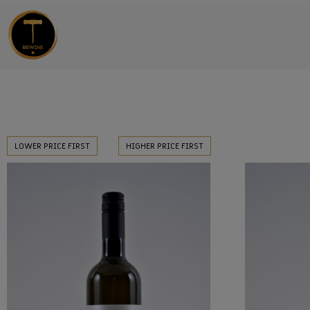
LOWER PRICE FIRST
HIGHER PRICE FIRST