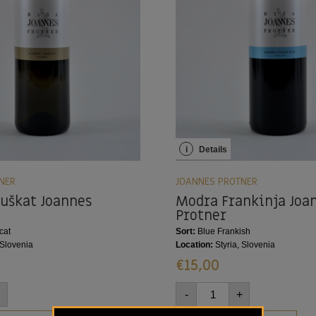
i
Details
NER
JOANNES PROTNER
uškat Joannes
Modra Frankinja Joa
Protner
cat
Sort:
Blue Frankish
 Slovenia
Location:
Styria, Slovenia
€
15,00
-
+