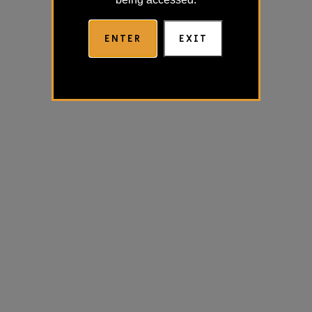
ENTER
EXIT