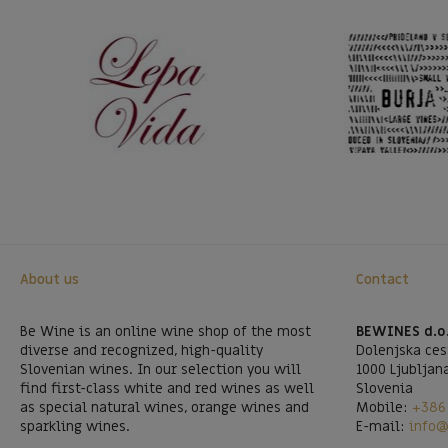
About us
Contact
Be Wine is an online wine shop of the most
BEWINES d.o
diverse and recognized, high-quality
Dolenjska ces
Slovenian wines. In our selection you will
1000 Ljubljan
find first-class white and red wines as well
Slovenia
as special natural wines, orange wines and
Mobile:
+386 
sparkling wines.
E-mail:
info