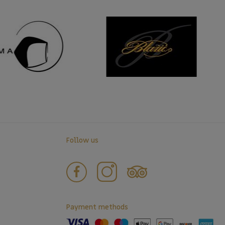
Follow us
Payment methods