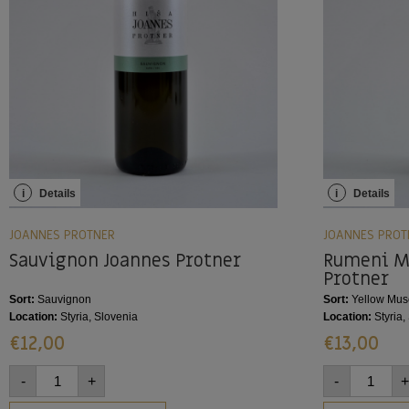
i
Details
i
Details
JOANNES PROTNER
JOANNES PROT
Sauvignon Joannes Protner
Rumeni M
Protner
Sort:
Sauvignon
Sort:
Yellow Mus
Location:
Styria, Slovenia
Location:
Styria,
€
12,00
€
13,00
-
+
-
+