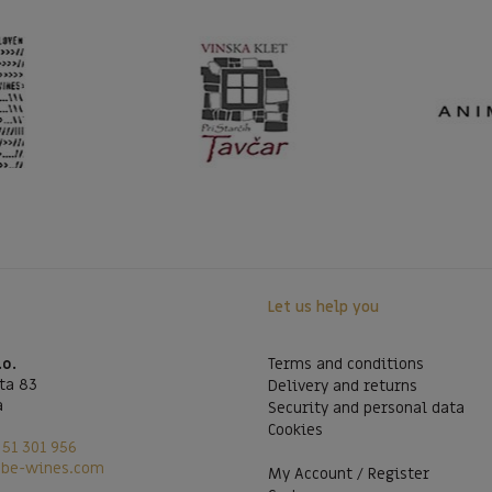
Let us help you
.o.
Terms and conditions
ta 83
Delivery and returns
a
Security and personal data
Cookies
51 301 956
@be-wines.com
My Account / Register