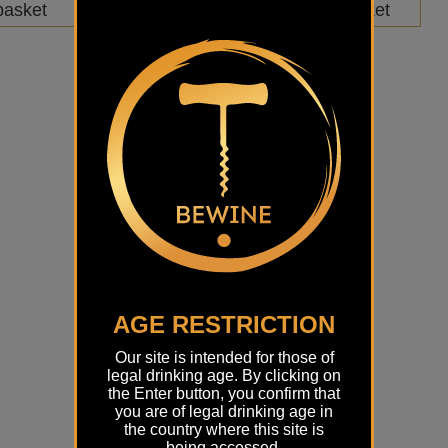
basket
Add to basket
AGE RESTRICTION
Our site is intended for those of
legal drinking age. By clicking on
the Enter button, you confirm that
you are of legal drinking age in
the country where this site is
being accessed.