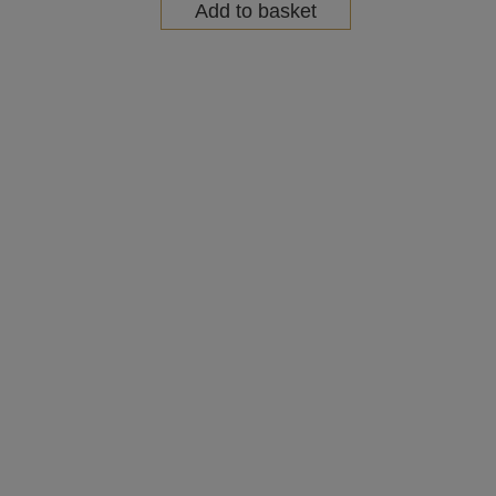
Add to basket