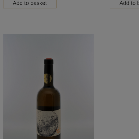
Add to basket
Add to 