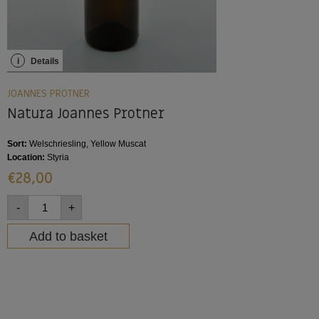
i
Details
JOANNES PROTNER
Natura Joannes Protner
Sort:
Welschriesling, Yellow Muscat
Location:
Styria
€
28,00
-
+
Add to basket