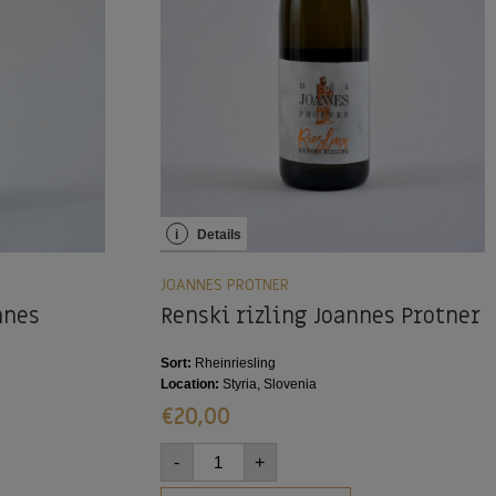
i
Details
JOANNES PROTNER
nnes
Renski rizling Joannes Protner
Sort:
Rheinriesling
Location:
Styria, Slovenia
€
20,00
-
+