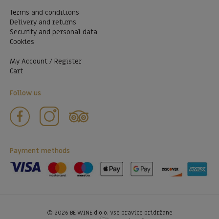
Terms and conditions
Delivery and returns
Security and personal data
Cookies
My Account / Register
Cart
Follow us
Payment methods
©
2026
BE WINE d.o.o. Vse pravice pridržane