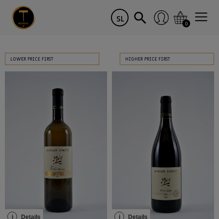
SL
0
LOWER PRICE FIRST
HIGHER PRICE FIRST
i
Details
i
Details