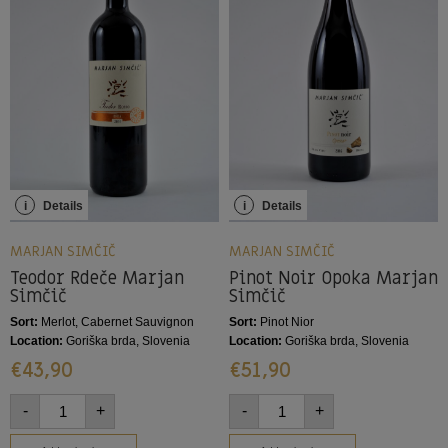
i
Details
i
Details
MARJAN SIMČIČ
MARJAN SIMČIČ
Teodor Rdeče Marjan
Pinot Noir Opoka Marjan
Simčič
Simčič
Sort:
Merlot, Cabernet Sauvignon
Sort:
Pinot Nior
Location:
Goriška brda, Slovenia
Location:
Goriška brda, Slovenia
€
43,90
€
51,90
-
+
-
+