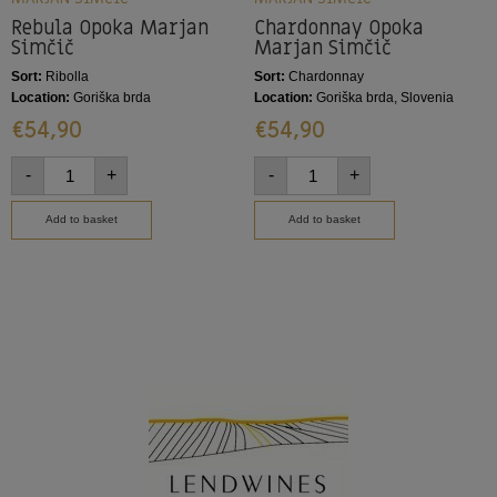
Rebula Opoka Marjan
Chardonnay Opoka
Simčič
Marjan Simčič
Sort:
Ribolla
Sort:
Chardonnay
Location:
Goriška brda
Location:
Goriška brda, Slovenia
€
54,90
€
54,90
-
+
-
+
Add to basket
Add to basket