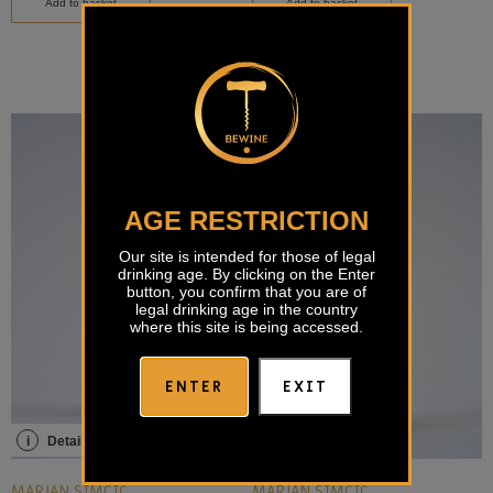
Add to basket
Add to basket
AGE RESTRICTION
Our site is intended for those of legal
drinking age. By clicking on the Enter
button, you confirm that you are of
legal drinking age in the country
where this site is being accessed.
ENTER
EXIT
i
Details
i
Details
MARJAN SIMČIČ
MARJAN SIMČIČ