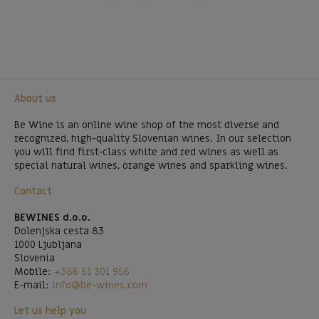
About us
Be Wine is an online wine shop of the most diverse and
recognized, high-quality Slovenian wines. In our selection
you will find first-class white and red wines as well as
special natural wines, orange wines and sparkling wines.
Contact
BEWINES d.o.o.
Dolenjska cesta 83
1000 Ljubljana
Slovenia
Mobile:
+386 51 301 956
E-mail:
info@be-wines.com
Let us help you