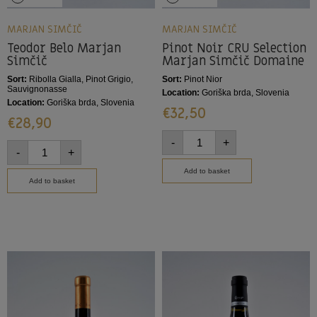
MARJAN SIMČIČ
MARJAN SIMČIČ
Teodor Belo Marjan
Pinot Noir CRU Selection
Simčič
Marjan Simčič Domaine
Sort:
Ribolla Gialla, Pinot Grigio,
Sort:
Pinot Nior
Sauvignonasse
Location:
Goriška brda, Slovenia
Location:
Goriška brda, Slovenia
€
32,50
€
28,90
-
+
-
+
Add to basket
Add to basket