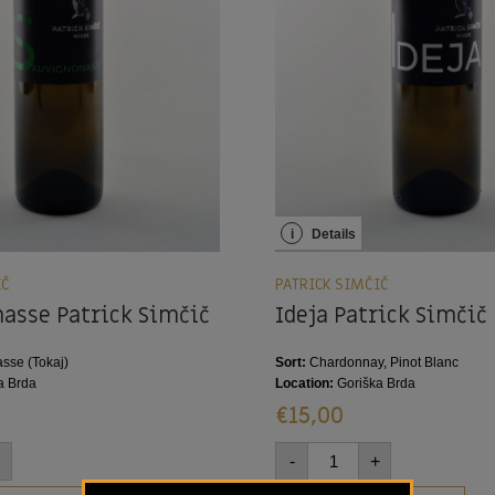
i
Details
IČ
PATRICK SIMČIČ
asse Patrick Simčič
Ideja Patrick Simčič
sse (Tokaj)
Sort:
Chardonnay, Pinot Blanc
a Brda
Location:
Goriška Brda
€
15,00
-
+