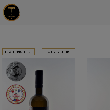
LOWER PRICE FIRST
HIGHER PRICE FIRST