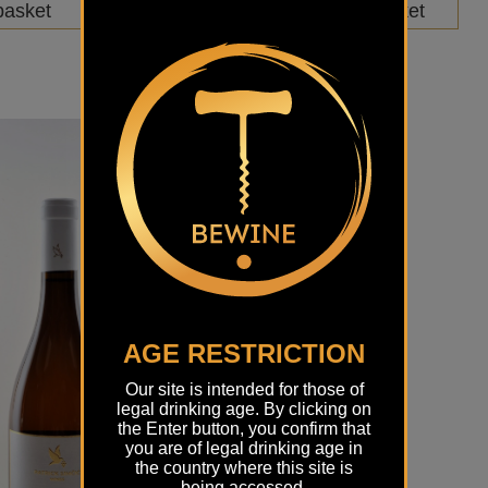
basket
Add to basket
AGE RESTRICTION
Our site is intended for those of
legal drinking age. By clicking on
the Enter button, you confirm that
you are of legal drinking age in
the country where this site is
being accessed.