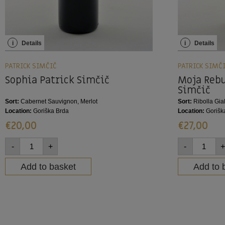
i
Details
i
Details
PATRICK SIMČIČ
PATRICK SIMČ
Sophia Patrick Simčič
Moja Rebu
Simčič
Sort:
Cabernet Sauvignon, Merlot
Sort:
Ribolla Gial
Location:
Goriška Brda
Location:
Gorišk
€
20,00
€
27,00
-
+
-
+
Add to basket
Add to 