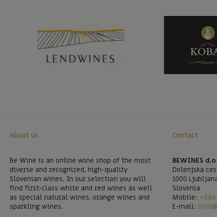
About us
Contact
Be Wine is an online wine shop of the most
BEWINES d.o
diverse and recognized, high-quality
Dolenjska ces
Slovenian wines. In our selection you will
1000 Ljubljan
find first-class white and red wines as well
Slovenia
as special natural wines, orange wines and
Mobile:
+386 
sparkling wines.
E-mail:
info