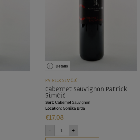
i
Details
PATRICK SIMČIČ
Cabernet Sauvignon Patrick
Simčič
Sort:
Cabernet Sauvignon
Location:
Goriška Brda
€
17,08
-
+