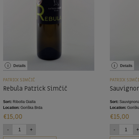
i
Details
i
Details
PATRICK SIMČIČ
PATRICK SIMČ
Rebula Patrick Simčič
Sauvignon
Sort:
Ribolla Gialla
Sort:
Sauvignona
Location:
Goriška Brda
Location:
Gorišk
€
15,00
€
15,00
-
+
-
+