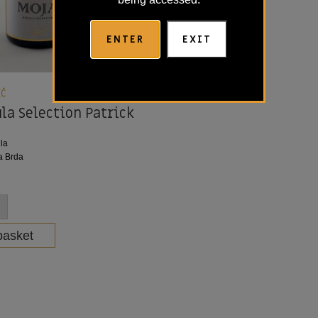
ENTER
EXIT
IČ
la Selection Patrick
la
a Brda
basket