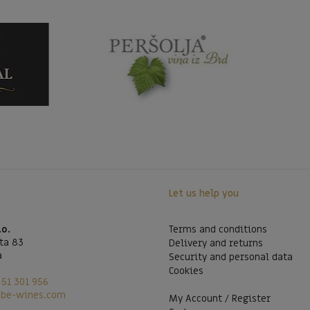
Let us help you
.o.
Terms and conditions
ta 83
Delivery and returns
a
Security and personal data
Cookies
51 301 956
@be-wines.com
My Account / Register