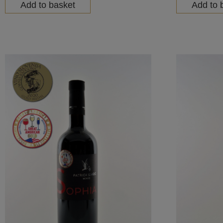
Add to basket
Add to 