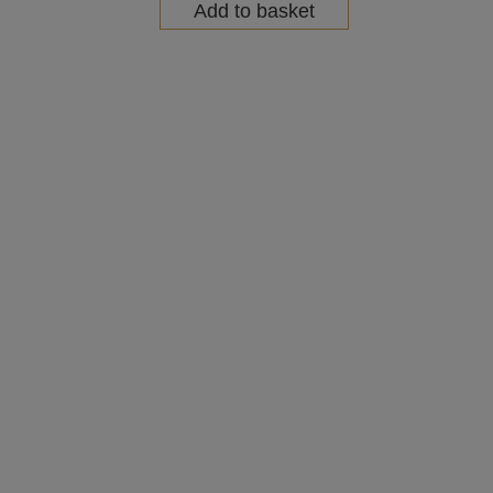
Add to basket