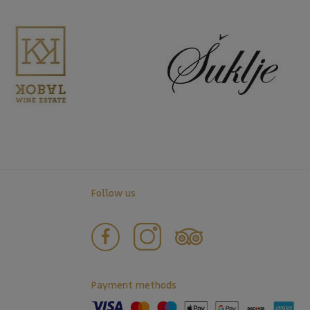
Follow us
Payment methods