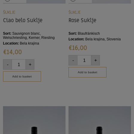
ŠUKLJE
ŠUKLJE
Ciao belo Šuklje
Rose Šuklje
Sort:
Sauvignon blanc,
Sort:
Blaufränkisch
Welschriesling, Kerner, Riesling
Location:
Bela krajina, Slovenia
Location:
Bela krajina
€
16,00
€
14,00
-
+
-
+
Add to basket
Add to basket