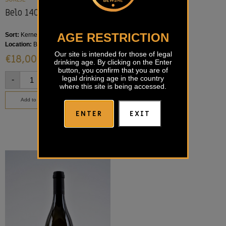
Belo 140 Šuklje
Vrbanjka Šuklje
AGE RESTRICTION
Sort:
Kerner, Riesling
Sort:
Blaufränkisch
Location:
Bela krajina
Location:
Bela krajina
Our site is intended for those of legal
€
18,00
€
25,00
drinking age. By clicking on the Enter
button, you confirm that you are of
legal drinking age in the country
-
+
-
+
where this site is being accessed.
Add to basket
Add to basket
ENTER
EXIT