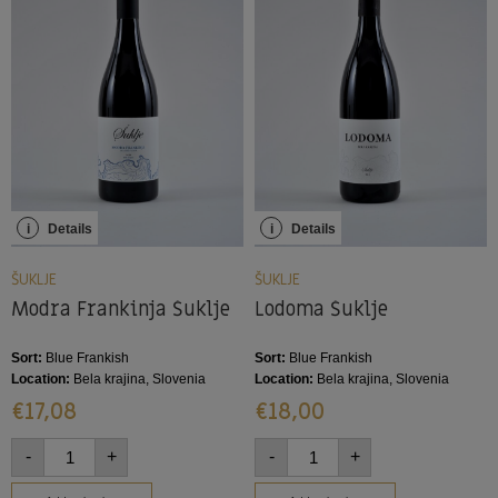
i
Details
i
Details
ŠUKLJE
ŠUKLJE
Modra Frankinja Šuklje
Lodoma Šuklje
Sort:
Blue Frankish
Sort:
Blue Frankish
Location:
Bela krajina, Slovenia
Location:
Bela krajina, Slovenia
€
17,08
€
18,00
-
+
-
+