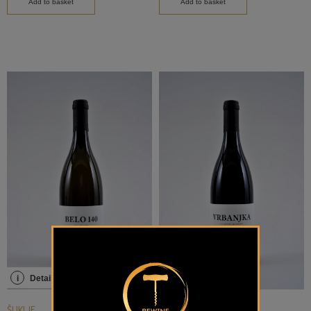
Add to basket
Add to basket
i
Details
i
Details
ŠUKLJE
ŠUKLJE