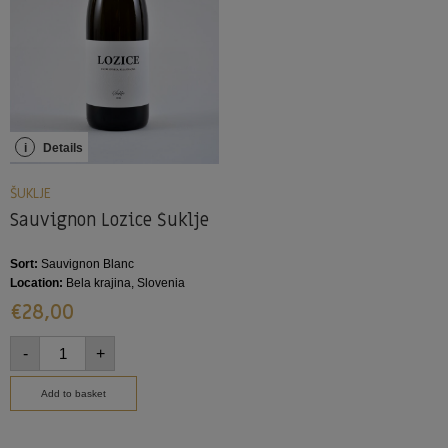
i
Details
ŠUKLJE
Sauvignon Lozice Šuklje
Sort:
Sauvignon Blanc
Location:
Bela krajina, Slovenia
€
28,00
-
+
Add to basket