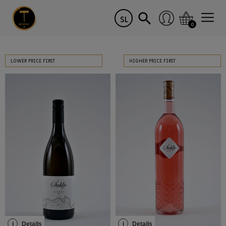
SL
0
LOWER PRICE FIRST
HIGHER PRICE FIRST
i
Details
i
Details