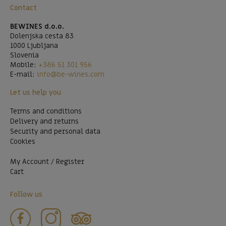
Contact
BEWINES d.o.o.
Dolenjska cesta 83
1000 Ljubljana
Slovenia
Mobile:
+386 51 301 956
E-mail:
info@be-wines.com
Let us help you
Terms and conditions
Delivery and returns
Security and personal data
Cookies
My Account / Register
Cart
Follow us