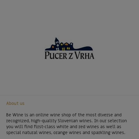
About us
Be Wine is an online wine shop of the most diverse and
recognized, high-quality Slovenian wines. In our selection
you will find first-class white and red wines as well as
special natural wines, orange wines and sparkling wines.