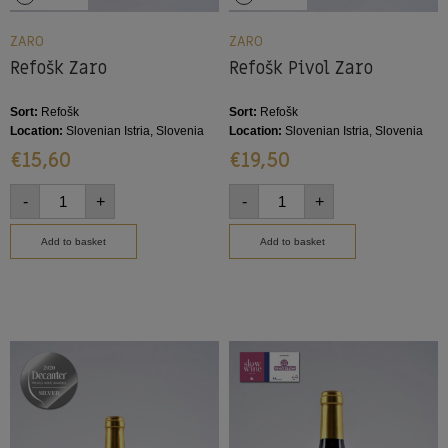
ZARO
ZARO
Refošk Zaro
Refošk Pivol Zaro
Sort:
Refošk
Sort:
Refošk
Location:
Slovenian Istria, Slovenia
Location:
Slovenian Istria, Slovenia
€
15,60
€
19,50
-
+
-
+
Add to basket
Add to basket