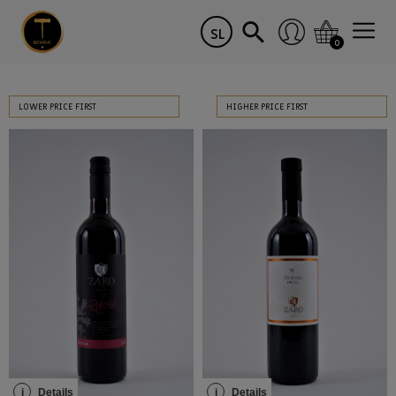
SL
0
LOWER PRICE FIRST
HIGHER PRICE FIRST
i
Details
i
Details