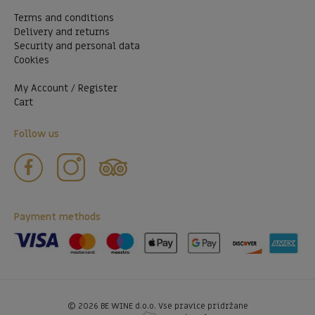
Terms and conditions
Delivery and returns
Security and personal data
Cookies
My Account / Register
Cart
Follow us
Payment methods
©
2026
BE WINE d.o.o. Vse pravice pridržane