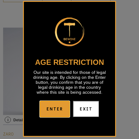
AGE RESTRICTION
Our site is intended for those of legal
drinking age. By clicking on the Enter
button, you confirm that you are of
legal drinking age in the country
where this site is being accessed.
ENTER
EXIT
i
Details
ZARO