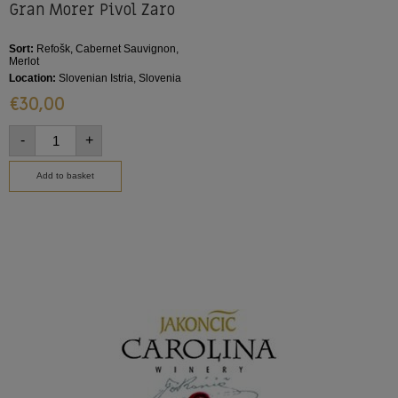
Gran Morer Pivol Zaro
Sort:
Refošk, Cabernet Sauvignon,
Merlot
Location:
Slovenian Istria, Slovenia
€
30,00
-
+
Add to basket