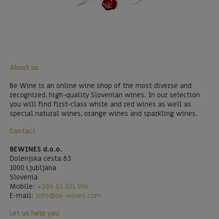
About us
Be Wine is an online wine shop of the most diverse and
recognized, high-quality Slovenian wines. In our selection
you will find first-class white and red wines as well as
special natural wines, orange wines and sparkling wines.
Contact
BEWINES d.o.o.
Dolenjska cesta 83
1000 Ljubljana
Slovenia
Mobile:
+386 51 301 956
E-mail:
info@be-wines.com
Let us help you