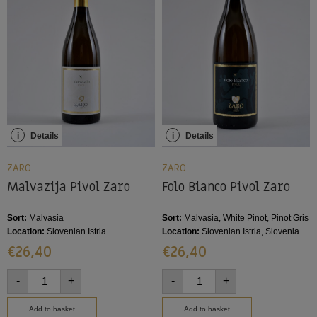
i
Details
i
Details
ZARO
ZARO
Malvazija Pivol Zaro
Folo Bianco Pivol Zaro
Sort:
Malvasia
Sort:
Malvasia, White Pinot, Pinot Gris
Location:
Slovenian Istria
Location:
Slovenian Istria, Slovenia
€
26,40
€
26,40
-
+
-
+
Add to basket
Add to basket