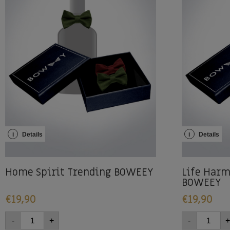
i
Details
i
Details
Home Spirit Trending BOWEEY
Life Harm
BOWEEY
€
19,90
€
19,90
-
+
-
+