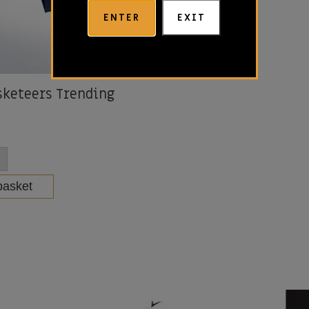
ENTER
EXIT
keteers Trending
basket