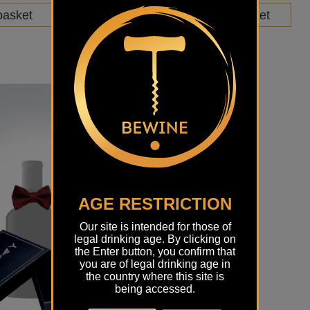
basket
Add to basket
AGE RESTRICTION
Our site is intended for those of
legal drinking age. By clicking on
the Enter button, you confirm that
you are of legal drinking age in
the country where this site is
being accessed.