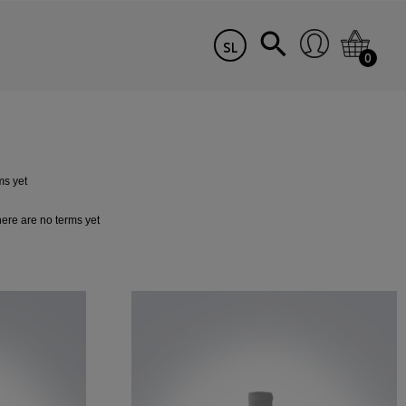
SL
0
ms yet
ere are no terms yet