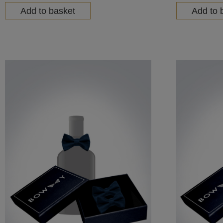
Add to basket
Add to 