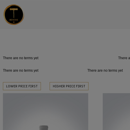
There are no terms yet
There a
There are no terms yet
There are no terms yet
LOWER PRICE FIRST
HIGHER PRICE FIRST