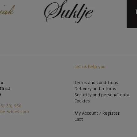
Let us help you
.o.
Terms and conditions
ta 83
Delivery and returns
a
Security and personal data
Cookies
51 301 956
@be-wines.com
My Account / Register
Cart