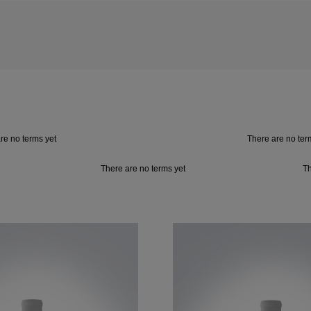
re no terms yet
There are no ter
There are no terms yet
Th