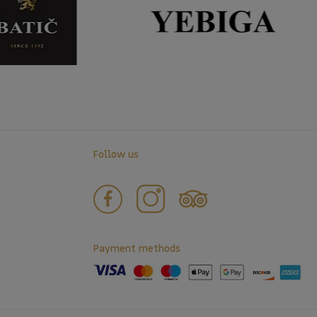
Follow us
Payment methods