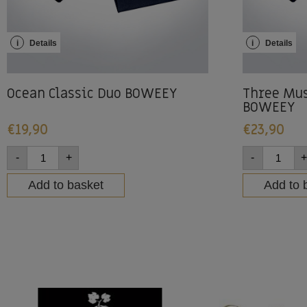
i
Details
i
Details
Ocean Classic Duo BOWEEY
Three Mus
BOWEEY
€
19,90
€
23,90
-
+
-
+
Add to basket
Add to 