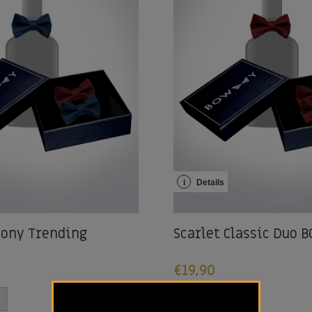
i
Details
ony Trending
Scarlet Classic Duo
€
19,90
-
+