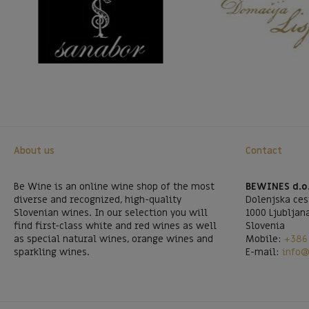
About us
Contact
Be Wine is an online wine shop of the most
BEWINES d.o
diverse and recognized, high-quality
Dolenjska ces
Slovenian wines. In our selection you will
1000 Ljubljan
find first-class white and red wines as well
Slovenia
as special natural wines, orange wines and
Mobile:
+386 
sparkling wines.
E-mail:
info