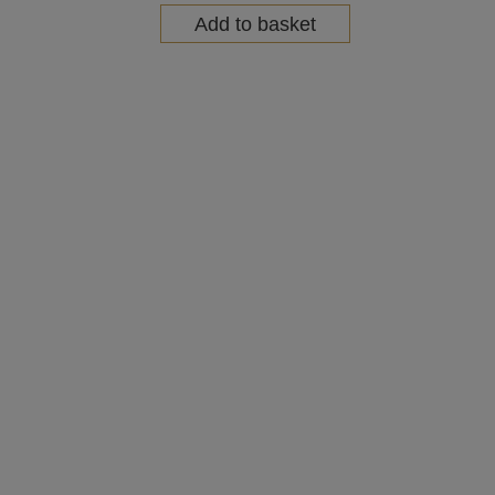
Add to basket