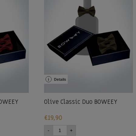
i
Details
 BOWEEY
Olive Classic Duo BOWEEY
€
19,90
-
+