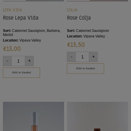
LEPA VIDA
COLJA
Rose Lepa Vida
Rose Colja
Sort:
Cabernet Sauvignon, Barbera,
Sort:
Cabernet Sauvignon
Merlot
Location:
Vipava Valley
Location:
Vipava Valley
€
13,50
€
13,00
-
+
-
+
Add to basket
Add to basket