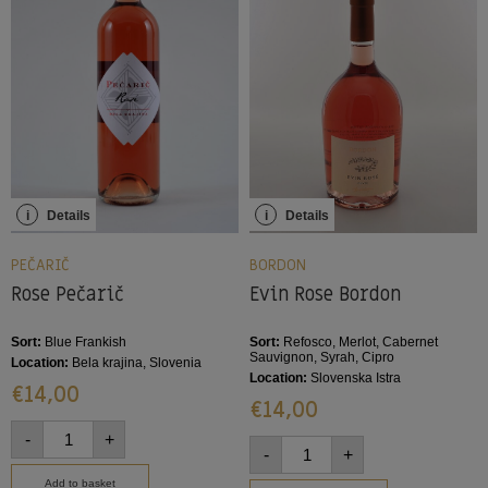
i
Details
i
Details
PEČARIČ
BORDON
Rose Pečarič
Evin Rose Bordon
Sort:
Blue Frankish
Sort:
Refosco, Merlot, Cabernet
Sauvignon, Syrah, Cipro
Location:
Bela krajina, Slovenia
Location:
Slovenska Istra
€
14,00
€
14,00
-
+
-
+
Add to basket