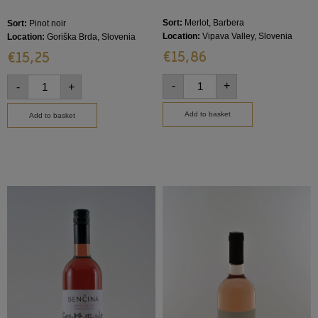
Sort:
Merlot, Barbera
Sort:
Pinot noir
Location:
Vipava Valley, Slovenia
Location:
Goriška Brda, Slovenia
€
15,86
€
15,25
-
+
-
+
Add to basket
Add to basket