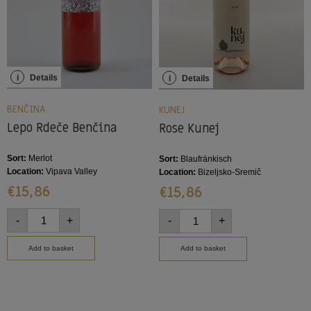
i
Details
i
Details
BENČINA
KUNEJ
Lepo Rdeče Benčina
Rose Kunej
Sort:
Merlot
Sort:
Blaufränkisch
Location:
Vipava Valley
Location:
Bizeljsko-Sremič
€
15,86
€
15,86
-
+
-
+
Add to basket
Add to basket