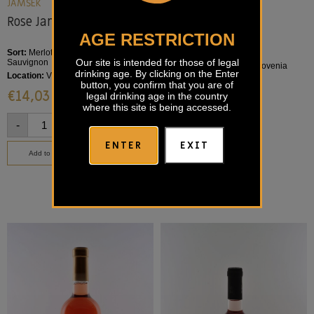
KRISTALVIN
JAMŠEK
Rose Kristalvin
Rose Jamšek
AGE RESTRICTION
Sort:
Merlot
Sort:
Merlot, Barbera, Cabernet
Our site is intended for those of legal
Sauvignon
Location:
Goriška Brda, Slovenia
drinking age. By clicking on the Enter
Location:
Vipava Valley
€
14,40
button, you confirm that you are of
€
14,03
legal drinking age in the country
where this site is being accessed.
-
+
-
+
ENTER
EXIT
Add to basket
Add to basket