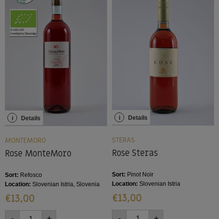
i
Details
i
Details
STERAS
MONTEMORO
Rose Steras
Rose MonteMoro
Sort:
Pinot Noir
Sort:
Refosco
Location:
Slovenian Istria
Location:
Slovenian Istria, Slovenia
€
13,00
€
13,00
-
+
-
+