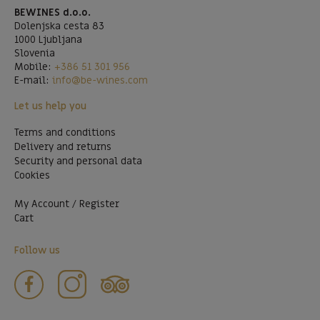
BEWINES d.o.o.
Dolenjska cesta 83
1000 Ljubljana
Slovenia
Mobile:
+386 51 301 956
E-mail:
info@be-wines.com
Let us help you
Terms and conditions
Delivery and returns
Security and personal data
Cookies
My Account / Register
Cart
Follow us