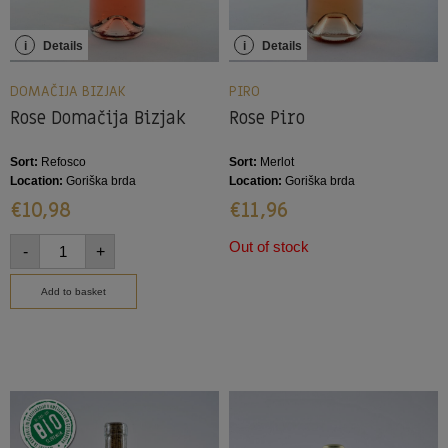
i
Details
i
Details
DOMAČIJA BIZJAK
PIRO
Rose Domačija Bizjak
Rose Piro
Sort:
Refosco
Sort:
Merlot
Location:
Goriška brda
Location:
Goriška brda
€
10,98
€
11,96
Out of stock
-
+
Add to basket