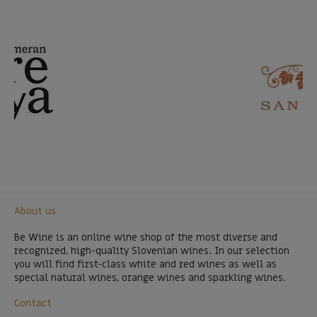
About us
Be Wine is an online wine shop of the most diverse and
recognized, high-quality Slovenian wines. In our selection
you will find first-class white and red wines as well as
special natural wines, orange wines and sparkling wines.
Contact