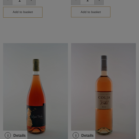
Add to basket
Add to basket
i
Details
i
Details