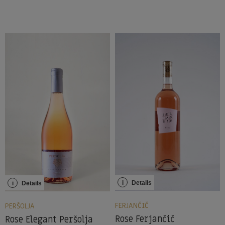
i
Details
i
Details
FERJANČIČ
PERŠOLJA
Rose Ferjančič
Rose Elegant Peršolja