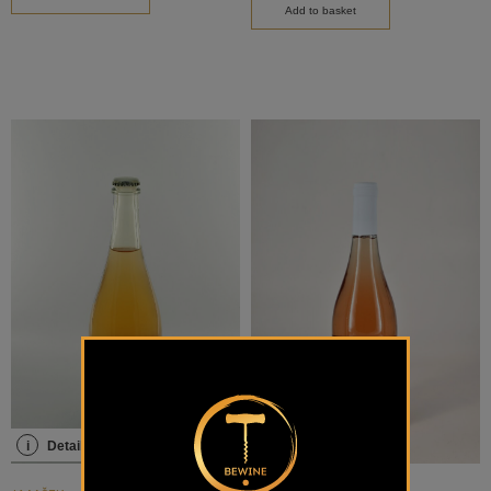
Add to basket
i
Details
i
Details