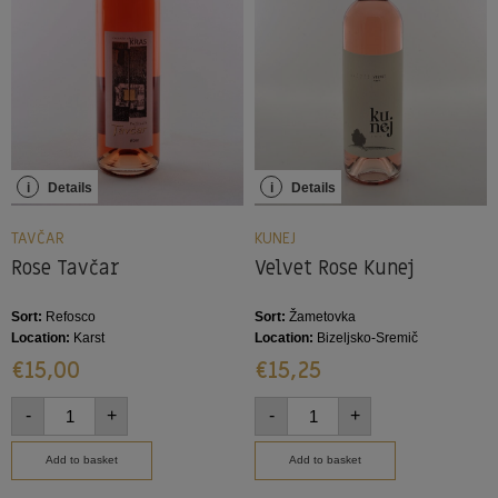
i
Details
i
Details
TAVČAR
KUNEJ
Rose Tavčar
Velvet Rose Kunej
Sort:
Refosco
Sort:
Žametovka
Location:
Karst
Location:
Bizeljsko-Sremič
€
15,00
€
15,25
-
+
-
+
Add to basket
Add to basket