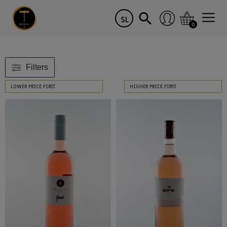
SL
0
Filters
LOWER PRICE FIRST
HIGHER PRICE FIRST