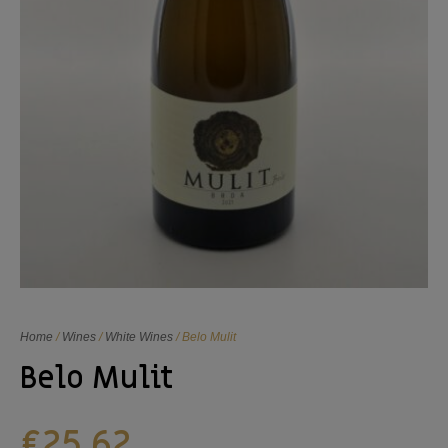
Home
/
Wines
/
White Wines
/ Belo Mulit
Belo Mulit
€
25,62