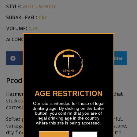
STYLE:
MEDIUM BODY
SUGAR LEVEL:
DRY
VOLUME:
0,75L
ALCOHOL LEVEL:
14,00 %
Facebook
Email
Twitter
Product description
AGE RESTRICTION
Harmony is certainly the aspect of this wine that
strikes us most. The incredible nose-mouth
Our site is intended for those of legal
correspondence makes it one of a kind.
drinking age. By clicking on the Enter
button, you confirm that you are of
legal drinking age in the country
Softer golden yellow color. The flower is youthful,
where this site is being accessed.
variegated, yellow apple, white flowers, wet stone,
dry flowers. It develops and becomes wider with