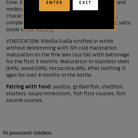
time. Dry in the mouth, with a buttery texture and
ENTER
EXIT
moderately high acids that are balanced. The
character in the mouth is calm, but persistent,
complex. Long and intense finish. Also mineral, salty.
Great white variety!
VINIFICATION: Ribolla Gialla vinified in white
without destemming with 72h cold maceration,
maturation on the fine lees (sur-lie) with battonage
for the first 3 months. Maturation in stainless steel
(64%), wood (28%), terracotta (8%). After bottling it
ages for over 8 months in the bottle.
Pairing with food:
poultry, grilled fish, shellfish,
starters, soups/minestroni, fish first courses, fish
second courses.
Ni povezanih izdelkov.