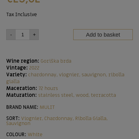
Tax Inclusive
Add to basket
-
+
Wine region:
Goriška brda
Vintage:
2022
Variety:
chardonnay, viognier, sauvignon, ribolla
gialla
Maceration:
72 hours
Maturation:
stainless steel, wood, terracotta
BRAND NAME:
MULIT
SORT:
Viognier, Chardonnay, Ribolla Gialla,
Sauvignon
COLOUR:
White