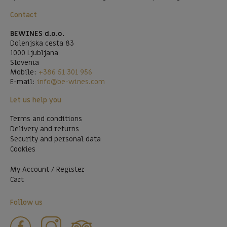
Contact
BEWINES d.o.o.
Dolenjska cesta 83
1000 Ljubljana
Slovenia
Mobile:
+386 51 301 956
E-mail:
info@be-wines.com
Let us help you
Terms and conditions
Delivery and returns
Security and personal data
Cookies
My Account / Register
Cart
Follow us