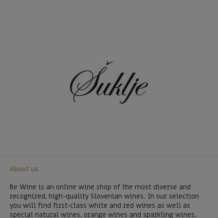
About us
Be Wine is an online wine shop of the most diverse and
recognized, high-quality Slovenian wines. In our selection
you will find first-class white and red wines as well as
special natural wines, orange wines and sparkling wines.