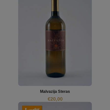
Malvazija Steras
€
20,00