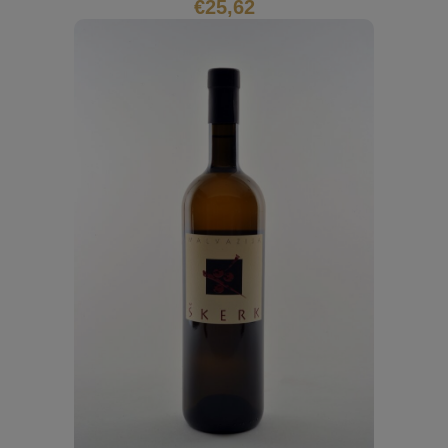
€
25,62