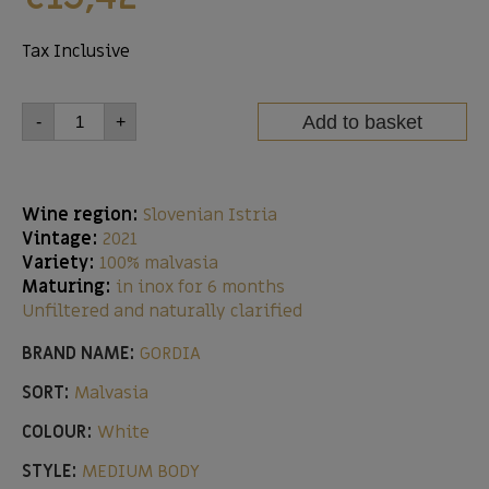
Tax Inclusive
Add to basket
-
+
Wine region:
Slovenian Istria
Vintage:
2021
Variety:
100% malvasia
Maturing:
in inox for 6 months
Unfiltered and naturally clarified
BRAND NAME:
GORDIA
SORT:
Malvasia
COLOUR:
White
STYLE:
MEDIUM BODY