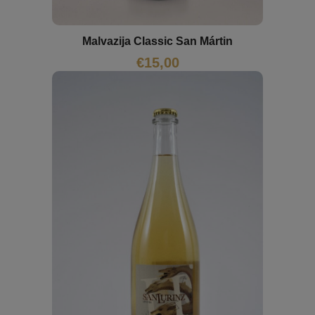
Malvazija Classic San Mártin
€
15,00