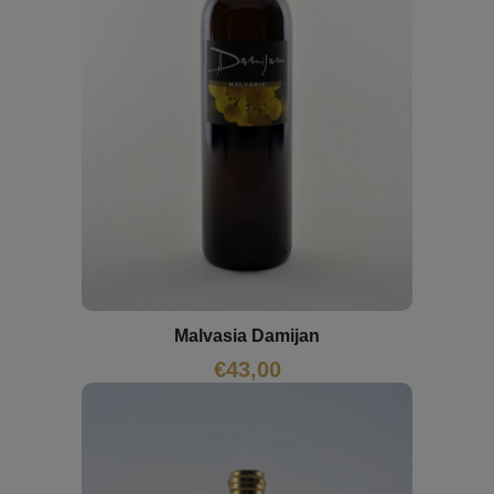
Malvasia Damijan
€
43,00