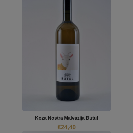
Koza Nostra Malvazija Butul
€
24,40