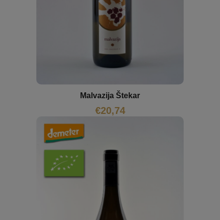
Malvazija Štekar
€
20,74