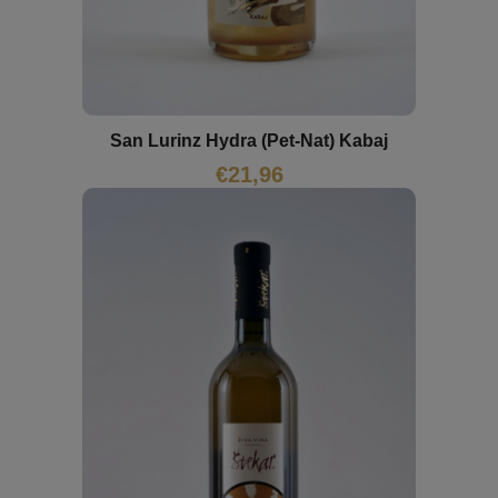
San Lurinz Hydra (Pet-Nat) Kabaj
€
21,96