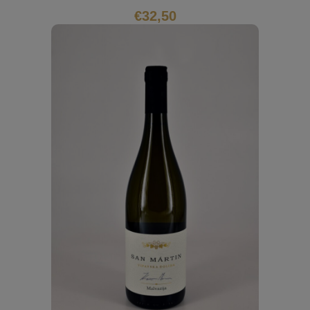
€
32,50