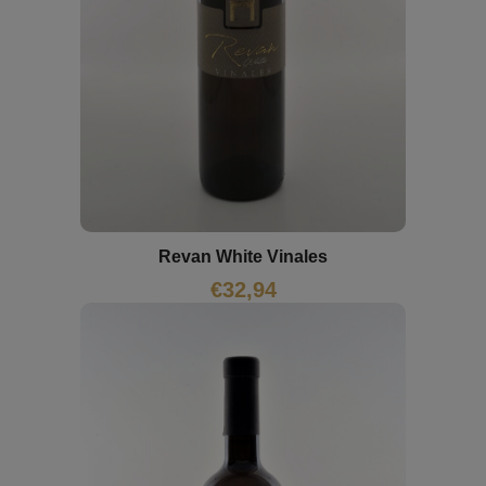
Revan White Vinales
€
32,94