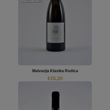
Malvazija Klasika Rodica
€
15,20