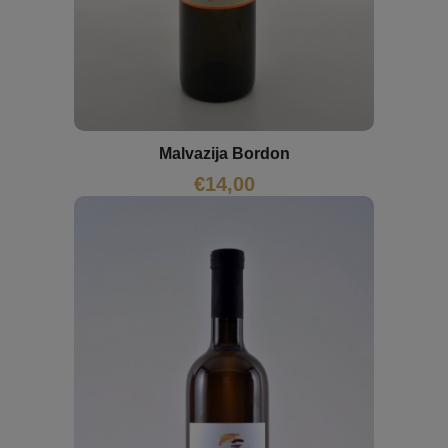
Malvazija Bordon
€
14,00