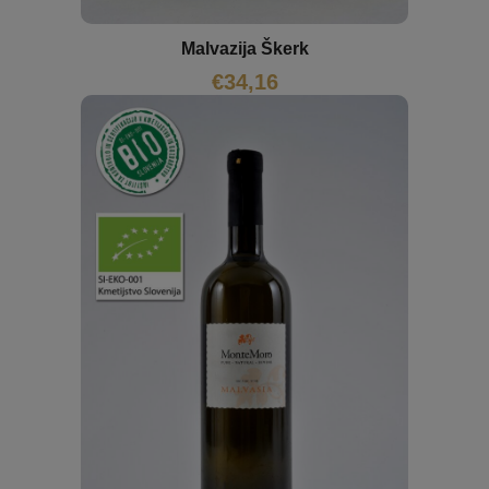
Malvazija Škerk
€
34,16