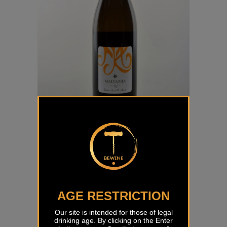
Malvazija Korenika & Moškon
€
14,64
AGE RESTRICTION
Our site is intended for those of legal
drinking age. By clicking on the Enter