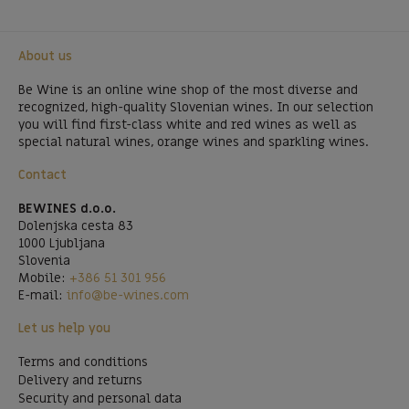
About us
Be Wine is an online wine shop of the most diverse and
recognized, high-quality Slovenian wines. In our selection
you will find first-class white and red wines as well as
special natural wines, orange wines and sparkling wines.
Contact
BEWINES d.o.o.
Dolenjska cesta 83
1000 Ljubljana
Slovenia
Mobile:
+386 51 301 956
E-mail:
info@be-wines.com
Let us help you
Terms and conditions
Delivery and returns
Security and personal data