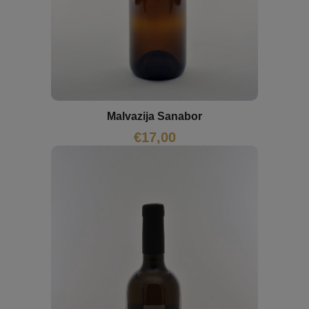
Malvazija Sanabor
€
17,00