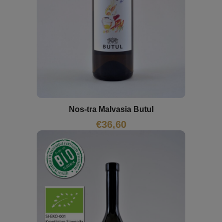
Nos-tra Malvasia Butul
€
36,60