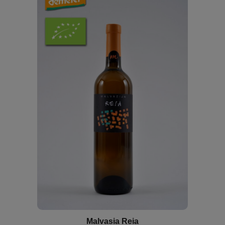
Malvasia Reia