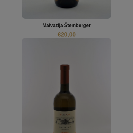
Malvazija Štemberger
€
20,00