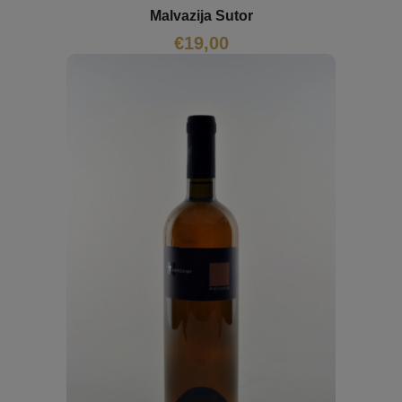
Malvazija Sutor
€
19,00