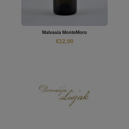
Malvasia MonteMoro
€
12,00