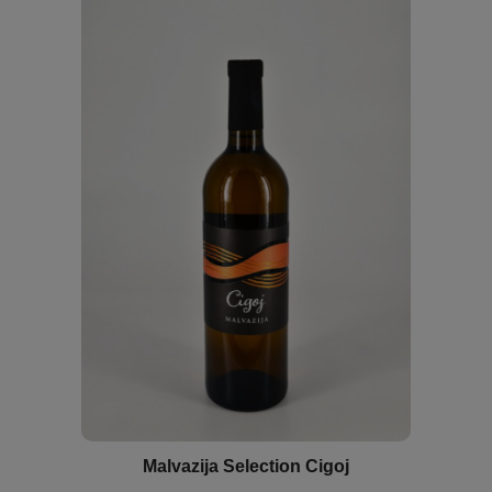
Malvazija Selection Cigoj