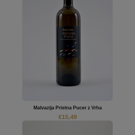
Malvazija Pristna Pucer z Vrha
€
15,49