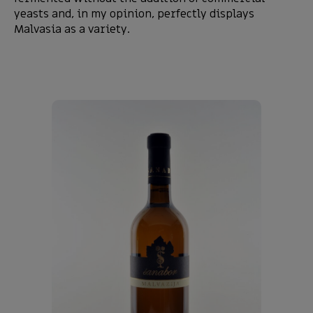
yeasts and, in my opinion, perfectly displays
Malvasia as a variety.