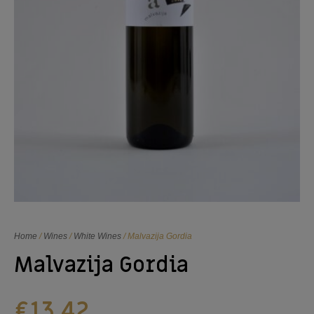
Home
/
Wines
/
White Wines
/ Malvazija Gordia
Malvazija Gordia
€
13,42