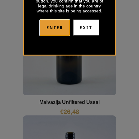
button, you confirm that you are of
legal drinking age in the country
where this site is being accessed.
ENTER
EXIT
Malvazija Unfiltered Ussai
€
26,48