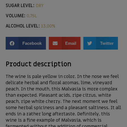
SUGAR LEVEL:
DRY
VOLUME:
0,75L
ALCOHOL LEVEL:
13,00%
Facebook
Email
Twitter
Product description
The wine is pale yellow in color. In the nose we feel
delicate herbal and floral aromas, lime, vineyard
peach. In the mouth, this Malvasia is more complex
than expected. Pleasant acids, ripe citrus, white
peach, ripe white cherry. The next moment we feel
some herbal spiciness and a pleasant saltiness. It all
ends in a rather long aftertaste. Definitely, this
wine is a fine example of Malvasia, which is
fermented without the addition of commercial