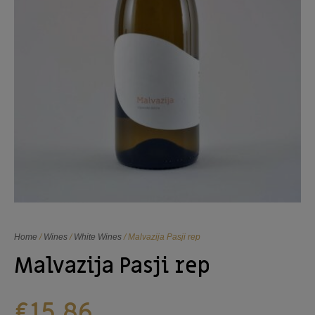
Home
/
Wines
/
White Wines
/ Malvazija Pasji rep
Malvazija Pasji rep
€
15,86