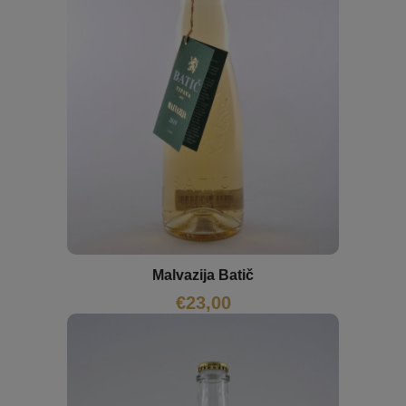
Malvazija Batič
€
23,00