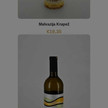
Malvazija Krapež
€
19,35