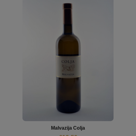
Malvazija Colja