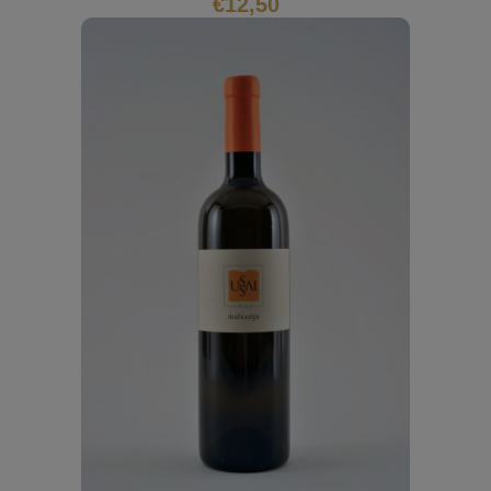
€
12,50