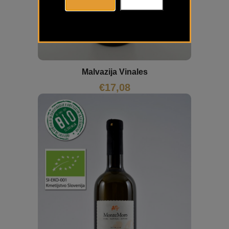
Malvazija Vinales
€
17,08