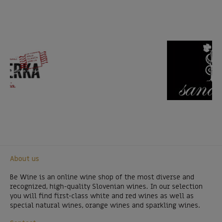
About us
Be Wine is an online wine shop of the most diverse and
recognized, high-quality Slovenian wines. In our selection
you will find first-class white and red wines as well as
special natural wines, orange wines and sparkling wines.