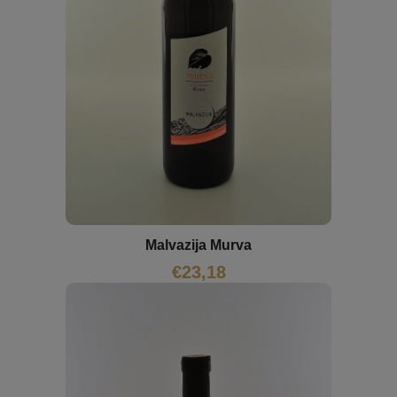
Malvazija Murva
€
23,18