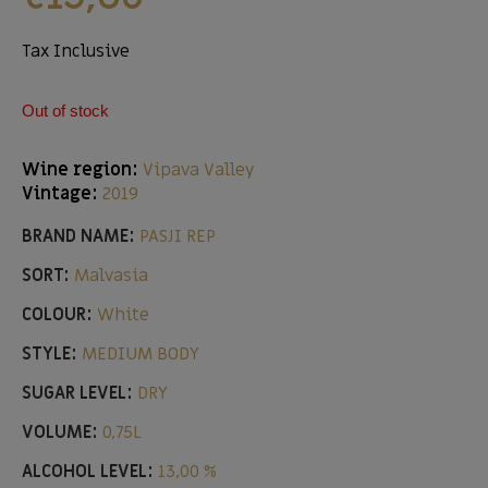
Tax Inclusive
Out of stock
Wine region:
Vipava Valley
Vintage:
2019
BRAND NAME:
PASJI REP
SORT:
Malvasia
COLOUR:
White
STYLE:
MEDIUM BODY
SUGAR LEVEL:
DRY
VOLUME:
0,75L
ALCOHOL LEVEL:
13,00 %