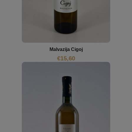
Malvazija Cigoj
€
15,60