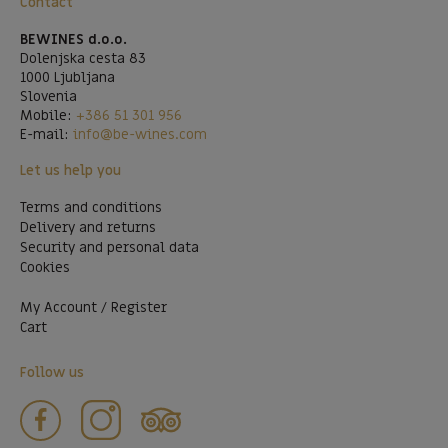
Contact
BEWINES d.o.o.
Dolenjska cesta 83
1000 Ljubljana
Slovenia
Mobile:
+386 51 301 956
E-mail:
info@be-wines.com
Let us help you
Terms and conditions
Delivery and returns
Security and personal data
Cookies
My Account / Register
Cart
Follow us