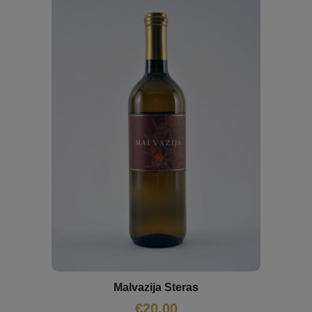
Malvazija Steras
€
20,00