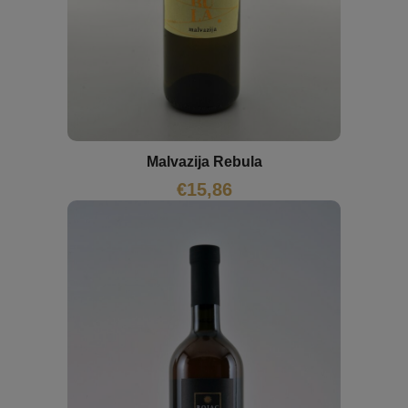
Malvazija Rebula
€
15,86