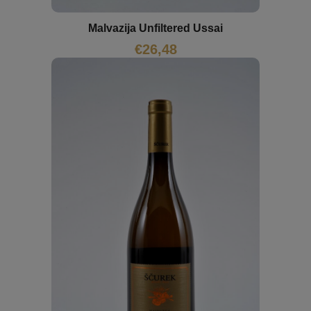
Malvazija Unfiltered Ussai
€
26,48