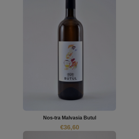
Nos-tra Malvasia Butul
€
36,60