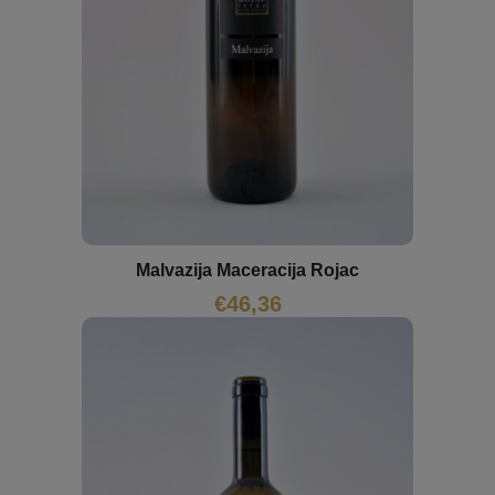
Malvazija Maceracija Rojac
€
46,36