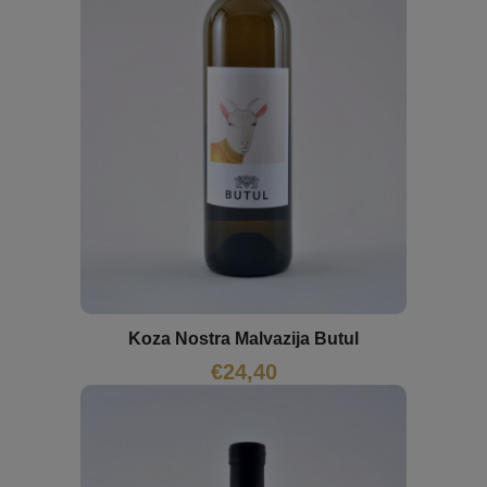
Koza Nostra Malvazija Butul
€
24,40