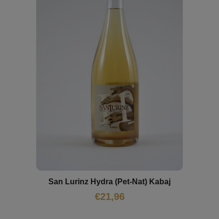
San Lurinz Hydra (Pet-Nat) Kabaj
€
21,96