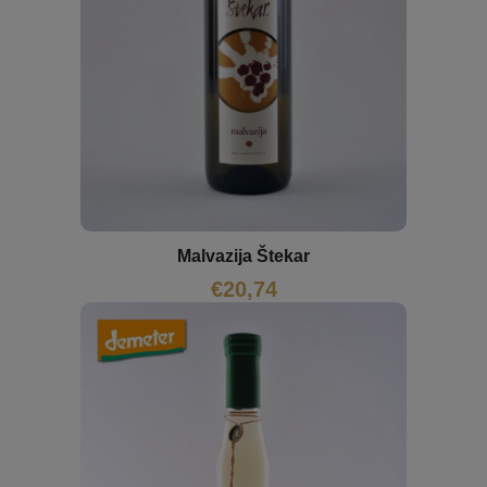
Malvazija Štekar
€
20,74