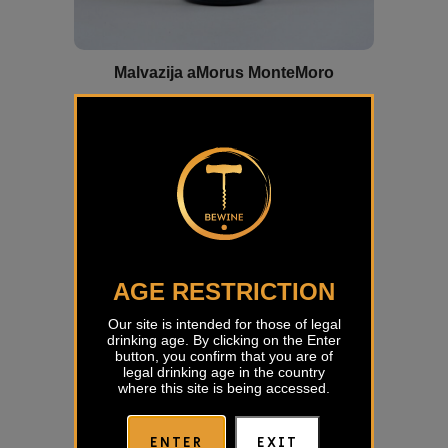
Malvazija aMorus MonteMoro
€
25,00
AGE RESTRICTION
Our site is intended for those of legal
drinking age. By clicking on the Enter
button, you confirm that you are of
legal drinking age in the country
where this site is being accessed.
ENTER
EXIT