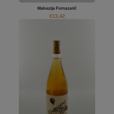
Malvazija Fornazarič
€
13,42