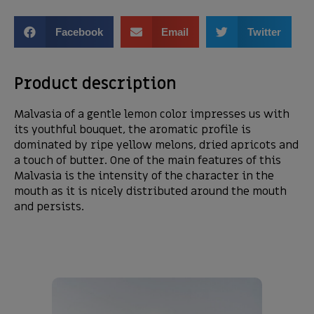
Facebook
Email
Twitter
Product description
Malvasia of a gentle lemon color impresses us with
its youthful bouquet, the aromatic profile is
dominated by ripe yellow melons, dried apricots and
a touch of butter. One of the main features of this
Malvasia is the intensity of the character in the
mouth as it is nicely distributed around the mouth
and persists.