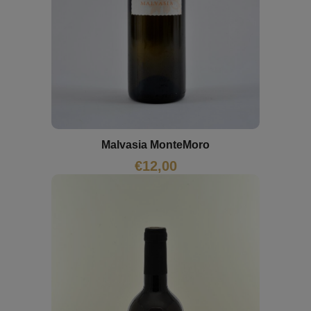
Malvasia MonteMoro
€
12,00