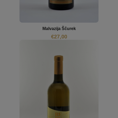
Malvazija Ščurek
€
27,00