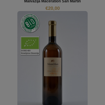
Malvazija Maceration San Mártin
€
20,00