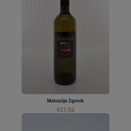
Malvazija Zgonik
€
17,52