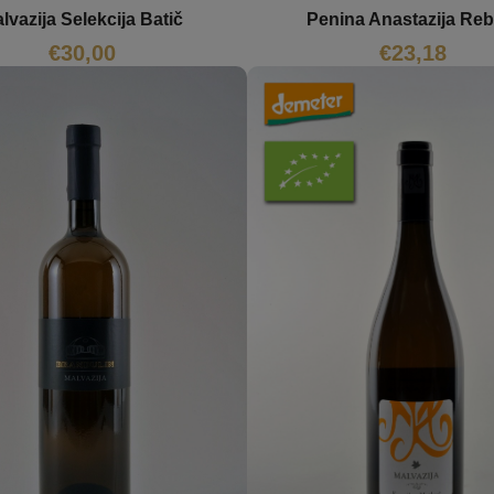
lvazija Selekcija Batič
Penina Anastazija Reb
€
30,00
€
23,18