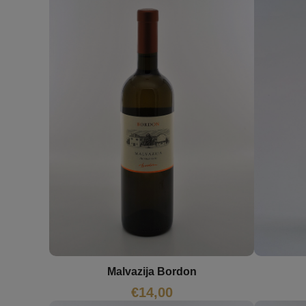
Malvazija Bordon
€
14,00