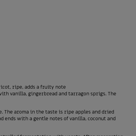
ot, ripe, adds a fruity note
with vanilla, gingerbread and tarragon sprigs. The
te. The aroma in the taste is ripe apples and dried
 ends with a gentle notes of vanilla, coconut and