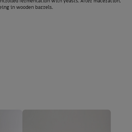
ontrolled fermentation with yeasts. After maceration,
geing in wooden barrels.