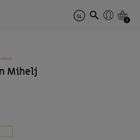
SL
0
n Mihelj
n Mihelj