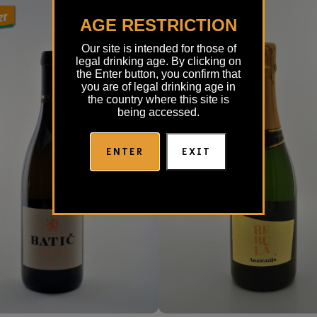
AGE RESTRICTION
Our site is intended for those of
legal drinking age. By clicking on
the Enter button, you confirm that
you are of legal drinking age in
the country where this site is
being accessed.
ENTER
EXIT