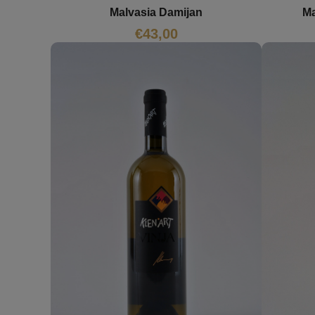
Malvasia Damijan
Ma
€
43,00