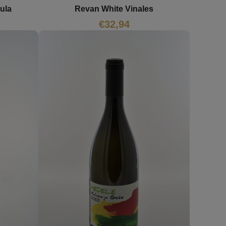
ula
Revan White Vinales
€
32,94