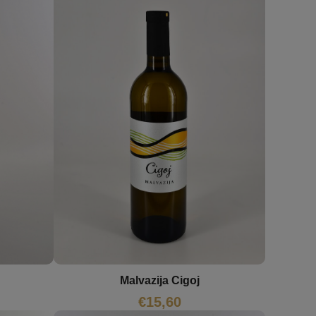
Malvazija Cigoj
€
15,60