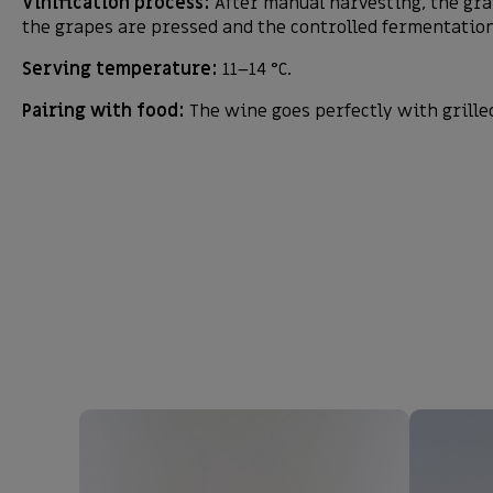
Vinification process:
After manual harvesting, the gra
the grapes are pressed and the controlled fermentation 
Serving temperature:
11–14 °C.
Pairing with food:
The wine goes perfectly with grille