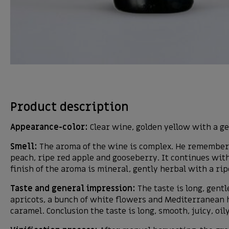
Product description
Appearance-color:
Clear wine, golden yellow with a ge
Smell:
The aroma of the wine is complex. He remembers 
peach, ripe red apple and gooseberry. It continues with
finish of the aroma is mineral, gently herbal with a ri
Taste and general impression:
The taste is long, gentl
apricots, a bunch of white flowers and Mediterranean h
caramel. Conclusion the taste is long, smooth, juicy, oil