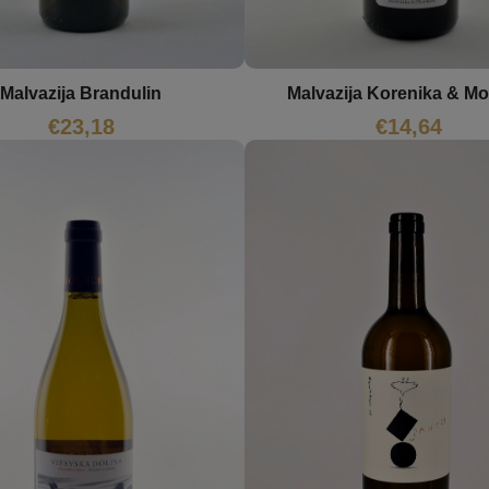
Malvazija Brandulin
Malvazija Korenika & M
€
23,18
€
14,64