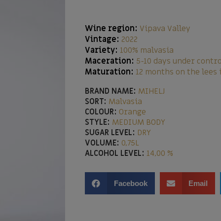
Wine region:
Vipava Valley
Vintage:
2022
Variety:
100% malvasia
Maceration:
5-10 days under contr
Maturation:
12 months on the lees 
BRAND NAME:
MIHELJ
SORT:
Malvasia
COLOUR:
Orange
STYLE:
MEDIUM BODY
SUGAR LEVEL:
DRY
VOLUME:
0,75L
ALCOHOL LEVEL:
14,00 %
Facebook
Email