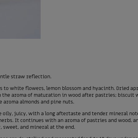
ntle straw reflection.
to white flowers, lemon blossom and hyacinth. Dried apric
 the aroma of maturation in wood after pastries; biscuit 
pe aroma almonds and pine nuts.
e oily, juicy, with a long aftertaste and tender mineral no
erbs. It continues with an aroma of pastries and wood, and
y, sweet, and mineral at the end.