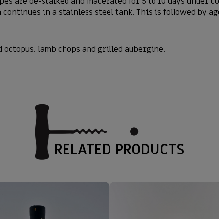
pes are de-stalked and macerated for 5 to 10 days under c
continues in a stainless steel tank. This is followed by a
d octopus, lamb chops and grilled aubergine.
RELATED PRODUCTS