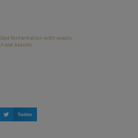
olled fermentation with yeasts
in oak barrels
Twitter