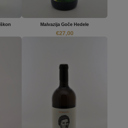
Malvazija Goče Hedele
oškon
€
27,00