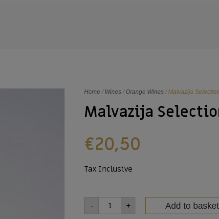
Home
/
Wines
/
Orange Wines
/ Malvazija Selectio
Malvazija Selectio
€
20,50
Tax Inclusive
Add to basket
-
+