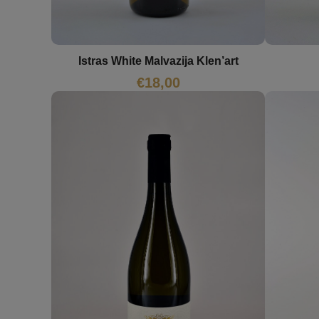
Istras White Malvazija Klen’art
€
18,00