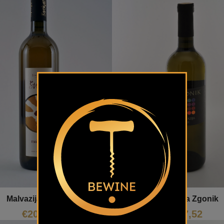
Malvazija Štekar
Malvazija Zgonik
€
20,74
€
17,52