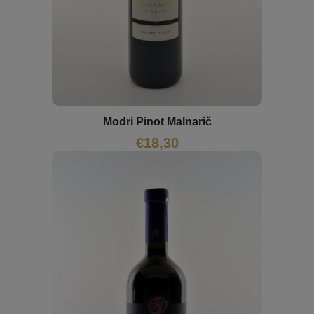
Modri Pinot Malnarič
€
18,30