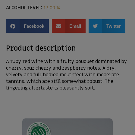
ALCOHOL LEVEL:
13,00 %
Facebook
Email
Twitter
Product description
A ruby red wine with a fruity bouquet dominated by
cherry, sour cherry and raspberry notes. A dry,
velvety and full-bodied mouthfeel with moderate
tannins, which are still somewhat robust. The
lingering aftertaste is pleasantly soft.