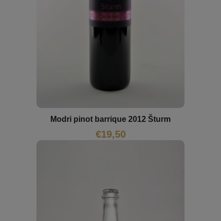
Modri pinot barrique 2012 Šturm
€
19,50