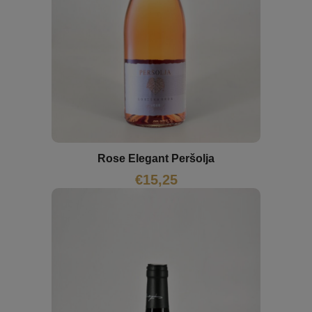
Rose Elegant Peršolja
€
15,25