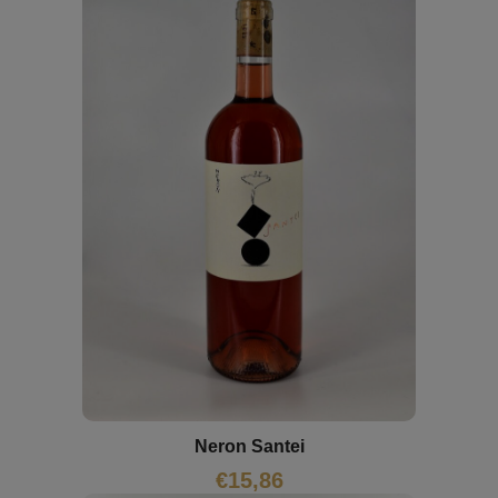
Neron Santei
€
15,86