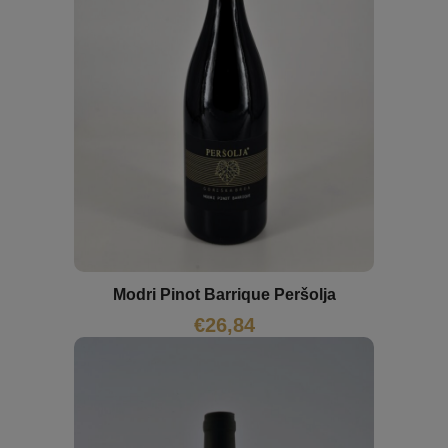
Modri Pinot Barrique Peršolja
€
26,84