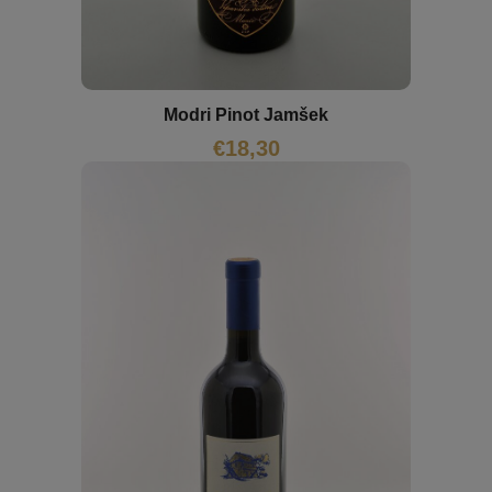
Modri Pinot Jamšek
€
18,30