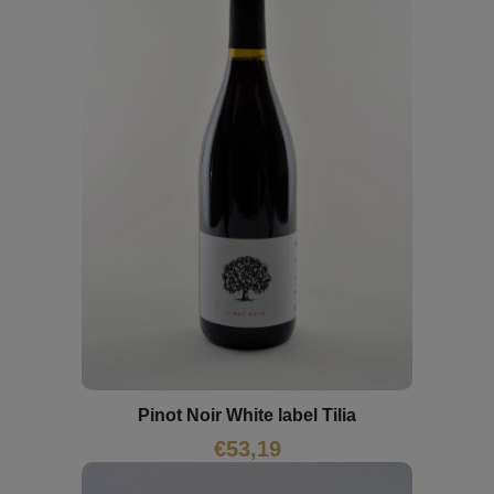
Pinot Noir White label Tilia
€
53,19