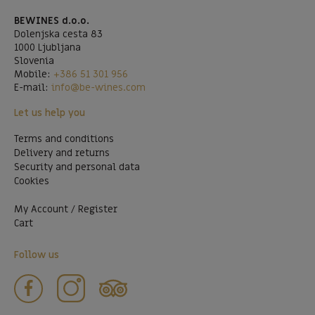
BEWINES d.o.o.
Dolenjska cesta 83
1000 Ljubljana
Slovenia
Mobile:
+386 51 301 956
E-mail:
info@be-wines.com
Let us help you
Terms and conditions
Delivery and returns
Security and personal data
Cookies
My Account / Register
Cart
Follow us