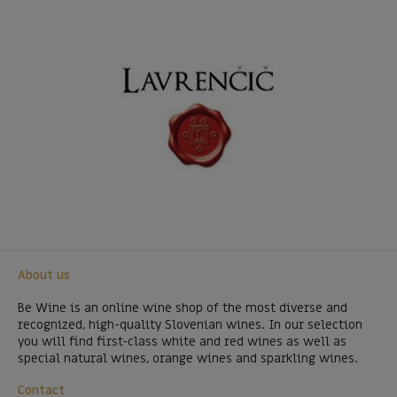
About us
Be Wine is an online wine shop of the most diverse and
recognized, high-quality Slovenian wines. In our selection
you will find first-class white and red wines as well as
special natural wines, orange wines and sparkling wines.
Contact