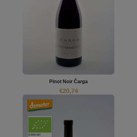
Pinot Noir Čarga
€
20,74