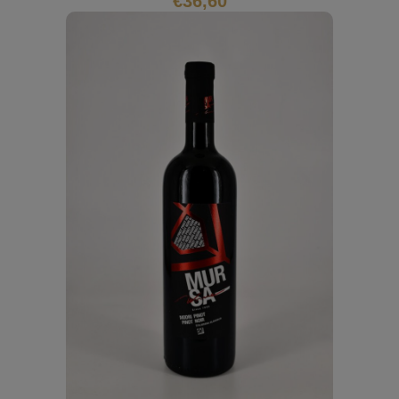
€
36,60