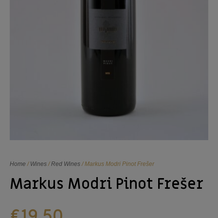
Home
/
Wines
/
Red Wines
/ Markus Modri Pinot Frešer
Markus Modri Pinot Frešer
€
19,50