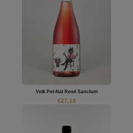
Volk Pet-Nat Rosé Sanctum
€
27,18