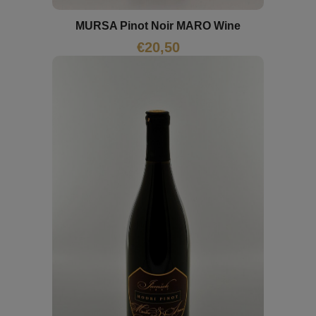
MURSA Pinot Noir MARO Wine
€
20,50