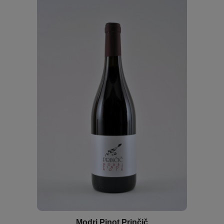
Modri Pinot Prinčič