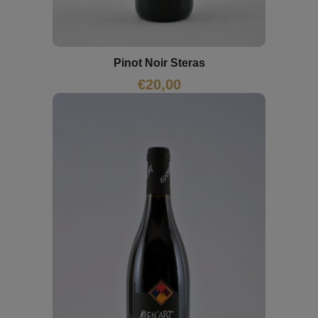
Pinot Noir Steras
€
20,00