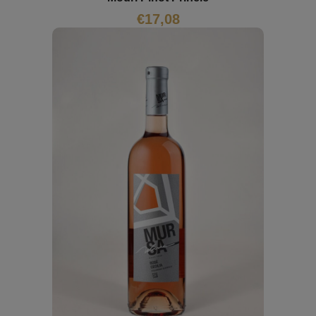
€
17,08