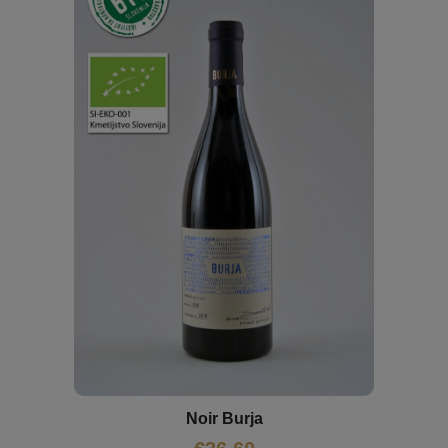
Noir Burja