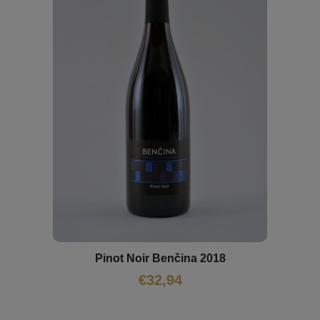
Pinot Noir Benčina 2018
€
32,94