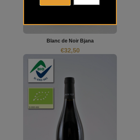
Blanc de Noir Bjana
€
32,50