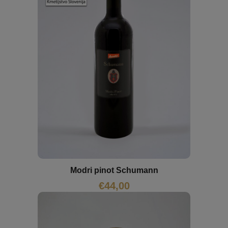
Modri pinot Schumann
€
44,00