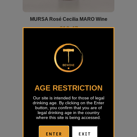
MURSA Rosé Cecilia MARO Wine
€
16,47
AGE RESTRICTION
Our site is intended for those of legal
drinking age. By clicking on the Enter
button, you confirm that you are of
legal drinking age in the country
where this site is being accessed.
ENTER
EXIT