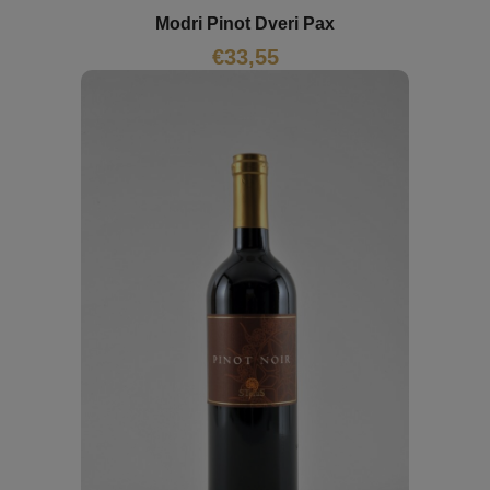
Modri Pinot Dveri Pax
€
33,55