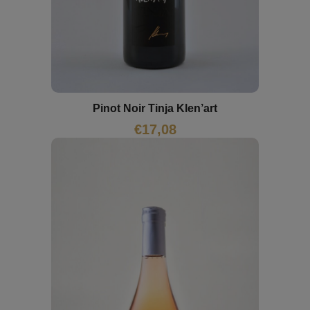
Pinot Noir Tinja Klen’art
€
17,08