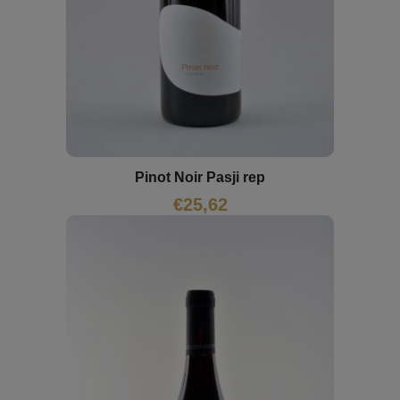
Pinot Noir Pasji rep
€
25,62