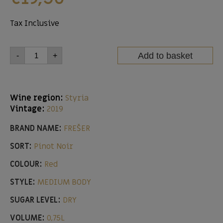
Tax Inclusive
Add to basket
-
+
Wine region:
Styria
Vintage:
2019
BRAND NAME:
FREŠER
SORT:
Pinot Noir
COLOUR:
Red
STYLE:
MEDIUM BODY
SUGAR LEVEL:
DRY
VOLUME:
0,75L