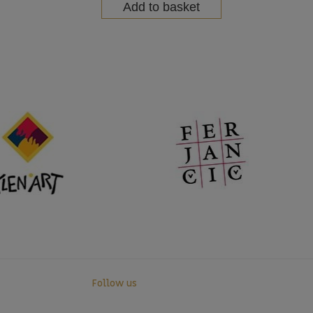
Add to basket
Follow us