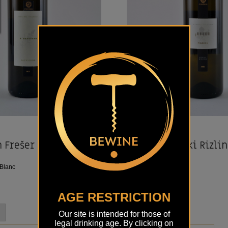
i
Details
FREŠER
 Frešer
Markus Renski Rizlin
2019
Blanc
Sort:
Rhine Riesling
Location:
Styria
€
18,50
AGE RESTRICTION
-
+
Our site is intended for those of
legal drinking age. By clicking on