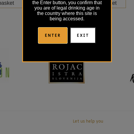
basket
Add to basket
the Enter button, you confirm that
you are of legal drinking age in
the country where this site is
being accessed.
ENTER
EXIT
Let us help you