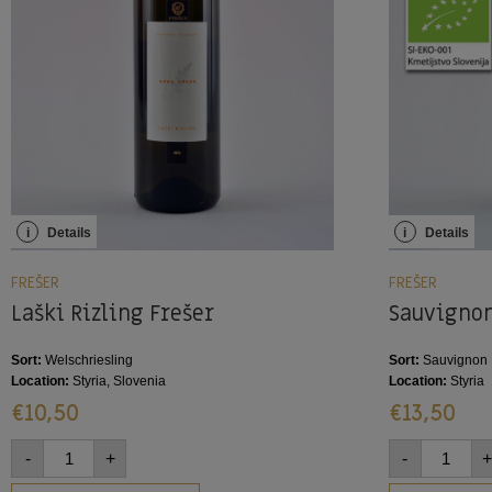
i
Details
i
Details
FREŠER
FREŠER
Laški Rizling Frešer
Sauvignon
Sort:
Welschriesling
Sort:
Sauvignon 
Location:
Styria, Slovenia
Location:
Styria
€
10,50
€
13,50
-
+
-
+