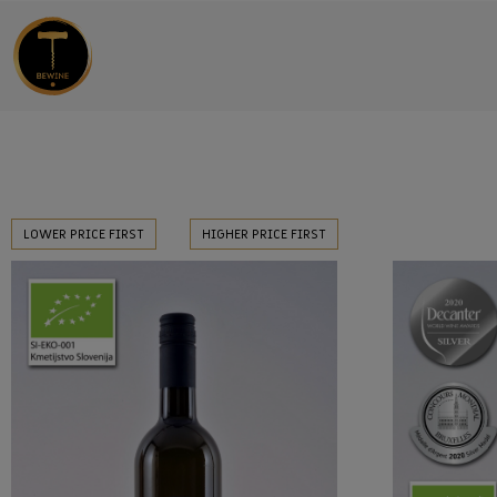
LOWER PRICE FIRST
HIGHER PRICE FIRST