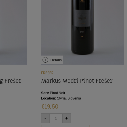
i
Details
FREŠER
g Frešer
Markus Modri Pinot Frešer
Sort:
Pinot Noir
Location:
Styria, Slovenia
€
19,50
-
+