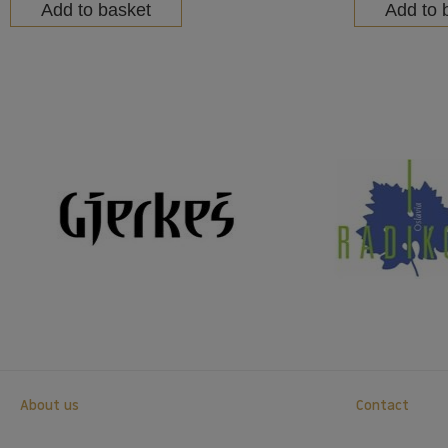
Add to basket
Add to 
About us
Contact