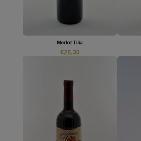
Merlot Tilia
€
25,30