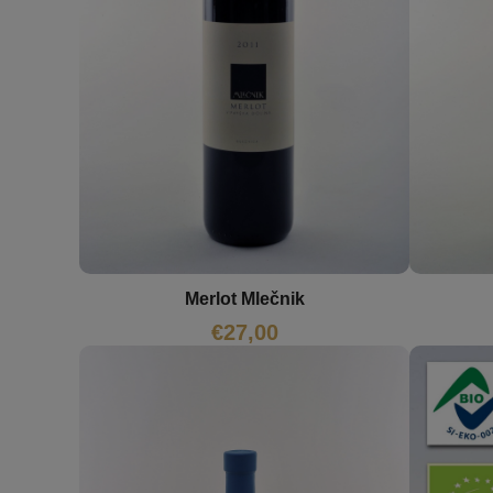
Merlot Mlečnik
€
27,00