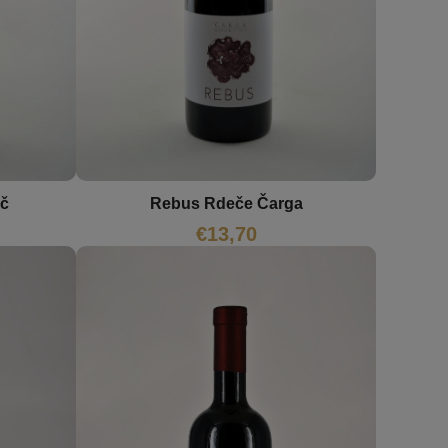
ič
Rebus Rdeče Čarga
€
13,70