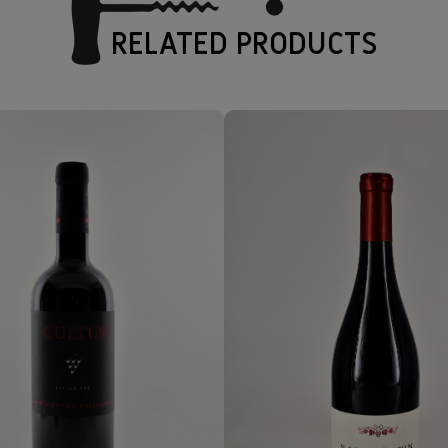
RELATED PRODUCTS