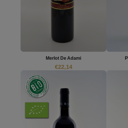
P
Merlot De Adami
€
22,14