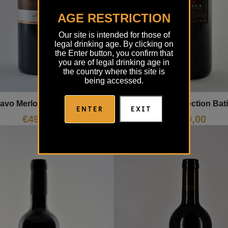
AGE RESTRICTION
Our site is intended for those of
legal drinking age. By clicking on
the Enter button, you confirm that
you are of legal drinking age in
the country where this site is
being accessed.
avo Merlot Kristančič
Merlot Selection Bat
ENTER
EXIT
€
49,00
€
30,00