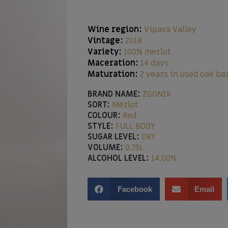
Wine region:
Vipava Valley
Vintage:
2018
Variety:
100% merlot
Maceration:
14 days
Maturation:
2 years in used oak ba
BRAND NAME:
ZGONIK
SORT:
Merlot
COLOUR:
Red
STYLE:
FULL BODY
SUGAR LEVEL:
DRY
VOLUME:
0,75L
ALCOHOL LEVEL:
14,00%
Facebook
Email