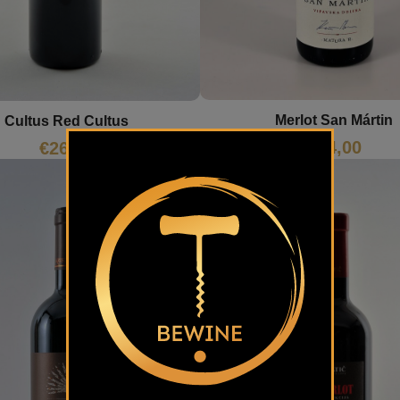
Merlot San Mártin
Cultus Red Cultus
€
24,00
€
26,23