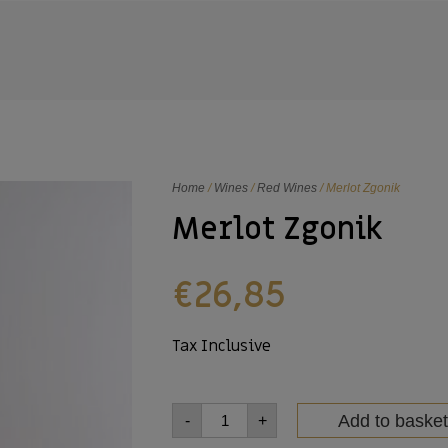
Home
/
Wines
/
Red Wines
/ Merlot Zgonik
Merlot Zgonik
€
26,85
Tax Inclusive
Add to basket
-
+