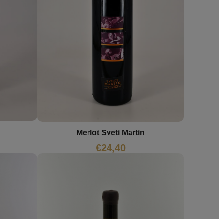
Merlot Sveti Martin
€
24,40