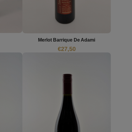
Merlot Barrique De Adami
€
27,50