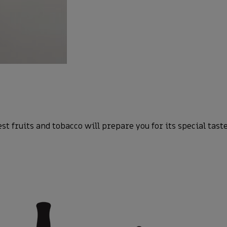
 fruits and tobacco will prepare you for its special taste 