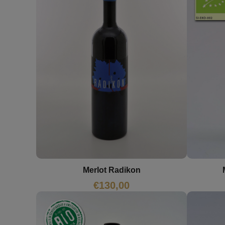
Merlot Radikon
€
130,00