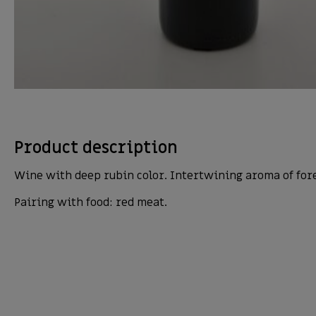
Product description
Wine with deep rubin color. Intertwining aroma of forest
Pairing with food: red meat.