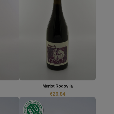
Merlot Rogovila
€
26,84