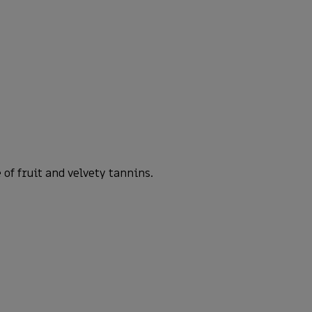
of fruit and velvety tannins.