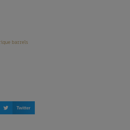
rique barrels
Twitter