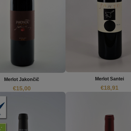
Merlot Santei
Merlot Jakončič
€
18,91
€
15,00