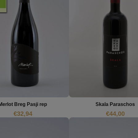
Merlot Breg Pasji rep
Skala Paraschos
€
32,94
€
44,00