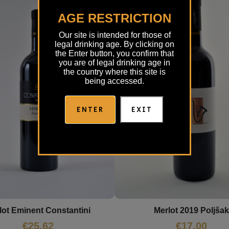
AGE RESTRICTION
Our site is intended for those of
legal drinking age. By clicking on
the Enter button, you confirm that
you are of legal drinking age in
the country where this site is
being accessed.
ENTER
EXIT
lot Eminent Constantini
Merlot 2019 Poljšak
€
25,62
€
17,00