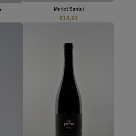
Merlot Santei
a
€
18,91