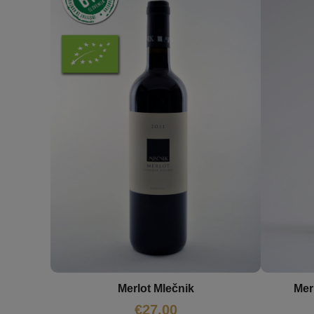
Merlot Mlečnik
Mer
€
27,00