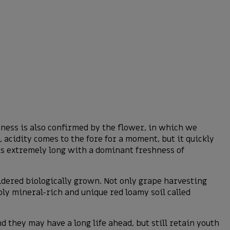
shness is also confirmed by the flower, in which we
, acidity comes to the fore for a moment, but it quickly
 is extremely long with a dominant freshness of
idered biologically grown. Not only grape harvesting
bly mineral-rich and unique red loamy soil called
 they may have a long life ahead, but still retain youth