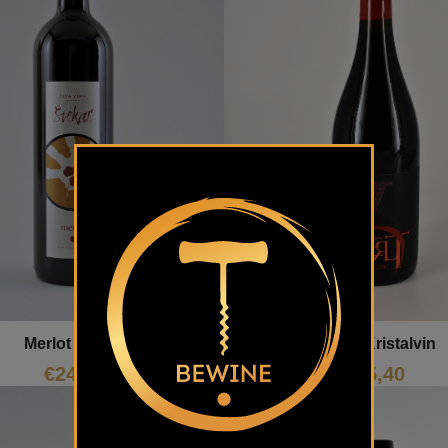
Merlot Kristalvin
Merlot Štekar
€
15,40
€
24,40