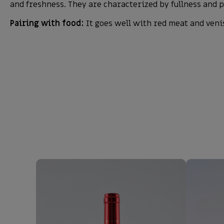
and freshness. They are characterized by fullness and p
Pairing with food:
It goes well with red meat and veni