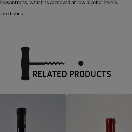
leasantness, which is achieved at low alcohol levels.
son dishes.
RELATED PRODUCTS