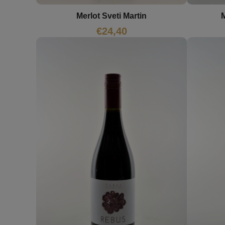
Merlot Sveti Martin
M
€
24,40