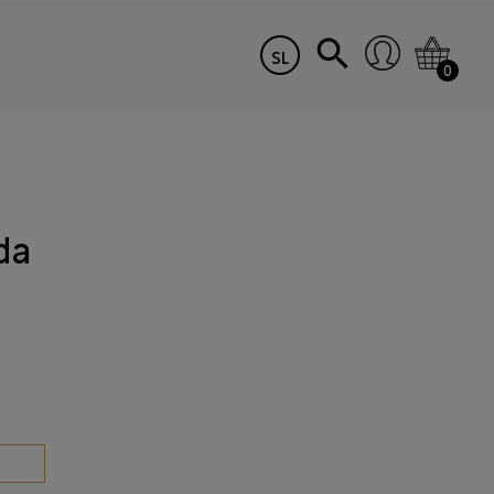
SL
0
da