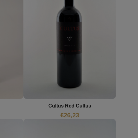
Cultus Red Cultus
€
26,23