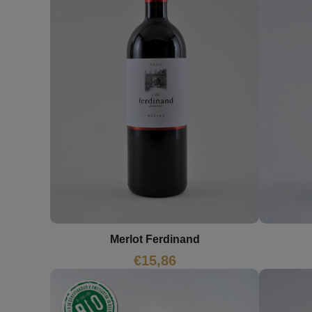
Merlot Ferdinand
€
15,86