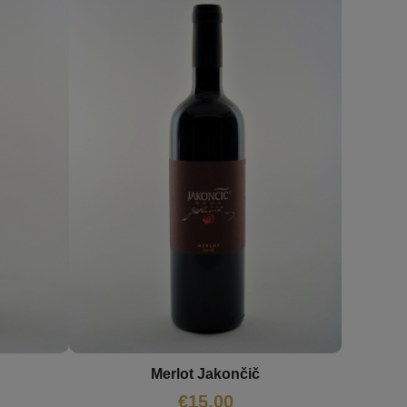
Merlot Jakončič
€
15,00