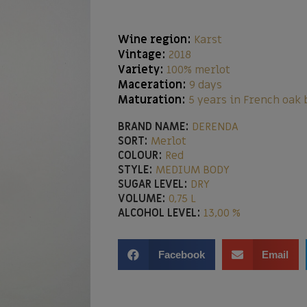
Wine region:
Karst
Vintage:
2018
Variety:
100% merlot
Maceration:
9 days
Maturation:
5 years in French oak 
BRAND NAME:
DERENDA
SORT:
Merlot
COLOUR:
Red
STYLE:
MEDIUM BODY
SUGAR LEVEL:
DRY
VOLUME:
0,75 L
ALCOHOL LEVEL:
13,00 %
Facebook
Email