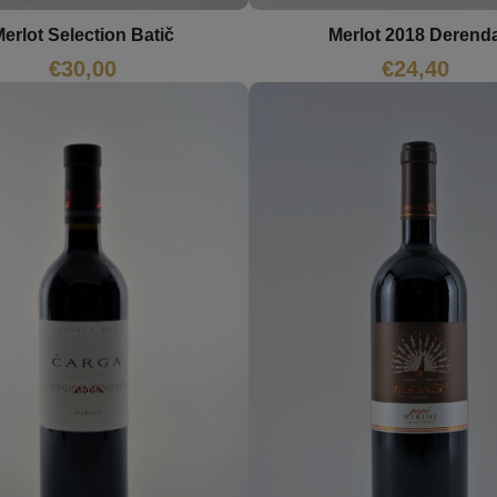
erlot Selection Batič
Merlot 2018 Derend
€
30,00
€
24,40