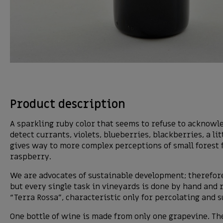
Product description
A sparkling ruby color that seems to refuse to acknowled
detect currants, violets, blueberries, blackberries, a l
gives way to more complex perceptions of small forest f
raspberry.
We are advocates of sustainable development; therefore
but every single task in vineyards is done by hand and 
“Terra Rossa”, characteristic only for percolating and s
One bottle of wine is made from only one grapevine. The