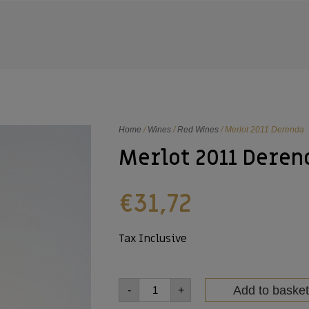
Home
/
Wines
/
Red Wines
/ Merlot 2011 Derenda
Merlot 2011 Deren
€
31,72
Tax Inclusive
Add to basket
-
+