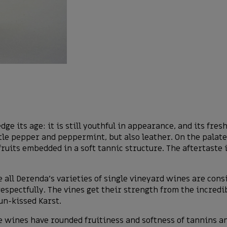
ge its age: it is still youthful in appearance, and its fre
ittle pepper and peppermint, but also leather. On the palate
ruits embedded in a soft tannic structure. The aftertaste
 all Derenda’s varieties of single vineyard wines are cons
respectfully. The vines get their strength from the incredi
un-kissed Karst.
 wines have rounded fruitiness and softness of tannins and