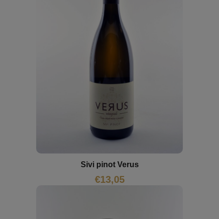
Sivi pinot Verus
€
13,05