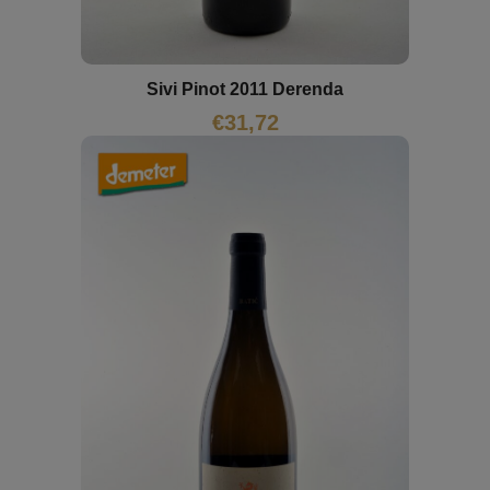
Sivi Pinot 2011 Derenda
€
31,72