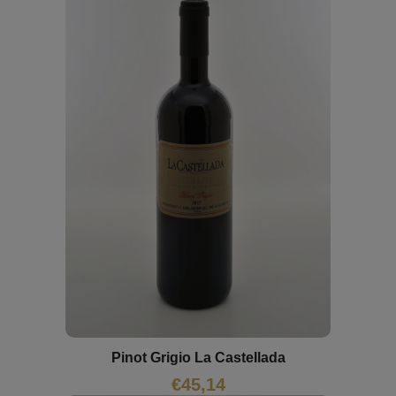
Pinot Grigio La Castellada
€
45,14