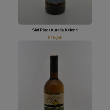
Sivi Pinot Aurelia Kelenc
€
15,50