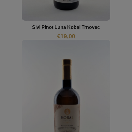
Sivi Pinot Luna Kobal Trnovec
€
19,00