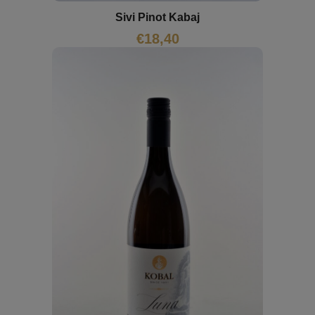
Sivi Pinot Kabaj
€
18,40