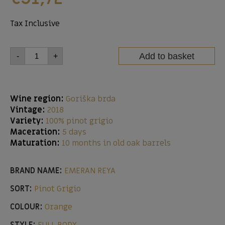
Tax Inclusive
Add to basket
-
+
Wine region:
Goriška brda
Vintage:
2018
Variety:
100% pinot grigio
Maceration:
5 days
Maturation:
10 months in old oak barrels
BRAND NAME:
EMERAN REYA
SORT:
Pinot Grigio
COLOUR:
Orange