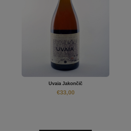
Uvaia Jakončič
€
33,00