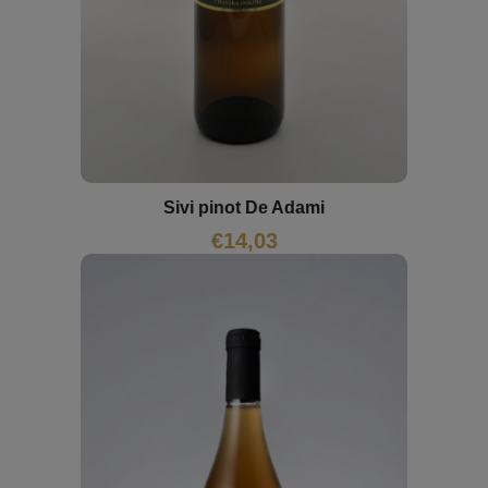
Sivi pinot De Adami
€
14,03