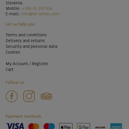
Slovenia
Mobile:
+386 51 301 956
E-mail:
info@be-wines.com
Let us help you
Terms and conditions
Delivery and returns
Security and personal data
Cookies
My Account / Register
Cart
Follow us
Payment methods