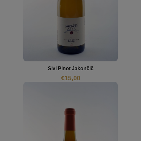
Sivi Pinot Jakončič
€
15,00