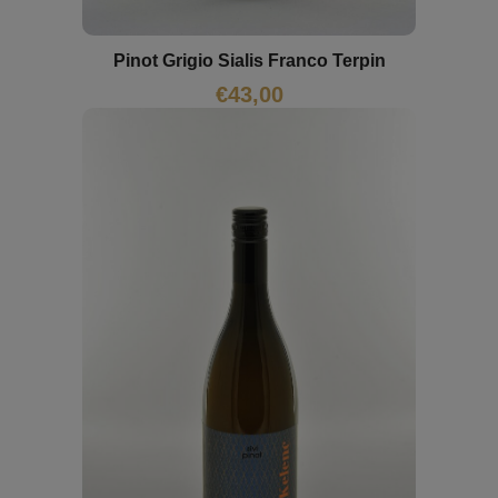
Pinot Grigio Sialis Franco Terpin
€
43,00