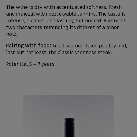
The wine is dry with accentuated softness. Fresh
and mineral with perceivable tannins. The taste is
intense, elegant, and lasting, full-bodied. A wine of
two characters reminding its drinker of a pinot
noir.
Pairing with food:
fried seafood, fried poultry and,
last but not least, the classic Viennese steak.
Potential 5 – 7 years