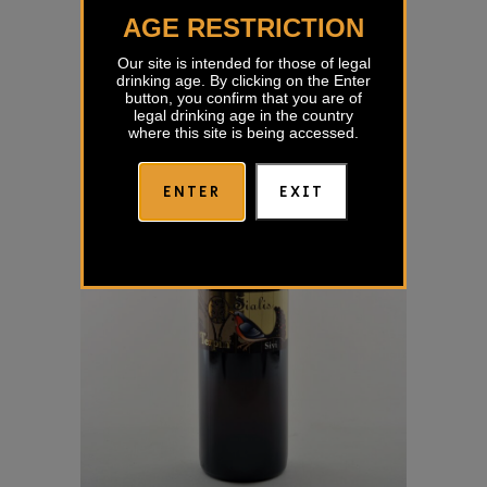
€
33,55
AGE RESTRICTION
Our site is intended for those of legal
drinking age. By clicking on the Enter
button, you confirm that you are of
legal drinking age in the country
where this site is being accessed.
ENTER
EXIT