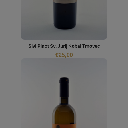
Sivi Pinot Sv. Jurij Kobal Trnovec
€
25,00