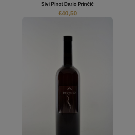
Sivi Pinot Dario Prinčič
€
40,50