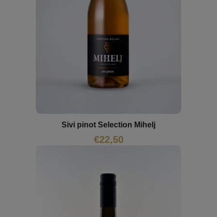
Sivi pinot Selection Mihelj
€
22,50