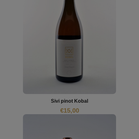
Sivi pinot Kobal
€
15,00