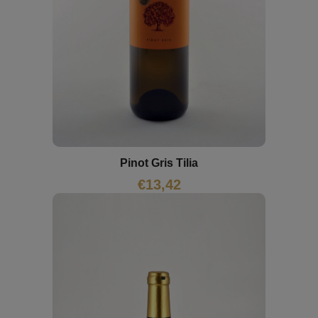
Pinot Gris Tilia
€
13,42