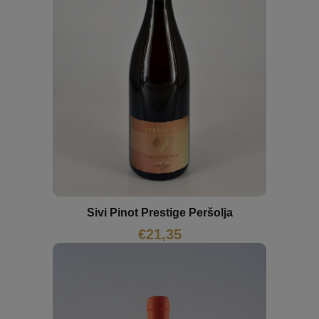
Sivi Pinot Prestige Peršolja
€
21,35