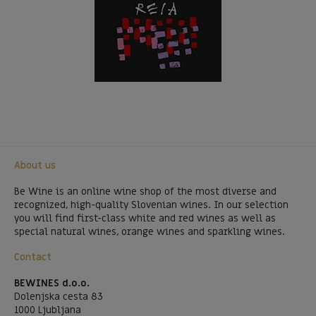
About us
Be Wine is an online wine shop of the most diverse and
recognized, high-quality Slovenian wines. In our selection
you will find first-class white and red wines as well as
special natural wines, orange wines and sparkling wines.
Contact
BEWINES d.o.o.
Dolenjska cesta 83
1000 Ljubljana