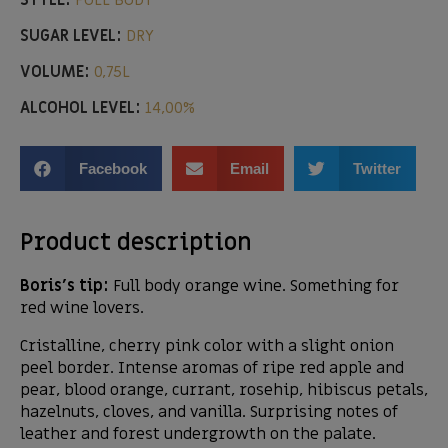
STYLE:
FULL BODY
SUGAR LEVEL:
DRY
VOLUME:
0,75L
ALCOHOL LEVEL:
14,00%
Facebook
Email
Twitter
Product description
Boris’s tip:
Full body orange wine. Something for
red wine lovers.
Cristalline, cherry pink color with a slight onion
peel border. Intense aromas of ripe red apple and
pear, blood orange, currant, rosehip, hibiscus petals,
hazelnuts, cloves, and vanilla. Surprising notes of
leather and forest undergrowth on the palate.