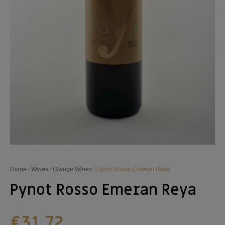
Home
/
Wines
/
Orange Wines
/ Pynot Rosso Emeran Reya
Pynot Rosso Emeran Reya
€
31,72