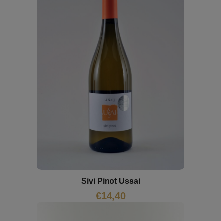
Sivi Pinot Ussai
€
14,40