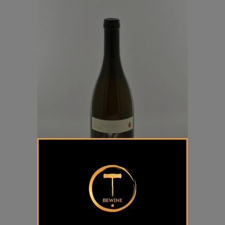
Sivi Pinot “R” Dveri Pax