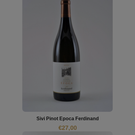
Sivi Pinot Epoca Ferdinand
€
27,00