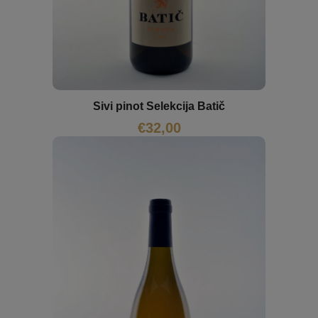
Sivi pinot Selekcija Batič
€
32,00