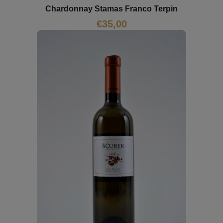
Chardonnay Stamas Franco Terpin
€
35,00