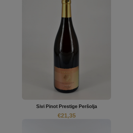
Sivi Pinot Prestige Peršolja
€
21,35