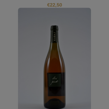
€
22,50