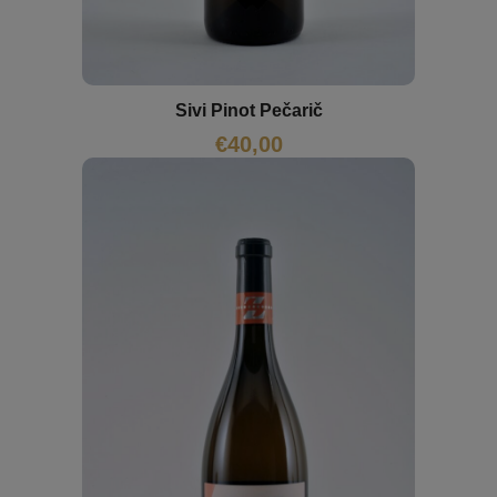
Sivi Pinot Pečarič
€
40,00