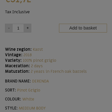
Tax Inclusive
Add to basket
-
+
Wine region:
Karst
Vintage:
2018
Variety:
100% pinot grigio
Maceration:
2 days
Maturation:
2 years in French oak barrels
BRAND NAME:
DERENDA
SORT:
Pinot Grigio
COLOUR:
White
STYLE:
MEDIUM BODY