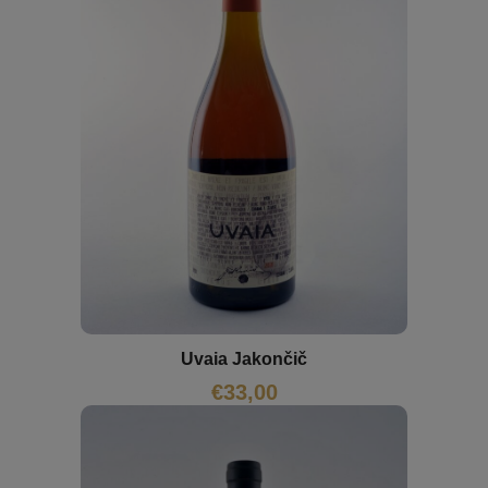
Uvaia Jakončič
€
33,00