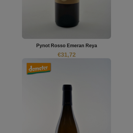
Pynot Rosso Emeran Reya
€
31,72