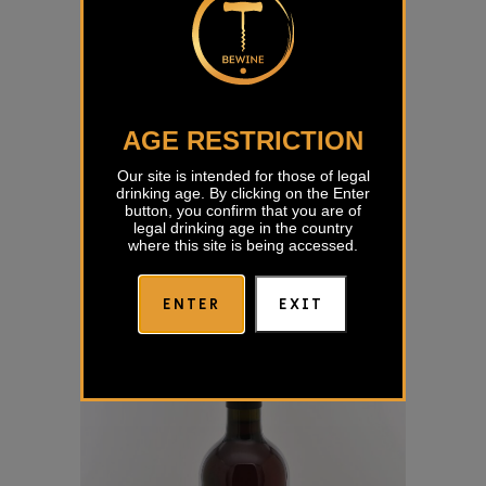
AGE RESTRICTION
Our site is intended for those of legal
drinking age. By clicking on the Enter
Sivi Pinot Jakončič
button, you confirm that you are of
legal drinking age in the country
€
15,00
where this site is being accessed.
ENTER
EXIT