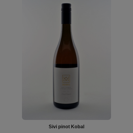
Sivi pinot Kobal