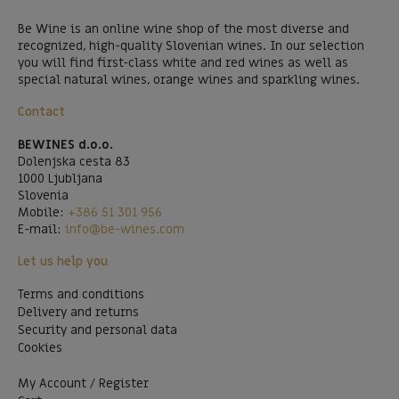
Be Wine is an online wine shop of the most diverse and
recognized, high-quality Slovenian wines. In our selection
you will find first-class white and red wines as well as
special natural wines, orange wines and sparkling wines.
Contact
BEWINES d.o.o.
Dolenjska cesta 83
1000 Ljubljana
Slovenia
Mobile:
+386 51 301 956
E-mail:
info@be-wines.com
Let us help you
Terms and conditions
Delivery and returns
Security and personal data
Cookies
My Account / Register