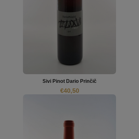
Sivi Pinot Dario Prinčič
€
40,50