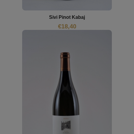
Sivi Pinot Kabaj
€
18,40