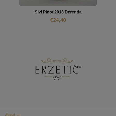
Sivi Pinot 2018 Derenda
€
24,40
About us