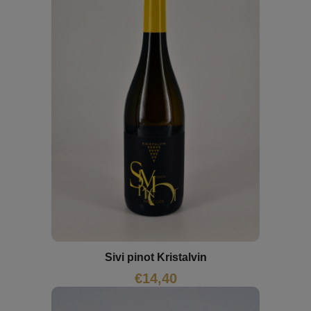
Sivi pinot Kristalvin
€
14,40