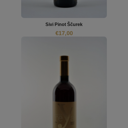
Sivi Pinot Ščurek
€
17,00