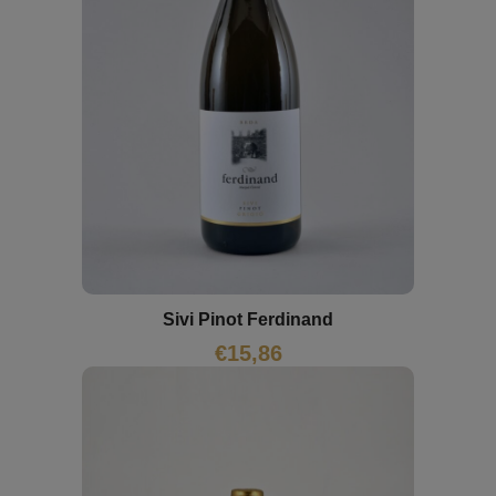
Sivi Pinot Ferdinand
€
15,86