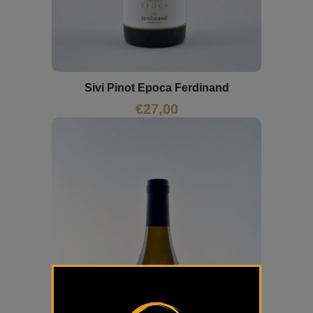
Sivi Pinot Epoca Ferdinand
€
27,00