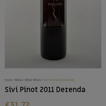
Home
/
Wines
/
White Wines
/ Sivi Pinot 2011 Derenda
Sivi Pinot 2011 Derenda
€
31,72