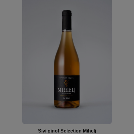
Sivi pinot Selection Mihelj