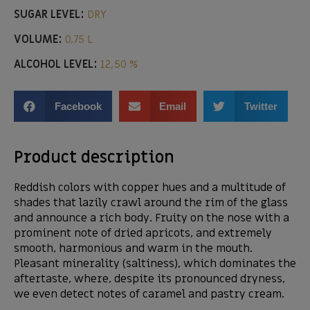
SUGAR LEVEL:
DRY
VOLUME:
0,75 L
ALCOHOL LEVEL:
12,50 %
Facebook
Email
Twitter
Product description
Reddish colors with copper hues and a multitude of
shades that lazily crawl around the rim of the glass
and announce a rich body. Fruity on the nose with a
prominent note of dried apricots, and extremely
smooth, harmonious and warm in the mouth.
Pleasant minerality (saltiness), which dominates the
aftertaste, where, despite its pronounced dryness,
we even detect notes of caramel and pastry cream.