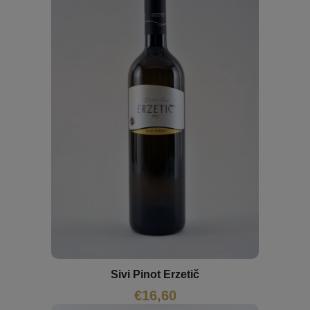
Sivi Pinot Erzetič
€
16,60