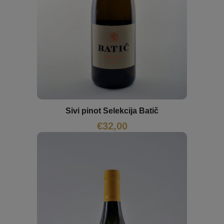
Sivi pinot Selekcija Batič
€
32,00