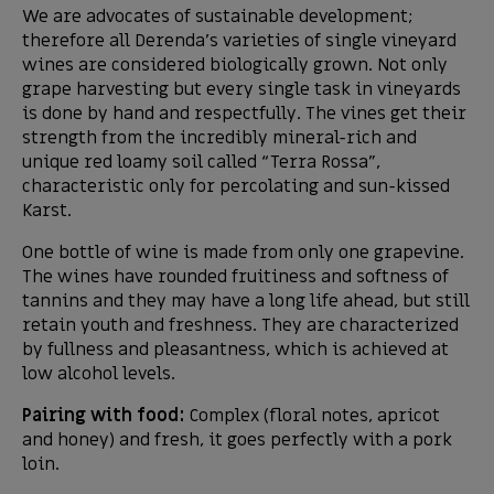
We are advocates of sustainable development;
therefore all Derenda’s varieties of single vineyard
wines are considered biologically grown. Not only
grape harvesting but every single task in vineyards
is done by hand and respectfully. The vines get their
strength from the incredibly mineral-rich and
unique red loamy soil called “Terra Rossa”,
characteristic only for percolating and sun-kissed
Karst.
One bottle of wine is made from only one grapevine.
The wines have rounded fruitiness and softness of
tannins and they may have a long life ahead, but still
retain youth and freshness. They are characterized
by fullness and pleasantness, which is achieved at
low alcohol levels.
Pairing with food:
Complex (floral notes, apricot
and honey) and fresh, it goes perfectly with a pork
loin.