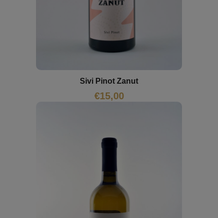
Sivi Pinot Zanut
€
15,00