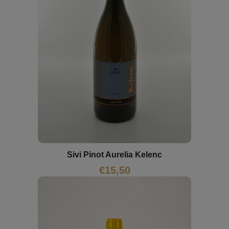
Sivi Pinot Aurelia Kelenc
€
15,50