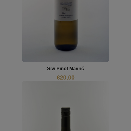
Sivi Pinot Mavrič
€
20,00