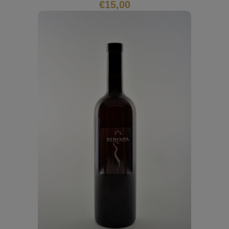
€
15,00