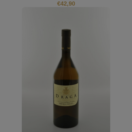
€
42,90