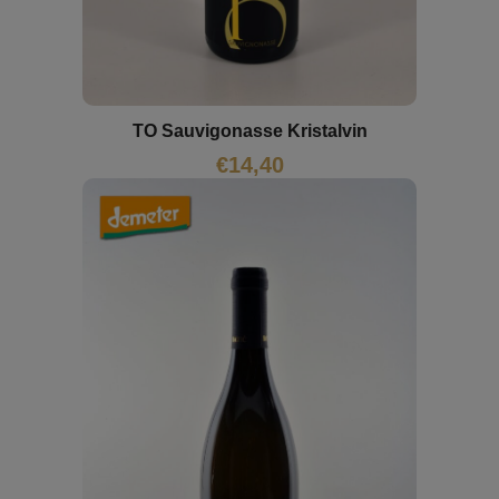
TO Sauvigonasse Kristalvin
€
14,40