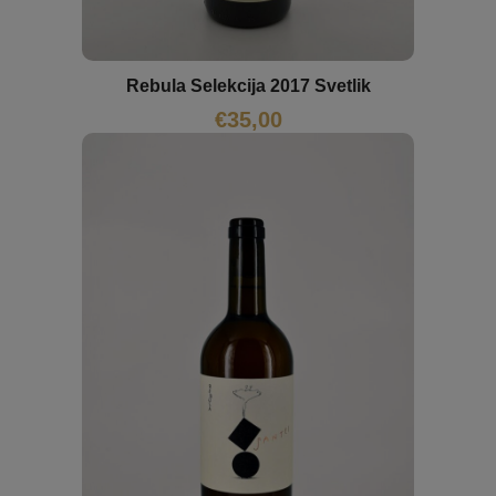
Rebula Selekcija 2017 Svetlik
€
35,00