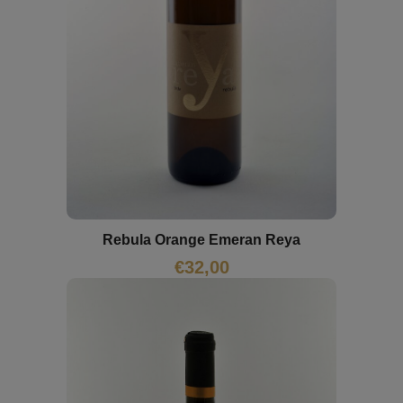
Rebula Orange Emeran Reya
€
32,00