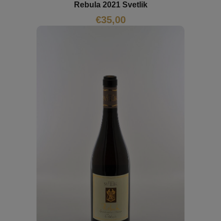
Rebula 2021 Svetlik
€
35,00