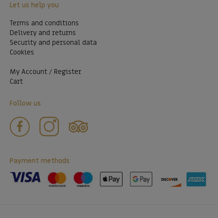
Let us help you
Terms and conditions
Delivery and returns
Security and personal data
Cookies
My Account / Register
Cart
Follow us
Payment methods