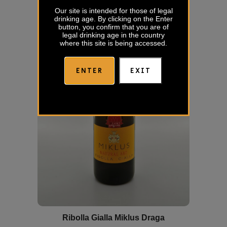
Our site is intended for those of legal
drinking age. By clicking on the Enter
button, you confirm that you are of
legal drinking age in the country
where this site is being accessed.
ENTER
EXIT
Ribolla Gialla Miklus Draga