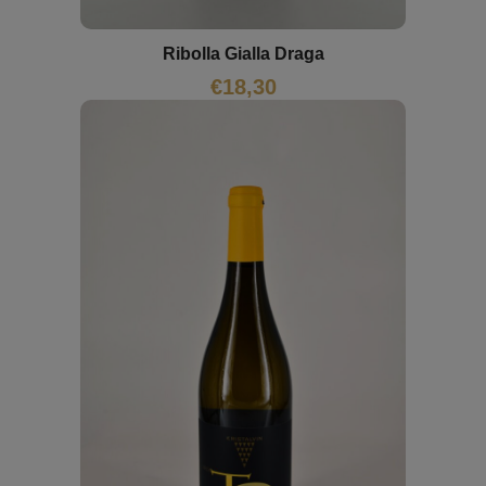
Ribolla Gialla Draga
€
18,30