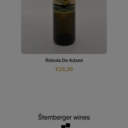
Rebula De Adami
€
15,30