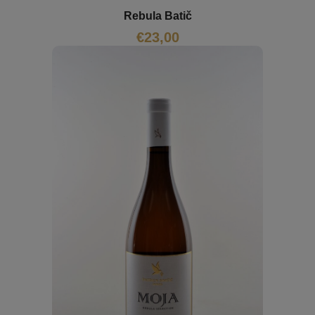
Rebula Batič
€
23,00