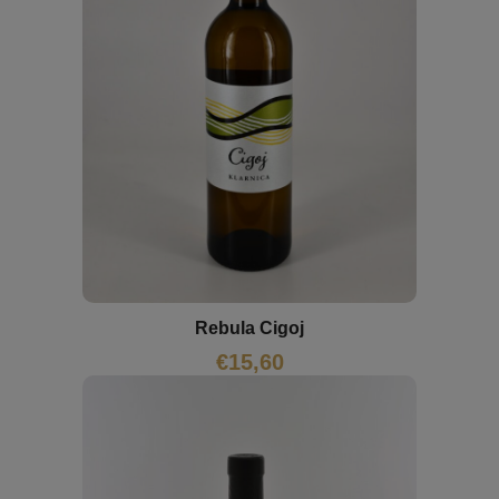
Rebula Cigoj
€
15,60