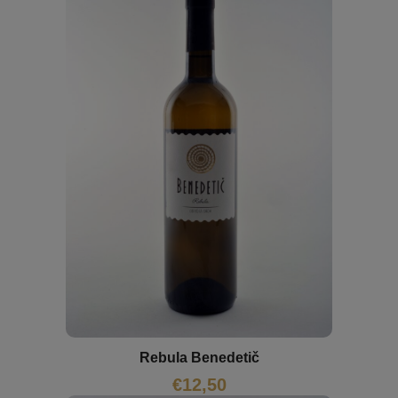
Rebula Benedetič
€
12,50