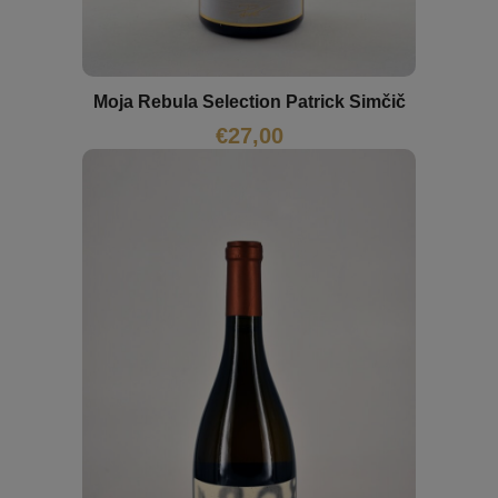
Moja Rebula Selection Patrick Simčič
€
27,00