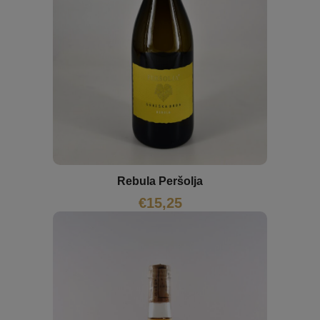
Rebula Peršolja
€
15,25