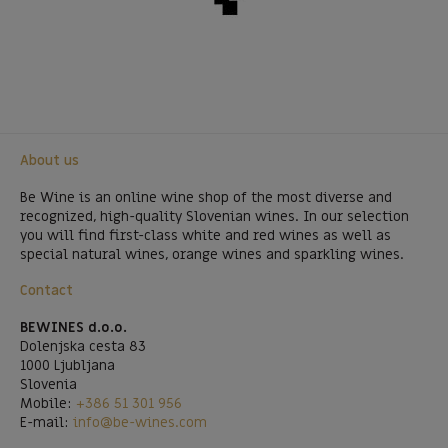
About us
Be Wine is an online wine shop of the most diverse and
recognized, high-quality Slovenian wines. In our selection
you will find first-class white and red wines as well as
special natural wines, orange wines and sparkling wines.
Contact
BEWINES d.o.o.
Dolenjska cesta 83
1000 Ljubljana
Slovenia
Mobile:
+386 51 301 956
E-mail:
info@be-wines.com