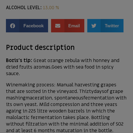
ALCOHOL LEVEL:
13,00 %
Facebook
Email
Twitter
Product description
Boris’s tip:
Great orange rebula with honney and
dried fruits aromas.Goes with sea food in spicy
sauce.
Winemaking process: Manual harvesting grapes
that are sorted in the vineyard. Thirtydaysof grape
mashingmaceration, spontaneousfermentation with
its own yeast. Mild compression and three years
againg in 225 litre wooden barrels in which the
malolactic fermentation takes place. Bottling
without filtration with the minimal addition of SO2
and at least 6 months maturation in the bottle.