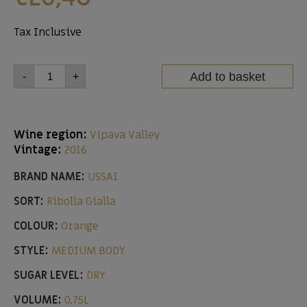
Tax Inclusive
Add to basket
-
+
Wine region:
Vipava Valley
Vintage:
2016
BRAND NAME:
USSAI
SORT:
Ribolla Gialla
COLOUR:
Orange
STYLE:
MEDIUM BODY
SUGAR LEVEL:
DRY
VOLUME:
0,75L