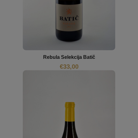
Rebula Selekcija Batič
€
33,00