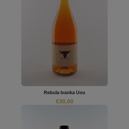
Rebula Ivanka Uou
€
30,00