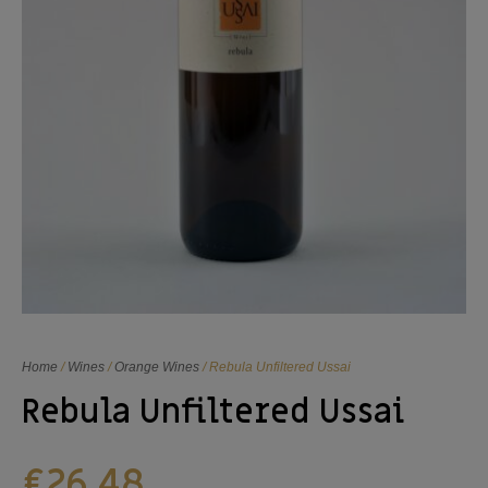
Home
/
Wines
/
Orange Wines
/ Rebula Unfiltered Ussai
Rebula Unfiltered Ussai
€
26,48