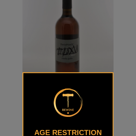
Rebula Dario Prinčič
€
40,50
AGE RESTRICTION