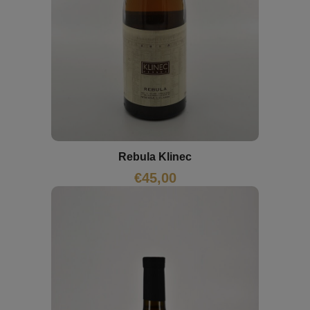
Rebula Klinec
€
45,00