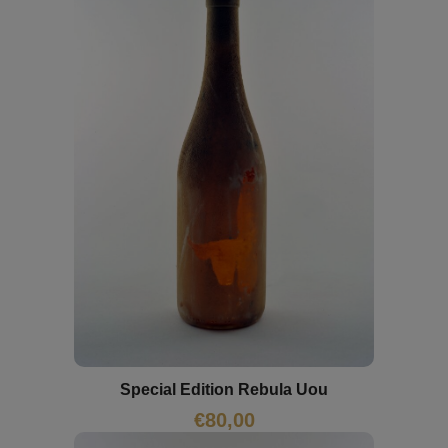
Special Edition Rebula Uou
€
80,00