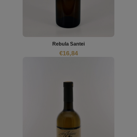
Rebula Santei
€
16,84