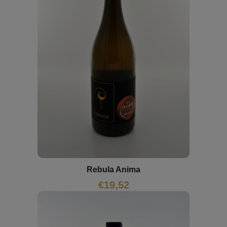
Rebula Anima
€
19,52