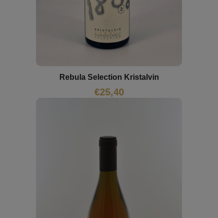
Rebula Selection Kristalvin
€
25,40