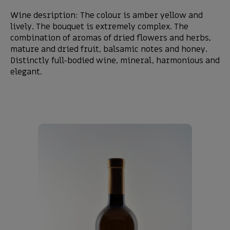
Wine desription: The colour is amber yellow and
lively. The bouquet is extremely complex. The
combination of aromas of dried flowers and herbs,
mature and dried fruit, balsamic notes and honey.
Distinctly full-bodied wine, mineral, harmonious and
elegant.