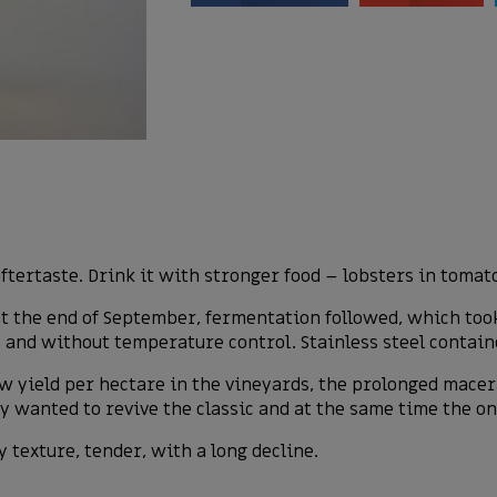
ftertaste. Drink it with stronger food – lobsters in tomat
 at the end of September, fermentation followed, which too
s and without temperature control. Stainless steel contai
 low yield per hectare in the vineyards, the prolonged mace
y wanted to revive the classic and at the same time the onl
y texture, tender, with a long decline.