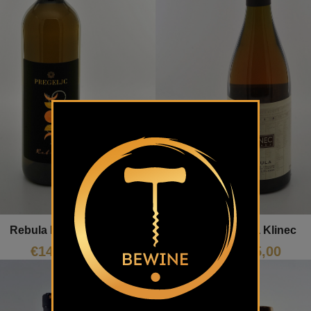
Rebula Pregeljc
Rebula Klinec
€
14,00
€
45,00