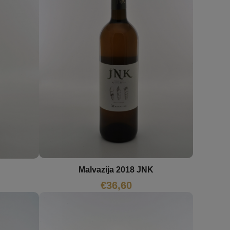
Malvazija 2018 JNK
€
36,60