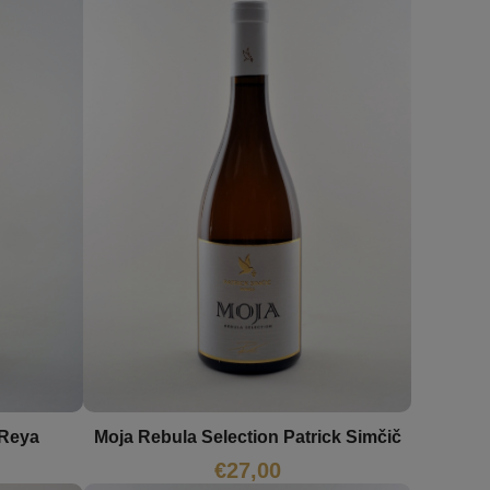
 Reya
Moja Rebula Selection Patrick Simčič
€
27,00