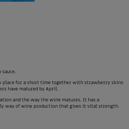
o sauce.
k place for a short time together with strawberry skins
ners have matured by April.
ration and the way the wine matures. It has a
y way of wine production that gives it vital strength.