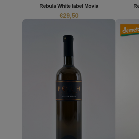
Rebula White label Movia
Re
€
29,50