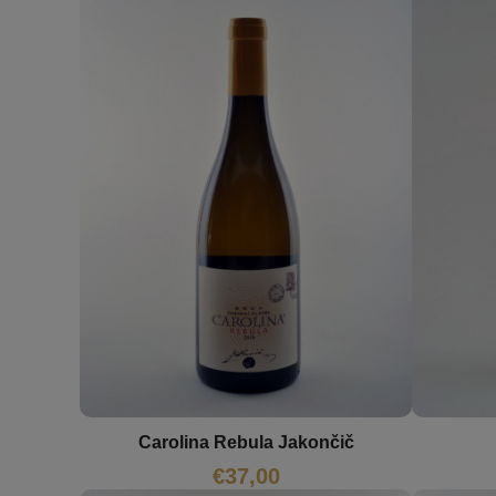
Carolina Rebula Jakončič
€
37,00