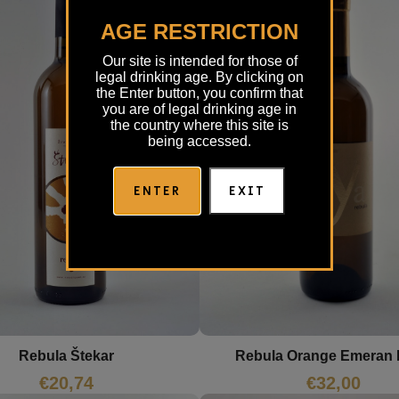
AGE RESTRICTION
Our site is intended for those of
legal drinking age. By clicking on
the Enter button, you confirm that
you are of legal drinking age in
the country where this site is
being accessed.
ENTER
EXIT
Rebula Štekar
Rebula Orange Emeran
€
20,74
€
32,00