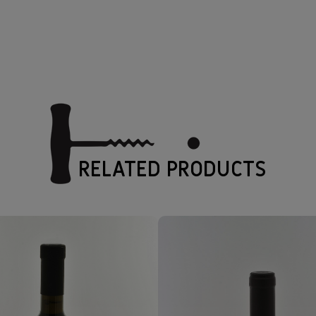
RELATED PRODUCTS