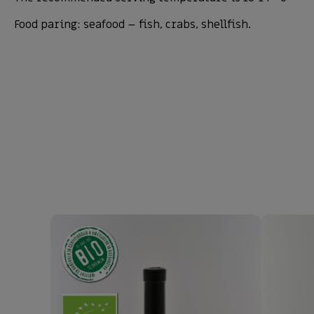
Food paring: seafood – fish, crabs, shellfish.