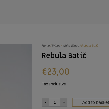
Home
/
Wines
/
White Wines
/ Rebula Batič
Rebula Batič
€
23,00
Tax Inclusive
Add to basket
-
+