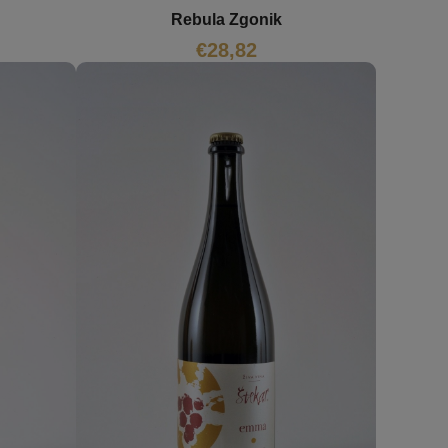
Rebula Zgonik
€
28,82