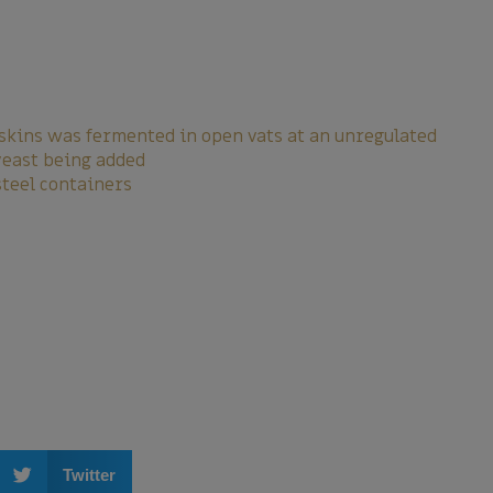
skins was fermented in open vats at an unregulated
yeast being added
steel containers
Twitter