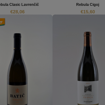
Rebula Cigoj
bula Clasic Lavrenčič
€
15,60
€
28,06