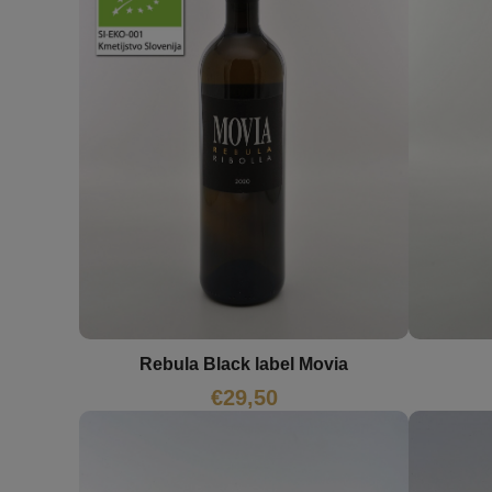
Rebula Black label Movia
€
29,50