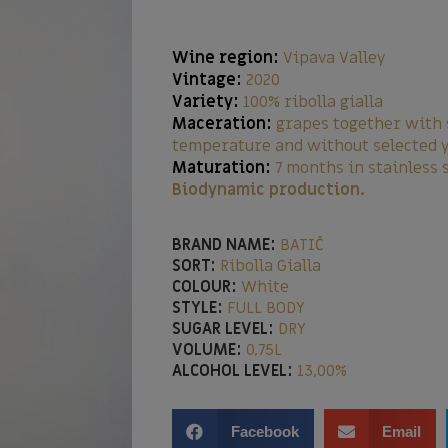
Wine region:
Vipava Valley
Vintage:
2020
Variety:
100% ribolla gialla
Maceration:
grapes together with 
temperature and without selected 
Maturation:
7 months in stainless 
Biodynamic production.
BRAND NAME:
BATIČ
SORT:
Ribolla Gialla
COLOUR:
White
STYLE:
FULL BODY
SUGAR LEVEL:
DRY
VOLUME:
0,75L
ALCOHOL LEVEL:
13,00%
Facebook
Email