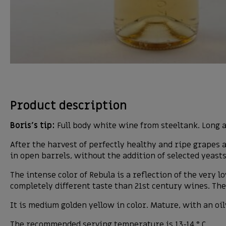
Product description
Boris’s tip:
Full body white wine from steeltank. Long a
After the harvest of perfectly healthy and ripe grapes
in open barrels, without the addition of selected yeast
The intense color of Rebula is a reflection of the very
completely different taste than 21st century wines. The
It is medium golden yellow in color. Mature, with an oil
The recommended serving temperature is 13-14 ° C