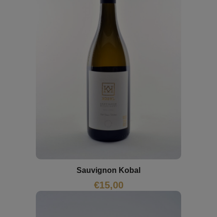
Sauvignon Kobal
€
15,00