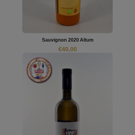
Sauvignon 2020 Altum
€
40,00