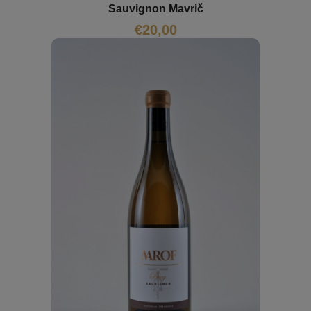
Sauvignon Mavrič
€
20,00