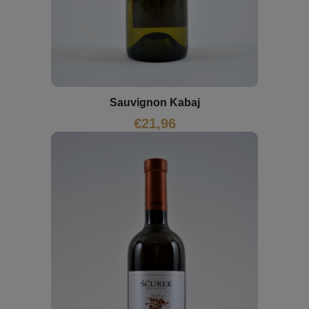
Sauvignon Kabaj
€
21,96