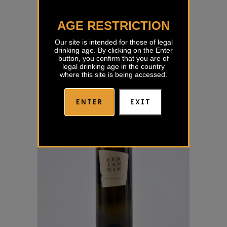
Sauvignon Izbor Prus
AGE RESTRICTION
€
19,00
Our site is intended for those of legal
drinking age. By clicking on the Enter
button, you confirm that you are of
legal drinking age in the country
where this site is being accessed.
ENTER
EXIT