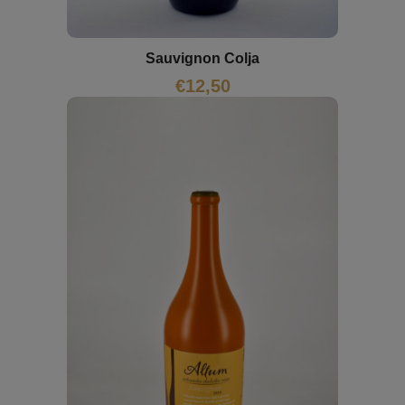
Sauvignon Colja
€
12,50