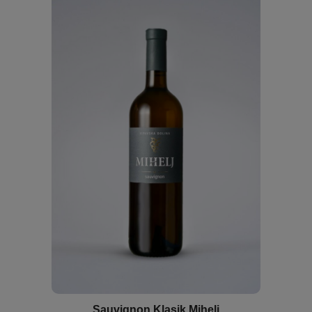
Sauvignon Klasik Mihelj