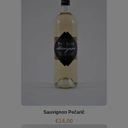
Sauvignon Pečarič
€
14,00