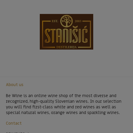
About us
Be Wine is an online wine shop of the most diverse and
recognized, high-quality Slovenian wines. In our selection
you will find first-class white and red wines as well as
special natural wines, orange wines and sparkling wines.
Contact