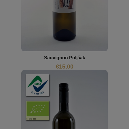
Sauvignon Poljšak
€
15,00