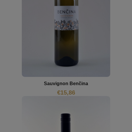
Sauvignon Benčina
€
15,86