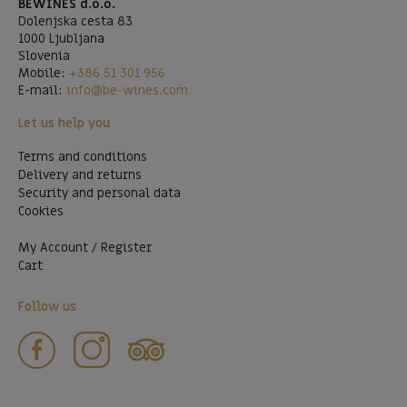
BEWINES d.o.o.
Dolenjska cesta 83
1000 Ljubljana
Slovenia
Mobile:
+386 51 301 956
E-mail:
info@be-wines.com
Let us help you
Terms and conditions
Delivery and returns
Security and personal data
Cookies
My Account / Register
Cart
Follow us