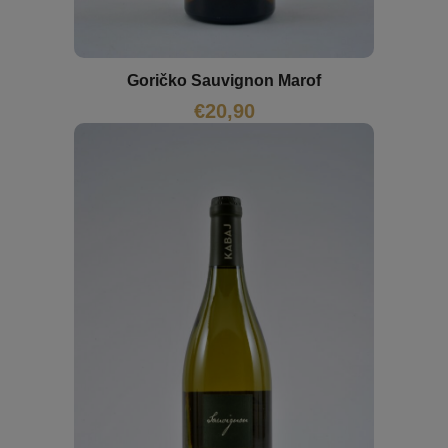
Goričko Sauvignon Marof
€
20,90