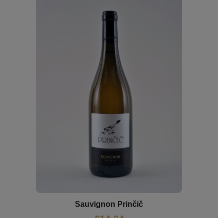
Sauvignon Prinčič