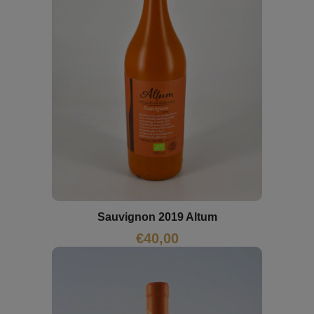
Sauvignon 2019 Altum
€
40,00