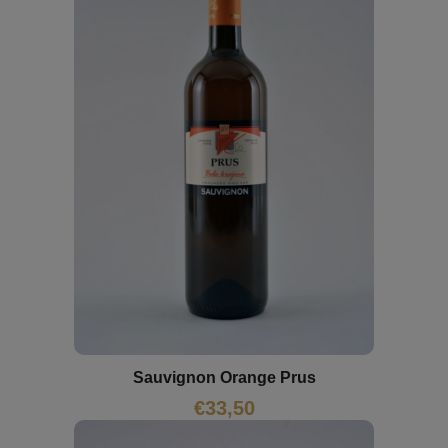
Sauvignon Orange Prus
€
33,50