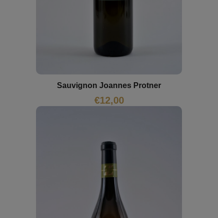
Sauvignon Joannes Protner
€
12,00