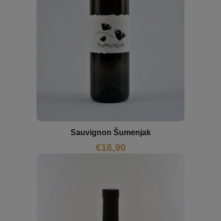
Sauvignon Šumenjak
€
16,90