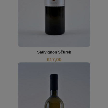
Sauvignon Ščurek
€
17,00