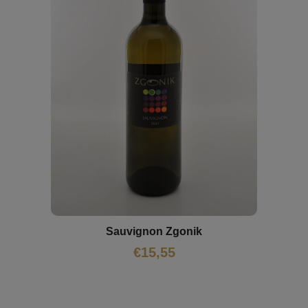
Sauvignon Zgonik
€
15,55