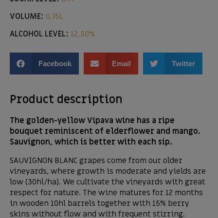
VOLUME:
0,75L
ALCOHOL LEVEL:
12,50%
Facebook
Email
Twitter
Product description
The golden-yellow Vipava wine has a ripe
bouquet reminiscent of elderflower and mango.
Sauvignon, which is better with each sip.
SAUVIGNON BLANC grapes come from our older
vineyards, where growth is moderate and yields are
low (30hl/ha). We cultivate the vineyards with great
respect for nature. The wine matures for 12 months
in wooden 10hl barrels together with 15% berry
skins without flow and with frequent stirring.