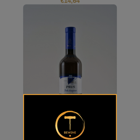
€
14,64