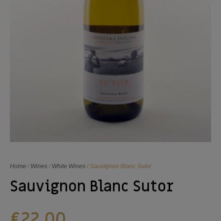
Home
/
Wines
/
White Wines
/ Sauvignon Blanc Sutor
Sauvignon Blanc Sutor
€
22,00