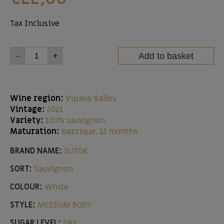
Tax Inclusive
Add to basket
-
+
Wine region:
Vipava Valley
Vintage:
2021
Variety:
100% sauvignon
Maturation:
barrique, 12 months
BRAND NAME:
SUTOR
SORT:
Sauvignon
COLOUR:
White
STYLE:
MEDIUM BODY
SUGAR LEVEL:
DRY