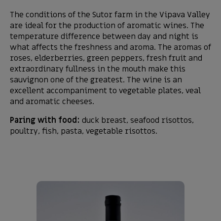
The conditions of the Sutor farm in the Vipava Valley
are ideal for the production of aromatic wines. The
temperature difference between day and night is
what affects the freshness and aroma. The aromas of
roses, elderberries, green peppers, fresh fruit and
extraordinary fullness in the mouth make this
sauvignon one of the greatest. The wine is an
excellent accompaniment to vegetable plates, veal
and aromatic cheeses.
Paring with food:
duck breast, seafood risottos,
poultry, fish, pasta, vegetable risottos.