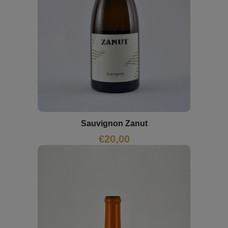
Sauvignon Zanut
€
20,00