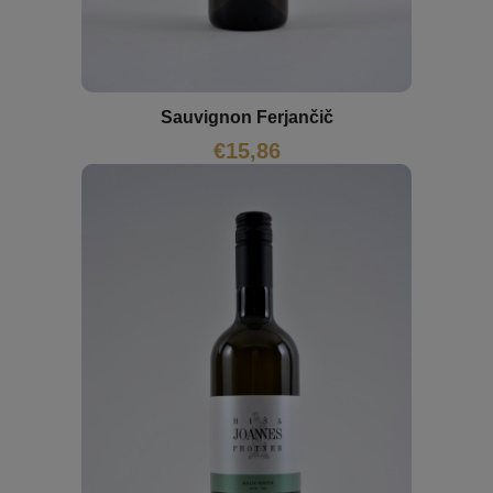
Sauvignon Ferjančič
€
15,86