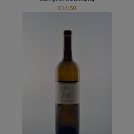
€
14,50