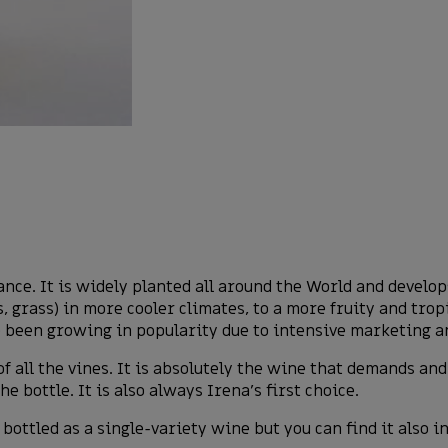
ance. It is widely planted all around the World and develo
, grass) in more cooler climates, to a more fruity and trop
 been growing in popularity due to intensive marketing an
f all the vines. It is absolutely the wine that demands a
 bottle. It is also always Irena’s first choice.
bottled as a single-variety wine but you can find it also 