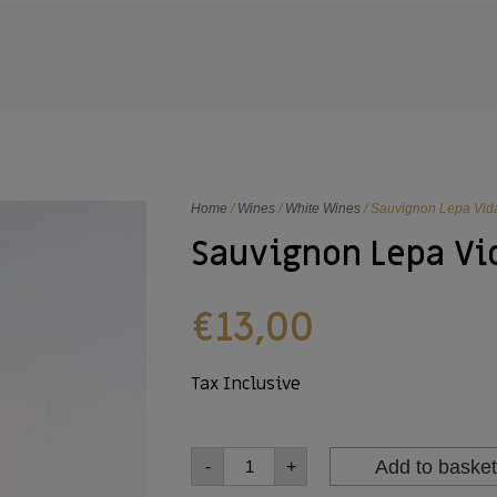
Home
/
Wines
/
White Wines
/ Sauvignon Lepa Vid
Sauvignon Lepa Vi
€
13,00
Tax Inclusive
Add to basket
-
+