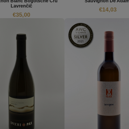
gnon Blanc Bogotsche Cru
Sauvignon De Adam
Lavrenčič
€
14,03
€
35,00