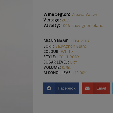
Wine region:
Vipava Valley
Vintage:
2015
Variety:
100% sauvignon blanc
BRAND NAME:
LEPA VIDA
SORT:
Sauvignon Blanc
COLOUR:
White
STYLE:
LIGHT BODY
SUGAR LEVEL:
DRY
VOLUME:
0,75L
ALCOHOL LEVEL:
12,00%
Facebook
Email