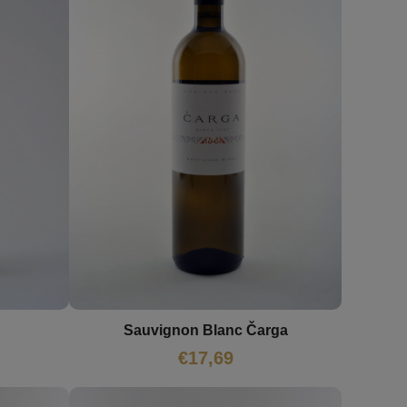
Sauvignon Blanc Čarga
€
17,69