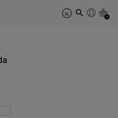
SL
0
a
da