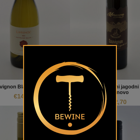
Sauvignon suhi jagodni 
vignon Blanc Lavrenčič
Meranovo
€
14,50
€
42,70