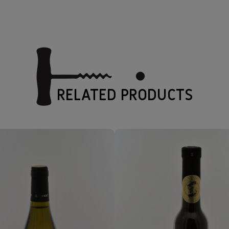
RELATED PRODUCTS