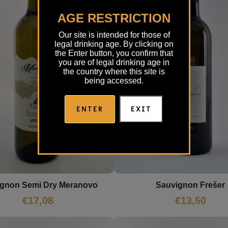
AGE RESTRICTION
Our site is intended for those of
legal drinking age. By clicking on
the Enter button, you confirm that
you are of legal drinking age in
the country where this site is
being accessed.
ENTER
EXIT
gnon Semi Dry Meranovo
Sauvignon Frešer
€
17,08
€
13,50