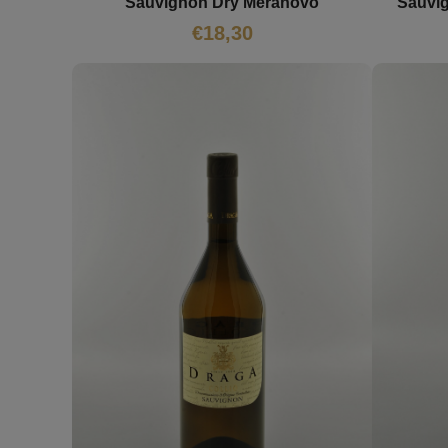
Sauvignon Dry Meranovo
Sauvi
€
18,30