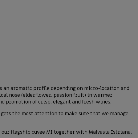
ps an aromatic profile depending on micro-location and
ical nose (elderflower, passion fruit) in warmer
d promotion of crisp, elegant and fresh wines.
nd gets the most attention to make sure that we manage
in our flagship cuvee MI together with Malvasia Istriana.