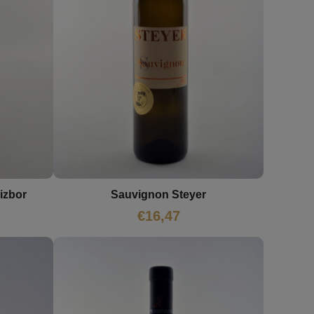
izbor
Sauvignon Steyer
€
16,47