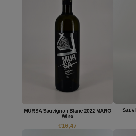
Sauvi
MURSA Sauvignon Blanc 2022 MARO
Wine
€
16,47