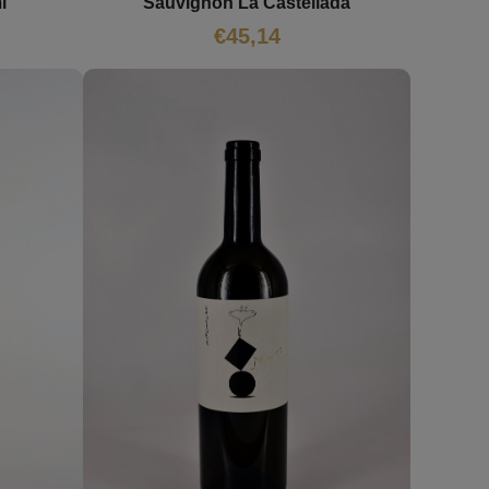
i
Sauvignon La Castellada
€
45,14