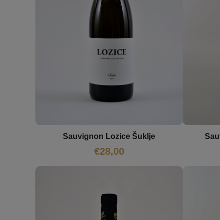
Sauvignon Lozice Šuklje
Sau
€
28,00