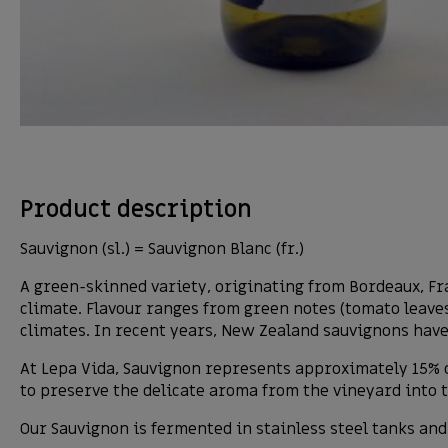
Product description
Sauvignon (sl.) = Sauvignon Blanc (fr.)
A green-skinned variety, originating from Bordeaux, Fr
climate. Flavour ranges from green notes (tomato leaves
climates. In recent years, New Zealand sauvignons have
At Lepa Vida, Sauvignon represents approximately 15% o
to preserve the delicate aroma from the vineyard into the
Our Sauvignon is fermented in stainless steel tanks and 