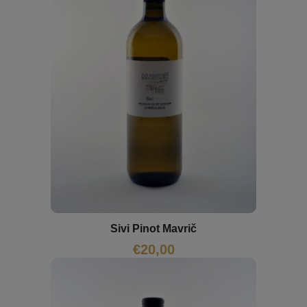
Sivi Pinot Mavrič
€
20,00