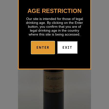
Sivi Pinot Kabaj
AGE RESTRICTION
€
18,40
Our site is intended for those of legal
drinking age. By clicking on the Enter
button, you confirm that you are of
legal drinking age in the country
where this site is being accessed.
ENTER
EXIT