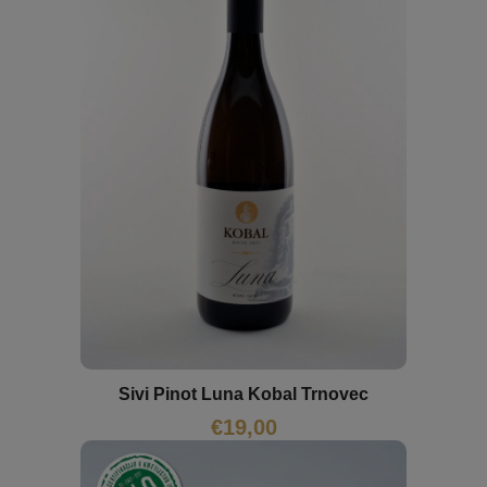
Sivi Pinot Luna Kobal Trnovec
€
19,00