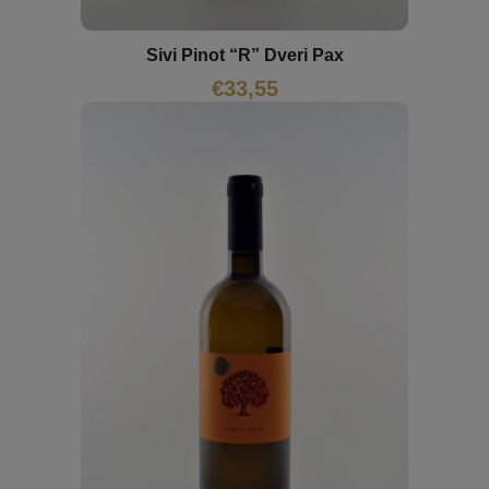
Sivi Pinot “R” Dveri Pax
€
33,55