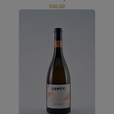
€
30,50