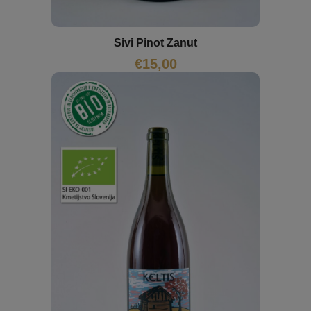
Sivi Pinot Zanut
€
15,00