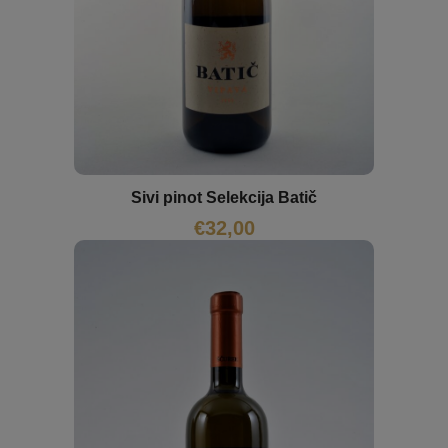
Sivi pinot Selekcija Batič
€
32,00