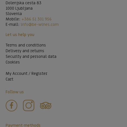
Dolenjska cesta 83
1000 Ljubljana
Slovenia
Mobile:
+386 51 301 956
E-mail:
info@be-wines.com
Let us help you
Terms and conditions
Delivery and returns
Security and personal data
Cookies
My Account / Register
Cart
Follow us
Payment methods