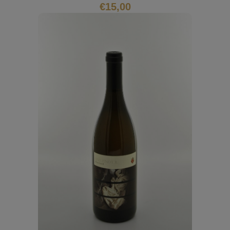
€
15,00