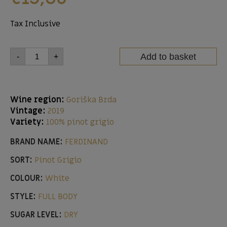
Tax Inclusive
Add to basket
-
+
Wine region:
Goriška Brda
Vintage:
2019
Variety:
100% pinot grigio
BRAND NAME:
FERDINAND
SORT:
Pinot Grigio
COLOUR:
White
STYLE:
FULL BODY
SUGAR LEVEL:
DRY