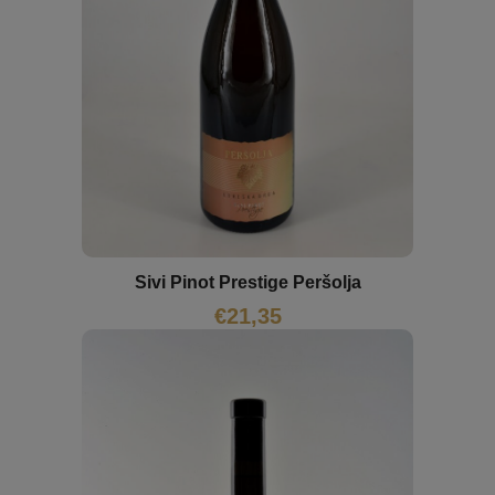
Sivi Pinot Prestige Peršolja
€
21,35