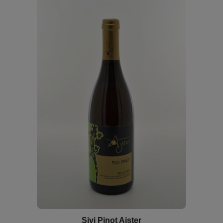
Sivi Pinot Ajster