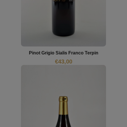
Pinot Grigio Sialis Franco Terpin
€
43,00