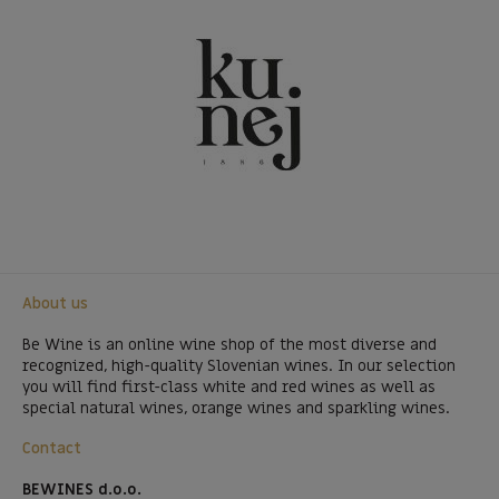
About us
Be Wine is an online wine shop of the most diverse and
recognized, high-quality Slovenian wines. In our selection
you will find first-class white and red wines as well as
special natural wines, orange wines and sparkling wines.
Contact
BEWINES d.o.o.