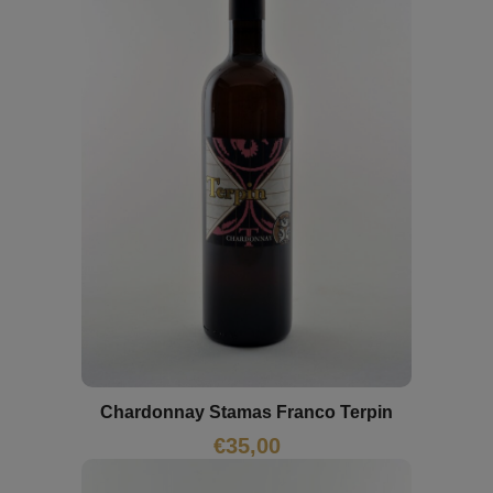
Chardonnay Stamas Franco Terpin
€
35,00