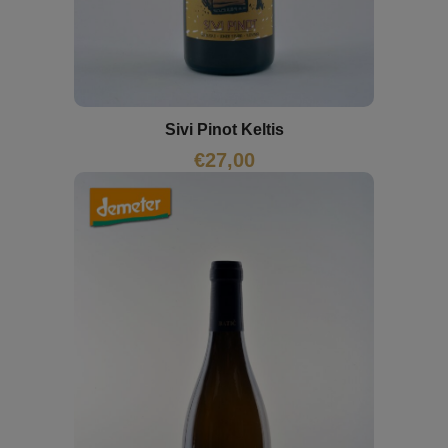
Sivi Pinot Keltis
€
27,00