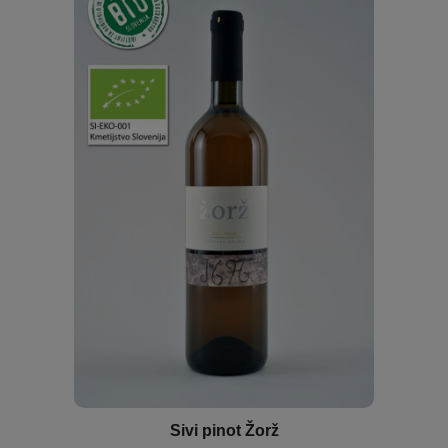
Sivi pinot Žorž