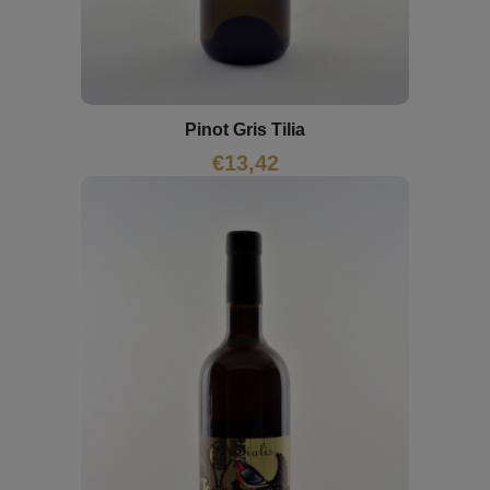
Pinot Gris Tilia
€
13,42