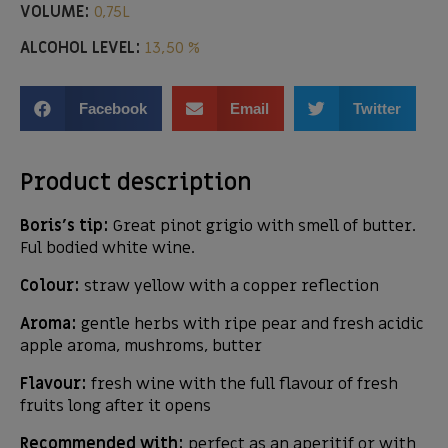
VOLUME:
0,75L
ALCOHOL LEVEL:
13,50 %
Facebook
Email
Twitter
Product description
Boris’s tip:
Great pinot grigio with smell of butter.
Ful bodied white wine.
Colour:
straw yellow with a copper reflection
Aroma:
gentle herbs with ripe pear and fresh acidic
apple aroma, mushroms, butter
Flavour:
fresh wine with the full flavour of fresh
fruits long after it opens
Recommended with:
perfect as an aperitif or with