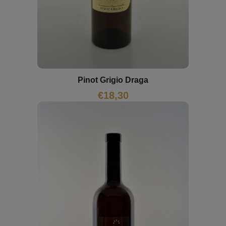
Pinot Grigio Draga
€
18,30