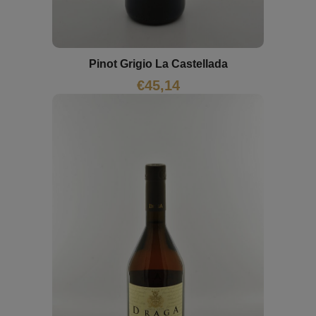
Pinot Grigio La Castellada
€
45,14