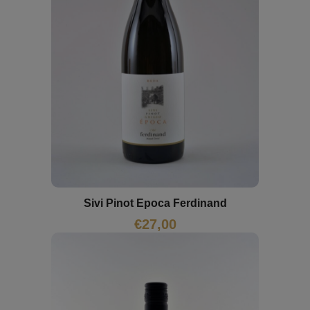
Sivi Pinot Epoca Ferdinand
€
27,00