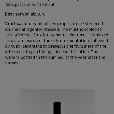
fish, pasta or white meat
Best served at:
10°C
Vinification:
hand picked grapes are de stemmed,
crushed and gently pressed. The must is cooled to
10°C. After settling for 24-hours, clear must is racked
into stainless steel tanks for fermentation, followed
by quick decanting to preserve the fruitiness of the
wine, causing no biological deacidification. The
wine is bottled in the summer of the year after the
harvest.