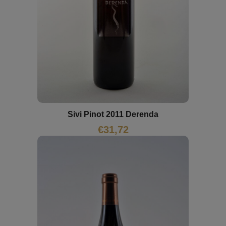
Sivi Pinot 2011 Derenda
€
31,72