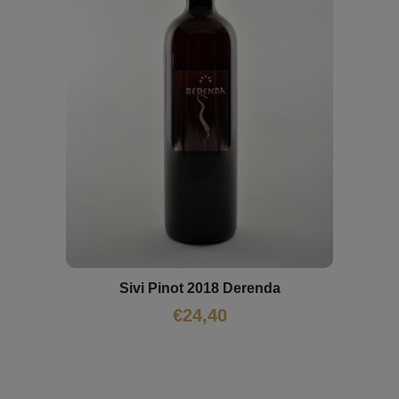
Sivi Pinot 2018 Derenda
€
24,40