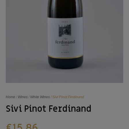
Home
/
Wines
/
White Wines
/ Sivi Pinot Ferdinand
Sivi Pinot Ferdinand
€
15,86