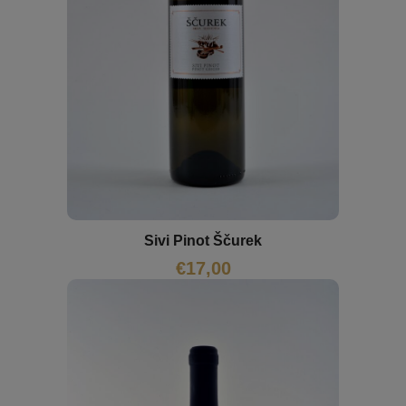
Sivi Pinot Ščurek
€
17,00