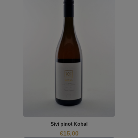
Sivi pinot Kobal
€
15,00