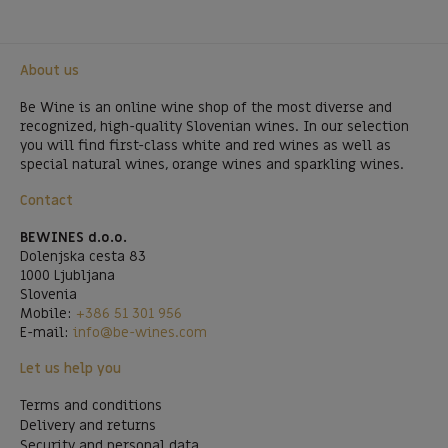
About us
Be Wine is an online wine shop of the most diverse and
recognized, high-quality Slovenian wines. In our selection
you will find first-class white and red wines as well as
special natural wines, orange wines and sparkling wines.
Contact
BEWINES d.o.o.
Dolenjska cesta 83
1000 Ljubljana
Slovenia
Mobile:
+386 51 301 956
E-mail:
info@be-wines.com
Let us help you
Terms and conditions
Delivery and returns
Security and personal data