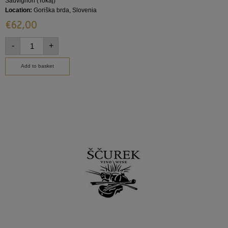
Sauvignon (Tokaj)
Location:
Goriška brda, Slovenia
€
62,00
-
+
Add to basket