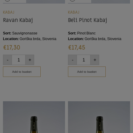
KABAJ
KABAJ
Ravan Kabaj
Beli Pinot Kabaj
Sort:
Sauvignonasse
Sort:
Pinot Blanc
Location:
Goriška brda, Slovenia
Location:
Goriška brda, Slovenia
€
17,30
€
17,45
-
+
-
+
Add to basket
Add to basket