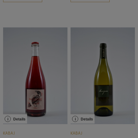
i
Details
i
Details
KABAJ
KABAJ