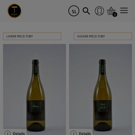
SL
0
LOWER PRICE FIRST
HIGHER PRICE FIRST
i
Details
i
Details