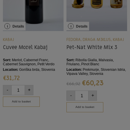
i
Details
i
Details
KABAJ
FEDORA
,
DRAGA MIKLUS
,
KABAJ
Cuvee Morel Kabaj
Pet-Nat White Mix 3
Sort:
Merlot, Cabernet Franc,
Sort:
Ribolla Gialla, Malvasia,
Cabernet Sauvignon, Petit Verdo
Friulano, Pinot Blanc
Location:
Goriška brda, Slovenia
Location:
Prekmurje, Slovenian Istria,
Vipava Valley, Slovenia
€
31,72
€
60,23
€
66,92
-
+
-
+
Add to basket
Add to basket