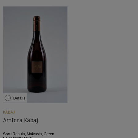
i
Details
KABAJ
Amfora Kabaj
Sort:
Rebula, Malvasia, Green