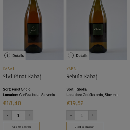
i
Details
i
Details
KABAJ
KABAJ
Sivi Pinot Kabaj
Rebula Kabaj
Sort:
Pinot Grigio
Sort:
Ribolla
Location:
Goriška brda, Slovenia
Location:
Goriška brda, Slovenia
€
18,40
€
19,52
-
+
-
+
Add to basket
Add to basket