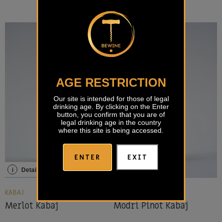
AGE RESTRICTION
Our site is intended for those of legal
drinking age. By clicking on the Enter
button, you confirm that you are of
legal drinking age in the country
where this site is being accessed.
ENTER
EXIT
i
Details
i
Details
KABAJ
KABAJ
Merlot Kabaj
Modri Pinot Kabaj