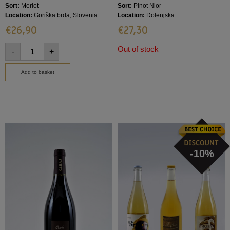
Sort:
Merlot
Sort:
Pinot Nior
Location:
Goriška brda, Slovenia
Location:
Dolenjska
€
26,90
€
27,30
Out of stock
-
+
Add to basket
-10%