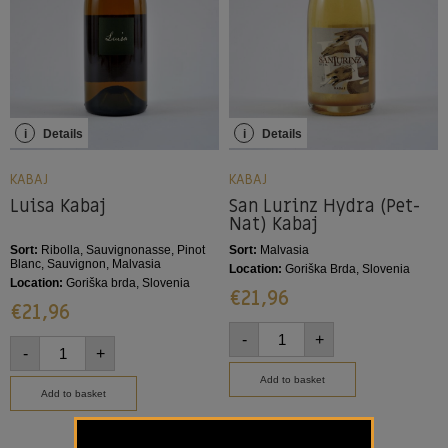
i
Details
i
Details
KABAJ
KABAJ
Luisa Kabaj
San Lurinz Hydra (Pet-
Nat) Kabaj
Sort:
Ribolla, Sauvignonasse, Pinot
Sort:
Malvasia
Blanc, Sauvignon, Malvasia
Location:
Goriška Brda, Slovenia
Location:
Goriška brda, Slovenia
€
21,96
€
21,96
-
+
-
+
Add to basket
Add to basket