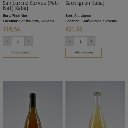
San Lurinz Corvus (Pet-
Sauvignon Kabaj
Nat) Kabaj
Sort:
Pinot Nior
Sort:
Sauvignon
Location:
Goriška brda, Slovenia
Location:
Goriška brda, Slovenia
€
19,56
€
21,96
-
+
-
+
Add to basket
Add to basket